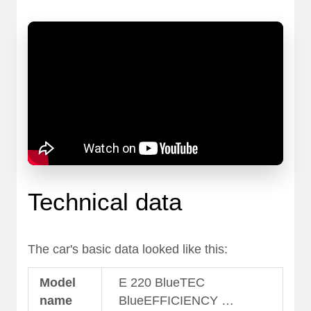
Technical data
The car's basic data looked like this:
Model
E 220 BlueTEC
name
BlueEFFICIENCY …