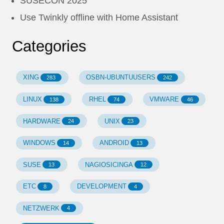
SUSECON 2025
Use Twinkly offline with Home Assistant
Categories
XING
OSBN-UBUNTUUSERS
283
242
LINUX
RHEL
VMWARE
138
74
46
HARDWARE
UNIX
24
23
WINDOWS
ANDROID
14
13
SUSE
NAGIOSICINGA
13
12
ETC
DEVELOPMENT
8
4
NETZWERK
4