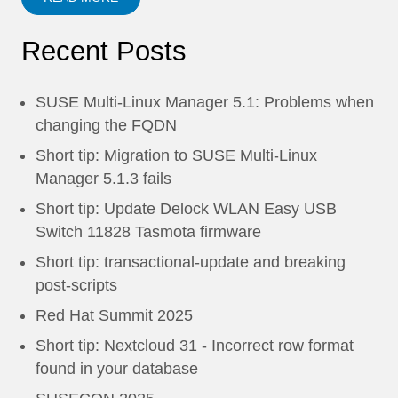
Recent Posts
SUSE Multi-Linux Manager 5.1: Problems when
changing the FQDN
Short tip: Migration to SUSE Multi-Linux
Manager 5.1.3 fails
Short tip: Update Delock WLAN Easy USB
Switch 11828 Tasmota firmware
Short tip: transactional-update and breaking
post-scripts
Red Hat Summit 2025
Short tip: Nextcloud 31 - Incorrect row format
found in your database