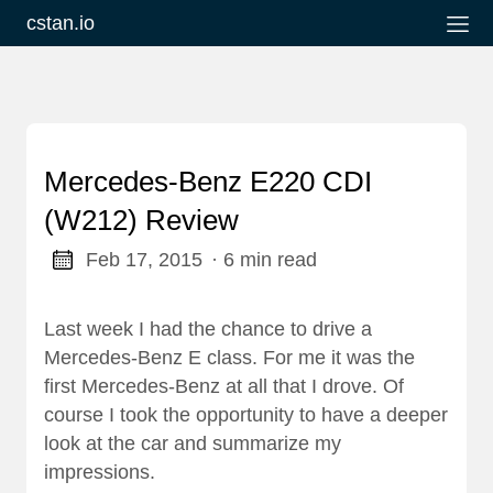
cstan.io
Mercedes-Benz E220 CDI
(W212) Review
Feb 17, 2015
· 6 min read
Last week I had the chance to drive a
Mercedes-Benz E class. For me it was the
first Mercedes-Benz at all that I drove. Of
course I took the opportunity to have a deeper
look at the car and summarize my
impressions.