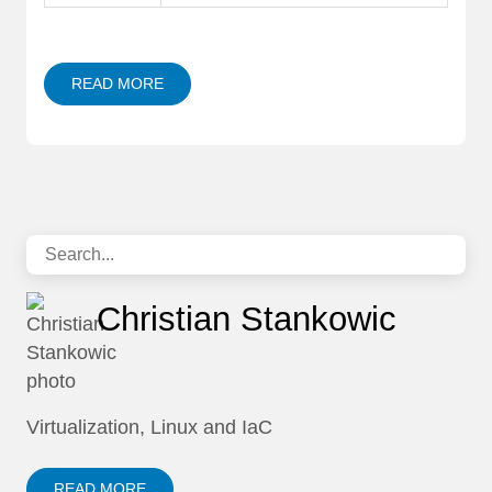
READ MORE
Christian Stankowic
Virtualization, Linux and IaC
READ MORE