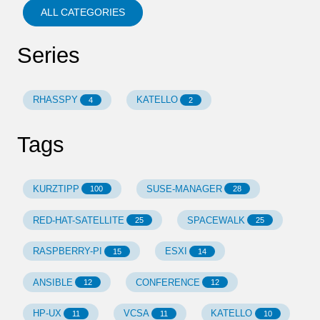
ALL CATEGORIES
Series
RHASSPY
KATELLO
4
2
Tags
KURZTIPP
SUSE-MANAGER
100
28
RED-HAT-SATELLITE
SPACEWALK
25
25
RASPBERRY-PI
ESXI
15
14
ANSIBLE
CONFERENCE
12
12
HP-UX
VCSA
KATELLO
11
11
10