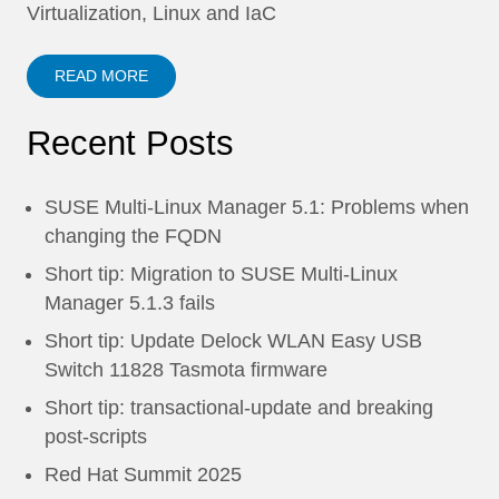
Virtualization, Linux and IaC
READ MORE
Recent Posts
SUSE Multi-Linux Manager 5.1: Problems when
changing the FQDN
Short tip: Migration to SUSE Multi-Linux
Manager 5.1.3 fails
Short tip: Update Delock WLAN Easy USB
Switch 11828 Tasmota firmware
Short tip: transactional-update and breaking
post-scripts
Red Hat Summit 2025