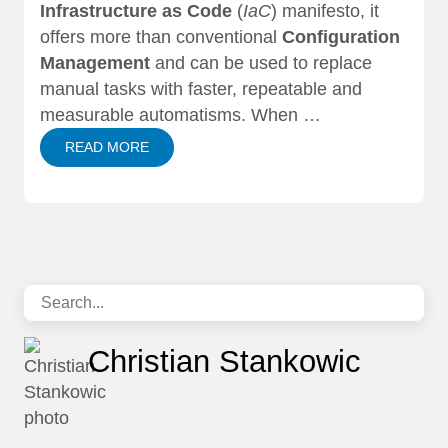
Infrastructure as Code
(
IaC
) manifesto, it
offers more than conventional
Configuration
Management
and can be used to replace
manual tasks with faster, repeatable and
measurable automatisms. When …
READ MORE
Christian Stankowic