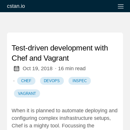
cstan.io
Test-driven development with
Chef and Vagrant
Oct 19, 2018
· 16 min read
·
CHEF
DEVOPS
INSPEC
VAGRANT
When it is planned to automate deploying and
configuring complex insfrastructure setups,
Chef
is a mighty tool. Focussing the