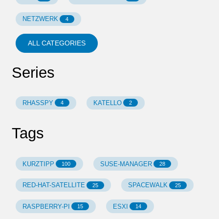
NETZWERK
4
ALL CATEGORIES
Series
RHASSPY
KATELLO
4
2
Tags
KURZTIPP
SUSE-MANAGER
100
28
RED-HAT-SATELLITE
SPACEWALK
25
25
RASPBERRY-PI
ESXI
15
14