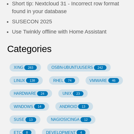
Short tip: Nextcloud 31 - Incorrect row format
found in your database
SUSECON 2025
Use Twinkly offline with Home Assistant
Categories
XING
OSBN-UBUNTUUSERS
283
242
LINUX
RHEL
VMWARE
138
74
46
HARDWARE
UNIX
24
23
WINDOWS
ANDROID
14
13
SUSE
NAGIOSICINGA
13
12
ETC
DEVELOPMENT
8
4