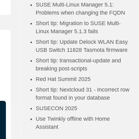
SUSE Multi-Linux Manager 5.1:
Problems when changing the FQDN
Short tip: Migration to SUSE Multi-
Linux Manager 5.1.3 fails
Short tip: Update Delock WLAN Easy
USB Switch 11828 Tasmota firmware
Short tip: transactional-update and
breaking post-scripts
Red Hat Summit 2025
Short tip: Nextcloud 31 - Incorrect row
format found in your database
SUSECON 2025
Use Twinkly offline with Home
Assistant