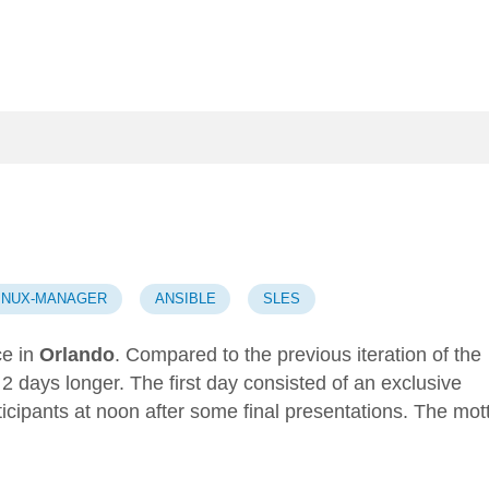
LINUX-MANAGER
ANSIBLE
SLES
e in
Orlando
. Compared to the
previous iteration of the
t 2 days longer. The first day consisted of an exclusive
ticipants at noon after some final presentations. The mot