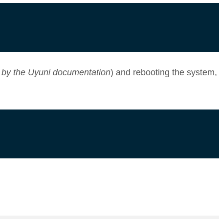
 by the
Uyuni documentation
) and rebooting the system,