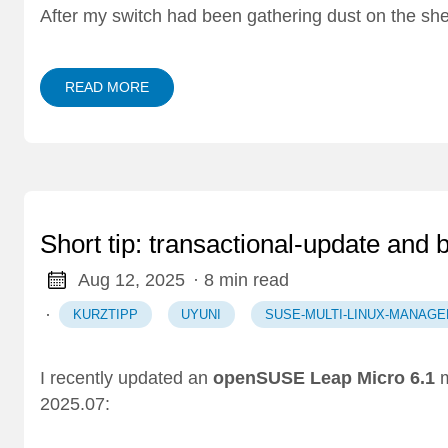
After my switch had been gathering dust on the she
READ MORE
Short tip: transactional-update and 
Aug 12, 2025
· 8 min read
·
KURZTIPP
UYUNI
SUSE-MULTI-LINUX-MANAGE
I recently updated an
openSUSE Leap Micro 6.1
m
2025.07: