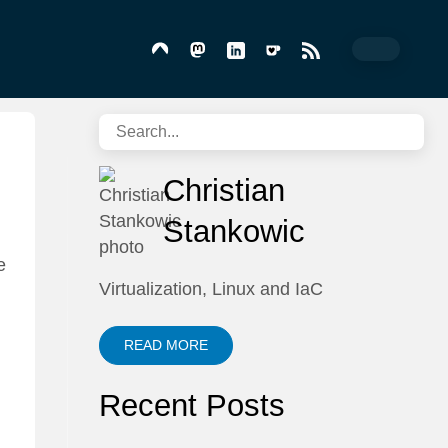
Christian
Stankowic
e
Virtualization, Linux and IaC
READ MORE
Recent Posts