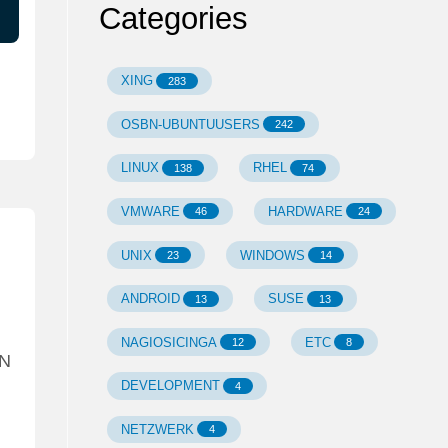
Categories
XING
283
OSBN-UBUNTUUSERS
242
LINUX
RHEL
138
74
VMWARE
HARDWARE
46
24
UNIX
WINDOWS
23
14
ANDROID
SUSE
13
13
NAGIOSICINGA
ETC
12
8
AN
DEVELOPMENT
4
NETZWERK
4