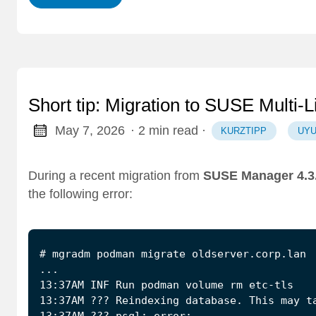
Short tip: Migration to SUSE Multi-L
May 7, 2026
· 2 min read
·
KURZTIPP
UYU
During a recent migration from
SUSE Manager 4.3
the following error:
13:37AM ??? psql: error: …