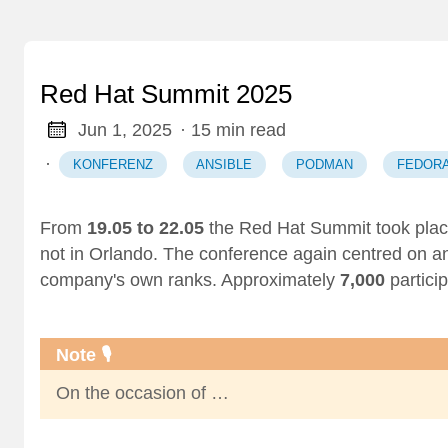
Red Hat Summit 2025
Jun 1, 2025
· 15 min read
·
KONFERENZ
ANSIBLE
PODMAN
FEDOR
From
19.05 to 22.05
the Red Hat Summit took place
not in Orlando. The conference again centred on 
company's own ranks. Approximately
7,000
partici
Note 🎙️
On the occasion of …