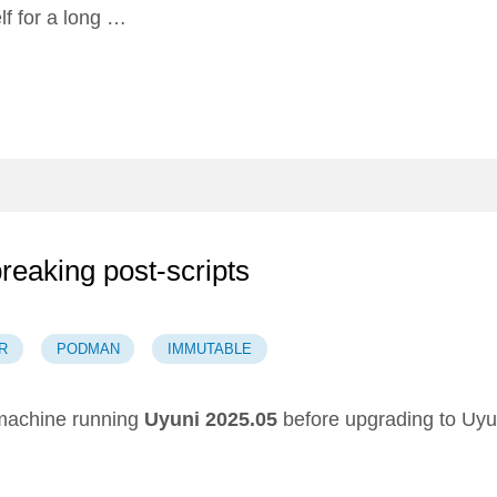
lf for a long …
breaking post-scripts
R
PODMAN
IMMUTABLE
achine running
Uyuni 2025.05
before upgrading to Uyu