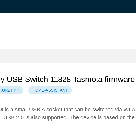
sy USB Switch 11828 Tasmota firmware
KURZTIPP
HOME-ASSISTANT
28
is a small USB A socket that can be switched via WL
 – USB 2.0 is also supported. The device is based on the