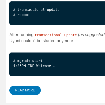
After running
(
as suggested
transactional-update
Uyuni couldn't be started anymore:
4:36PM INF Welcome …
READ MORE