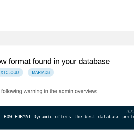
row format found in your database
EXTCLOUD
MARIADB
following warning in the admin overview:
TEX
. ROW_FORMAT=Dynamic offers the best database perf