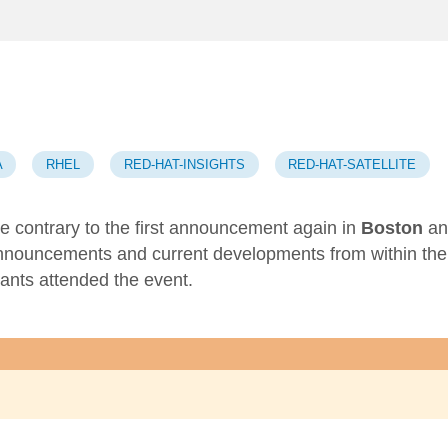
A
RHEL
RED-HAT-INSIGHTS
RED-HAT-SATELLITE
 contrary to the first announcement
again in
Boston
an
announcements and current developments from within the
pants attended the event.