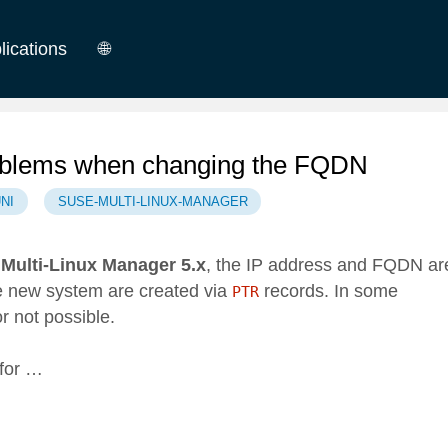
lications
🌐
German
English
oblems when changing the FQDN
NI
SUSE-MULTI-LINUX-MANAGER
Multi-Linux Manager 5.x
, the IP address and FQDN ar
he new system are created via
records. In some
PTR
r not possible.
for …