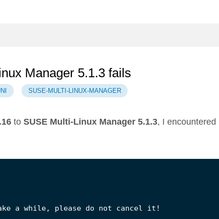
inux Manager 5.1.3 fails
NI
SUSE-MULTI-LINUX-MANAGER
.16
to
SUSE Multi-Linux Manager 5.1.3
, I encountered