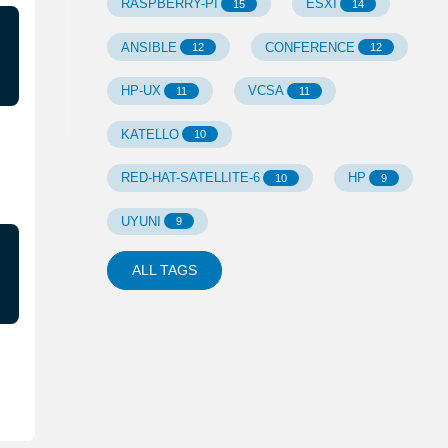
RASPBERRY-PI
ESXI
15
14
ANSIBLE
CONFERENCE
12
12
HP-UX
VCSA
11
11
KATELLO
10
RED-HAT-SATELLITE-6
HP
10
9
UYUNI
9
ALL TAGS