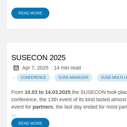
READ MORE
SUSECON 2025
Apr 7, 2025
· 14 min read
·
CONFERENCE
SUSE-MANAGER
SUSE-MULTI-
From
10.03 to 14.03.2025
the SUSECON took plac
conference
, the 13th event of its kind lasted almos
event for
partners
, the last day ended for most par
…
READ MORE