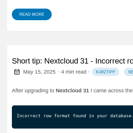
READ MORE
Short tip: Nextcloud 31 - Incorrect 
May 15, 2025
· 4 min read
·
KURZTIPP
N
After upgrading to
Nextcloud 31
I came across the 
Incorrect row format found in your database