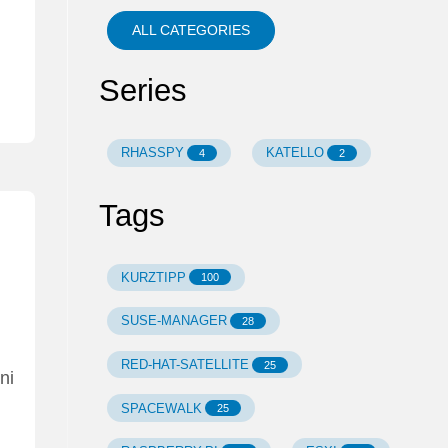
ALL CATEGORIES
Series
RHASSPY
KATELLO
4
2
Tags
KURZTIPP
100
SUSE-MANAGER
28
RED-HAT-SATELLITE
25
ni
SPACEWALK
25