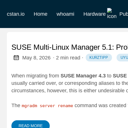
cstan.io
Home
whoami
Hardware
Pub
Current
Historie
SUSE Multi-Linux Manager 5.1: Pr
Homelab
May 8, 2026
· 2 min read
·
KURZTIPP
UYU
Keebs
When migrating from
SUSE Manager 4.3
to
SUSE 
usually carried over, or corresponding aliases to t
Retro
circumstances, however, this is either undesirable o
The
command was created 
mgradm server rename
READ MORE