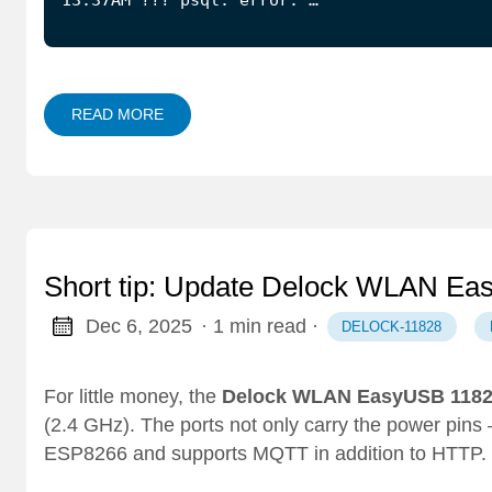
READ MORE
Short tip: Update Delock WLAN Ea
Dec 6, 2025
· 1 min read
·
DELOCK-11828
For little money, the
Delock WLAN EasyUSB 118
(2.4 GHz). The ports not only carry the power pins
ESP8266 and supports MQTT in addition to HTTP.