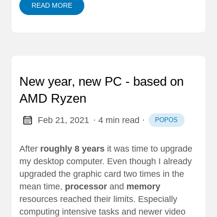
READ MORE
New year, new PC - based on
AMD Ryzen
Feb 21, 2021
· 4 min read
·
POPOS
After
roughly 8 years
it was time to upgrade
my desktop computer. Even though I already
upgraded the graphic card two times in the
mean time,
processor
and
memory
resources reached their limits. Especially
computing intensive tasks and newer video