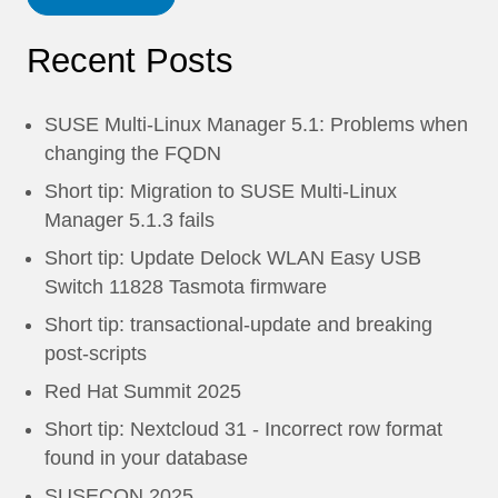
Recent Posts
SUSE Multi-Linux Manager 5.1: Problems when
changing the FQDN
Short tip: Migration to SUSE Multi-Linux
Manager 5.1.3 fails
Short tip: Update Delock WLAN Easy USB
Switch 11828 Tasmota firmware
Short tip: transactional-update and breaking
post-scripts
Red Hat Summit 2025
Short tip: Nextcloud 31 - Incorrect row format
found in your database
SUSECON 2025