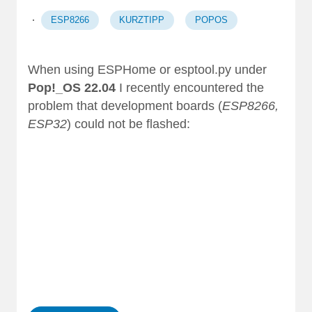
·
ESP8266
KURZTIPP
POPOS
When using
ESPHome
or esptool.py under
Pop!_OS 22.04
I recently encountered the
problem that development boards (
ESP8266,
ESP32
) could not be flashed:
 1
 2
 3
 4
 5
 6
 7 …