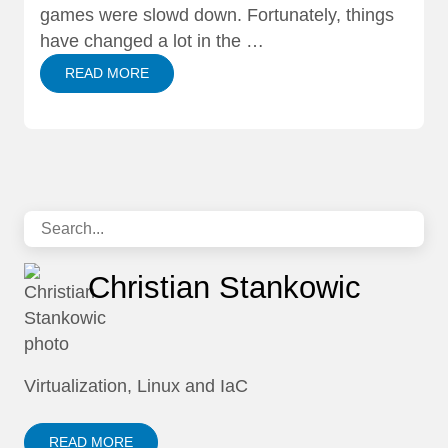
games were slowd down. Fortunately, things
have changed a lot in the …
READ MORE
Christian Stankowic
Virtualization, Linux and IaC
READ MORE