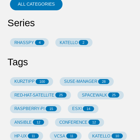
ALL CATEGORIES
Series
RHASSPY
KATELLO
4
2
Tags
KURZTIPP
SUSE-MANAGER
100
28
RED-HAT-SATELLITE
SPACEWALK
25
25
RASPBERRY-PI
ESXI
15
14
ANSIBLE
CONFERENCE
12
12
HP-UX
VCSA
KATELLO
11
11
10