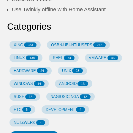
Use Twinkly offline with Home Assistant
Categories
XING
OSBN-UBUNTUUSERS
283
242
LINUX
RHEL
VMWARE
138
74
46
HARDWARE
UNIX
24
23
WINDOWS
ANDROID
14
13
SUSE
NAGIOSICINGA
13
12
ETC
DEVELOPMENT
8
4
NETZWERK
4