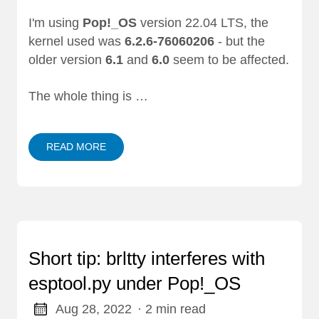
I'm using
Pop!_OS
version 22.04 LTS, the
kernel used was
6.2.6-76060206
- but the
older version
6.1
and
6.0
seem to be affected.
The whole thing is …
READ MORE
Short tip: brltty interferes with
esptool.py under Pop!_OS
Aug 28, 2022
· 2 min read