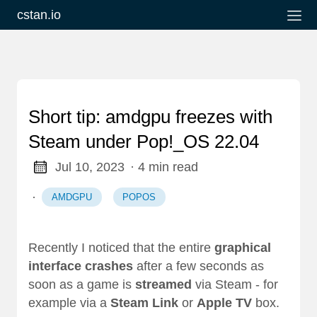
cstan.io
Short tip: amdgpu freezes with
Steam under Pop!_OS 22.04
Jul 10, 2023
· 4 min read
·
AMDGPU
POPOS
Recently I noticed that the entire
graphical
interface
crashes
after a few seconds as
soon as a game is
streamed
via Steam - for
example via a
Steam Link
or
Apple TV
box.