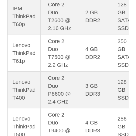
Core 2
128
IBM
Duo
2 GB
GB
ThinkPad
T2600 @
DDR2
SATA
T60p
2.16 GHz
SSD
Core 2
250
Lenovo
Duo
4 GB
GB
ThinkPad
T7500 @
DDR2
SATA
T61p
2.2 GHz
SSD
Core 2
Lenovo
128
Duo
3 GB
ThinkPad
GB
P8600 @
DDR3
T400
SSD
2.4 GHz
Core 2
Lenovo
256
Duo
4 GB
ThinkPad
GB
T9400 @
DDR3
T500
SSD