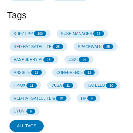
Tags
KURZTIPP
SUSE-MANAGER
100
28
RED-HAT-SATELLITE
SPACEWALK
25
25
RASPBERRY-PI
ESXI
15
14
ANSIBLE
CONFERENCE
12
12
HP-UX
VCSA
KATELLO
11
11
10
RED-HAT-SATELLITE-6
HP
10
9
UYUNI
9
ALL TAGS