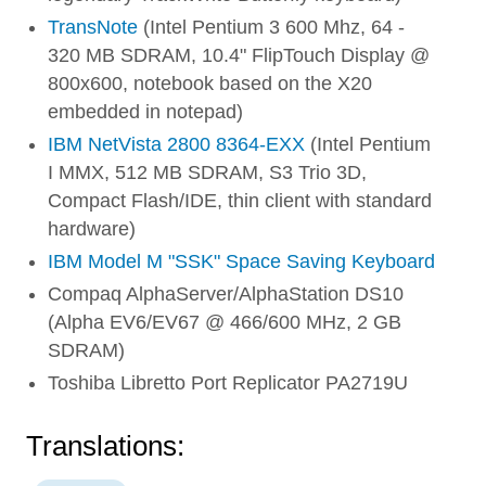
TransNote
(Intel Pentium 3 600 Mhz, 64 -
320 MB SDRAM, 10.4" FlipTouch Display @
800x600, notebook based on the X20
embedded in notepad)
IBM NetVista 2800 8364-EXX
(Intel Pentium
I MMX, 512 MB SDRAM, S3 Trio 3D,
Compact Flash/IDE, thin client with standard
hardware)
IBM Model M "SSK" Space Saving Keyboard
Compaq AlphaServer/AlphaStation DS10
(Alpha EV6/EV67 @ 466/600 MHz, 2 GB
SDRAM)
Toshiba Libretto Port Replicator PA2719U
Translations: