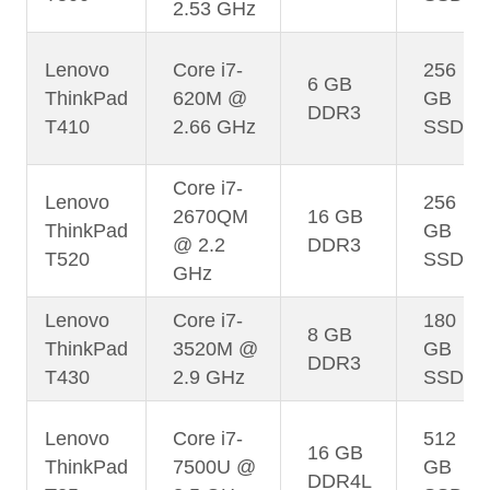
2.53 GHz
Lenovo
Core i7-
256
6 GB
ThinkPad
620M @
GB
DDR3
T410
2.66 GHz
SSD
Core i7-
Lenovo
256
2670QM
16 GB
ThinkPad
GB
@ 2.2
DDR3
T520
SSD
GHz
Lenovo
Core i7-
180
8 GB
ThinkPad
3520M @
GB
DDR3
T430
2.9 GHz
SSD
Lenovo
Core i7-
512
16 GB
ThinkPad
7500U @
GB
DDR4L