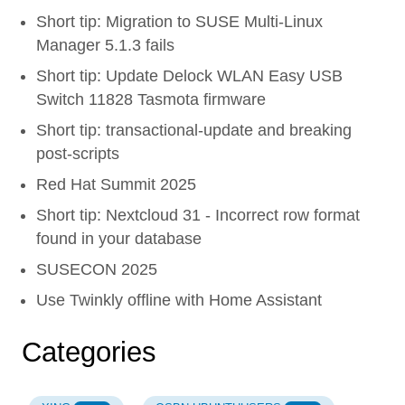
Short tip: Migration to SUSE Multi-Linux
Manager 5.1.3 fails
Short tip: Update Delock WLAN Easy USB
Switch 11828 Tasmota firmware
Short tip: transactional-update and breaking
post-scripts
Red Hat Summit 2025
Short tip: Nextcloud 31 - Incorrect row format
found in your database
SUSECON 2025
Use Twinkly offline with Home Assistant
Categories