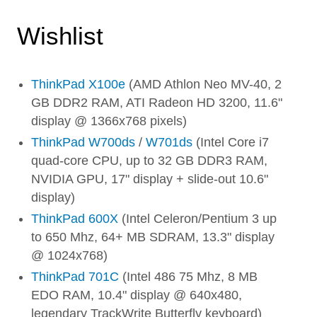
Wishlist
ThinkPad X100e
(AMD Athlon Neo MV-40, 2
GB DDR2 RAM, ATI Radeon HD 3200, 11.6"
display @ 1366x768 pixels)
ThinkPad W700ds
/
W701ds
(Intel Core i7
quad-core CPU, up to 32 GB DDR3 RAM,
NVIDIA GPU, 17" display + slide-out 10.6"
display)
ThinkPad 600X
(Intel Celeron/Pentium 3 up
to 650 Mhz, 64+ MB SDRAM, 13.3" display
@ 1024x768)
ThinkPad 701C
(Intel 486 75 Mhz, 8 MB
EDO RAM, 10.4" display @ 640x480,
legendary TrackWrite Butterfly keyboard)