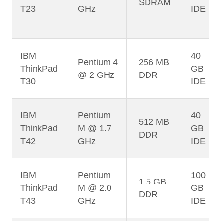
SDRAM
T23
GHz
IDE
IBM
40
Pentium 4
256 MB
ThinkPad
GB
@ 2 GHz
DDR
T30
IDE
IBM
Pentium
40
512 MB
ThinkPad
M @ 1.7
GB
DDR
T42
GHz
IDE
IBM
Pentium
100
1.5 GB
ThinkPad
M @ 2.0
GB
DDR
T43
GHz
IDE