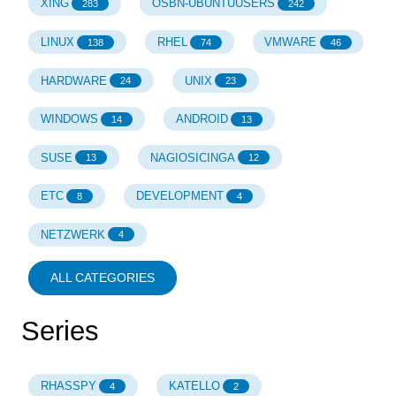
XING
OSBN-UBUNTUUSERS
283
242
LINUX
RHEL
VMWARE
138
74
46
HARDWARE
UNIX
24
23
WINDOWS
ANDROID
14
13
SUSE
NAGIOSICINGA
13
12
ETC
DEVELOPMENT
8
4
NETZWERK
4
ALL CATEGORIES
Series
RHASSPY
KATELLO
4
2