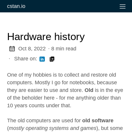
cstan.io
Hardware history
Oct 8, 2022
· 8 min read
·
Share on:
One of my hobbies is to collect and restore old
computers. Mostly I go for notebooks, because
they are easier to use and store.
Old
is in the eye
of the beholder here - for me anything older than
10 years counts under that.
The old computers are used for
old software
(
mostly operating systems and games
), but some