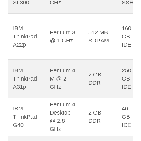
SL300
GHz
SSHD
IBM
160
Pentium 3
512 MB
ThinkPad
GB
@ 1 GHz
SDRAM
A22p
IDE
IBM
Pentium 4
250
2 GB
ThinkPad
M @ 2
GB
DDR
A31p
GHz
IDE
Pentium 4
IBM
40
Desktop
2 GB
ThinkPad
GB
@ 2.8
DDR
G40
IDE
GHz