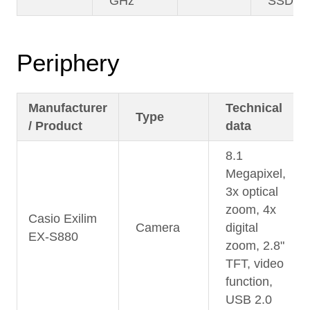
GHz
SSD
Periphery
Manufacturer
Technical
Type
/ Product
data
8.1
Megapixel,
3x optical
zoom, 4x
Casio Exilim
Camera
digital
EX-S880
zoom, 2.8"
TFT, video
function,
USB 2.0