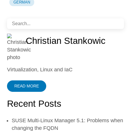
GERMAN
Christian Stankowic
Virtualization, Linux and IaC
READ MORE
Recent Posts
SUSE Multi-Linux Manager 5.1: Problems when
changing the FQDN