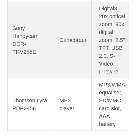
Digital8,
20x optical
zoom, 90x
Sony
digital
Handycam
Camcorder
zoom, 2.5"
DCR-
TFT, USB
TRV255E
2.0, S-
Video,
Firewire
MP3/WMA,
equaliser,
Thomson Lyra
MP3
SD/MMC
PDP2456
player
card slot,
AAA
battery