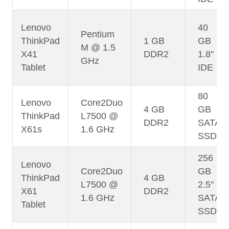
Lenovo
40
Pentium
ThinkPad
1 GB
GB
M @ 1.5
X41
DDR2
1.8"
GHz
Tablet
IDE
80
Lenovo
Core2Duo
4 GB
GB
ThinkPad
L7500 @
DDR2
SATA
X61s
1.6 GHz
SSD
256
Lenovo
Core2Duo
GB
ThinkPad
4 GB
L7500 @
2.5"
X61
DDR2
1.6 GHz
SATA
Tablet
SSD