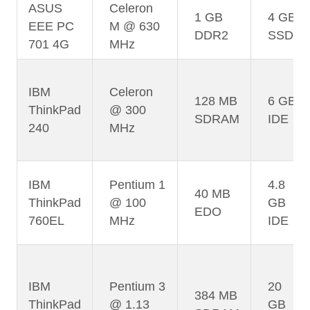
ASUS
Celeron
1 GB
4 GB
EEE PC
M @ 630
DDR2
SSD
701 4G
MHz
IBM
Celeron
128 MB
6 GB
ThinkPad
@ 300
SDRAM
IDE
240
MHz
IBM
Pentium 1
4.8
40 MB
ThinkPad
@ 100
GB
EDO
760EL
MHz
IDE
IBM
Pentium 3
20
384 MB
ThinkPad
@ 1.13
GB