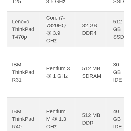
T25
3.5 GHz
SSD
Core i7-
Lenovo
512
7820HQ
32 GB
ThinkPad
GB
@ 3.9
DDR4
T470p
SSD
GHz
IBM
30
Pentium 3
512 MB
ThinkPad
GB
@ 1 GHz
SDRAM
R31
IDE
IBM
Pentium
40
512 MB
ThinkPad
M @ 1.3
GB
DDR
R40
GHz
IDE