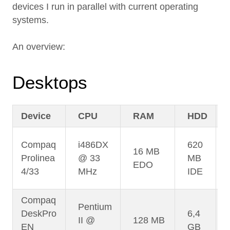
devices I run in parallel with current operating
systems.
An overview:
Desktops
Device
CPU
RAM
HDD
Compaq
i486DX
620
16 MB
Prolinea
@ 33
MB
EDO
4/33
MHz
IDE
Compaq
Pentium
DeskPro
6,4
II @
128 MB
EN
GB