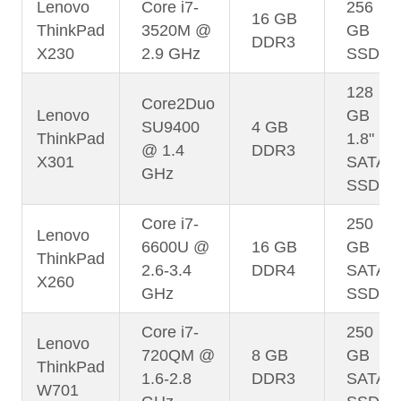
Lenovo
Core i7-
256
16 GB
ThinkPad
3520M @
GB
DDR3
X230
2.9 GHz
SSD
128
Core2Duo
Lenovo
GB
SU9400
4 GB
ThinkPad
1.8"
@ 1.4
DDR3
X301
SATA
GHz
SSD
Core i7-
250
Lenovo
6600U @
16 GB
GB
ThinkPad
2.6-3.4
DDR4
SATA
X260
GHz
SSD
Core i7-
250
Lenovo
720QM @
8 GB
GB
ThinkPad
1.6-2.8
DDR3
SATA
W701