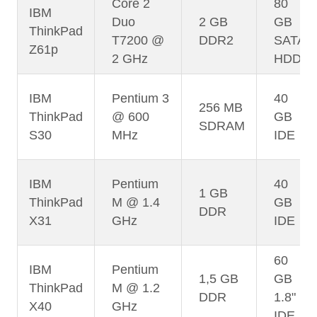
Core 2
80
IBM
Duo
2 GB
GB
ThinkPad
T7200 @
DDR2
SATA
Z61p
2 GHz
HDD
IBM
Pentium 3
40
256 MB
ThinkPad
@ 600
GB
SDRAM
S30
MHz
IDE
IBM
Pentium
40
1 GB
ThinkPad
M @ 1.4
GB
DDR
X31
GHz
IDE
60
IBM
Pentium
1,5 GB
GB
ThinkPad
M @ 1.2
DDR
1.8"
X40
GHz
IDE