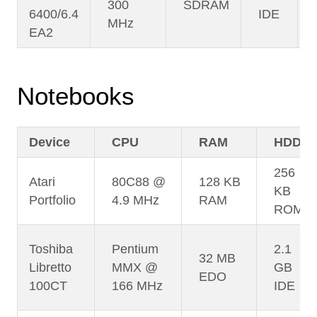
300
SDRAM
6400/6.4
IDE
MHz
EA2
Notebooks
Device
CPU
RAM
HDD
256
Atari
80C88 @
128 KB
KB
Portfolio
4.9 MHz
RAM
ROM
Toshiba
Pentium
2.1
32 MB
Libretto
MMX @
GB
EDO
100CT
166 MHz
IDE