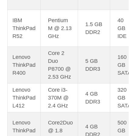
IBM
Pentium
40
1.5 GB
ThinkPad
M @ 2.13
GB
DDR2
R52
GHz
IDE
Core 2
Lenovo
160
Duo
5 GB
ThinkPad
GB
P8700 @
DDR3
R400
SATA
2.53 GHz
Lenovo
Core i3-
320
4 GB
ThinkPad
370M @
GB
DDR3
L412
2.4 GHz
SATA
Lenovo
Core2Duo
500
4 GB
ThinkPad
@ 1.8
GB
DDR2