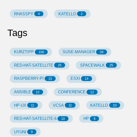
RHASSPY
KATELLO
4
2
Tags
KURZTIPP
SUSE-MANAGER
100
28
RED-HAT-SATELLITE
SPACEWALK
25
25
RASPBERRY-PI
ESXI
15
14
ANSIBLE
CONFERENCE
12
12
HP-UX
VCSA
KATELLO
11
11
10
RED-HAT-SATELLITE-6
HP
10
9
UYUNI
9