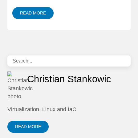
READ MORE
Christian Stankowic
Virtualization, Linux and IaC
READ MORE