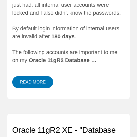
just had: all internal user accounts were
locked and I also didn't know the passwords.
By default login information of internal users
are invalid after
180 days
.
The following accounts are important to me
on my
Oracle 11gR2 Database …
READ MORE
Oracle 11gR2 XE - "Database