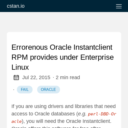
cstan.io
Errorenous Oracle Instantclient
RPM provides under Enterprise
Linux
Jul 22, 2015
· 2 min read
·
FAIL
ORACLE
If you are using drivers and libraries that need
access to Oracle databases (
e.g.
perl-DBD-Or
), you will need the
Oracle Instantclient
.
acle