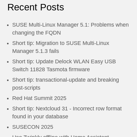
Recent Posts
SUSE Multi-Linux Manager 5.1: Problems when
changing the FQDN
Short tip: Migration to SUSE Multi-Linux
Manager 5.1.3 fails
Short tip: Update Delock WLAN Easy USB
Switch 11828 Tasmota firmware
Short tip: transactional-update and breaking
post-scripts
Red Hat Summit 2025
Short tip: Nextcloud 31 - Incorrect row format
found in your database
SUSECON 2025