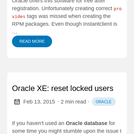
Oracle offers this software for free after
registration. Unfortunately creating correct
pro
tags was missed when creating the
vides
RPM packages. Even though Instantclient is
…
READ MORE
Oracle XE: reset locked users
Feb 13, 2015
· 2 min read
·
ORACLE
If you haven't used an
Oracle database
for
some time you might stumble upon the issue I