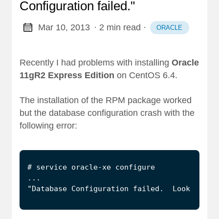
Configuration failed."
Mar 10, 2013
· 2 min read
·
ORACLE
Recently I had problems with installing
Oracle
11gR2 Express Edition
on CentOS 6.4.
The installation of the RPM package worked
but the database configuration crash with the
following error:
"Database Configuration failed.  Look into 