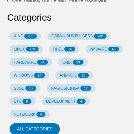
Use Twinkly offline with Home Assistant
Categories
XING
OSBN-UBUNTUUSERS
283
242
LINUX
RHEL
VMWARE
138
74
46
HARDWARE
UNIX
24
23
WINDOWS
ANDROID
14
13
SUSE
NAGIOSICINGA
13
12
ETC
DEVELOPMENT
8
4
NETZWERK
4
ALL CATEGORIES