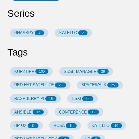
Series
RHASSPY
KATELLO
4
2
Tags
KURZTIPP
SUSE-MANAGER
100
28
RED-HAT-SATELLITE
SPACEWALK
25
25
RASPBERRY-PI
ESXI
15
14
ANSIBLE
CONFERENCE
12
12
HP-UX
VCSA
KATELLO
11
11
10