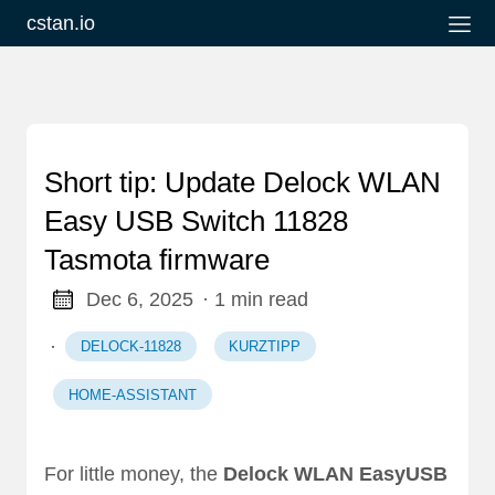
cstan.io
Short tip: Update Delock WLAN
Easy USB Switch 11828
Tasmota firmware
Dec 6, 2025
· 1 min read
·
DELOCK-11828
KURZTIPP
HOME-ASSISTANT
For little money, the
Delock WLAN EasyUSB