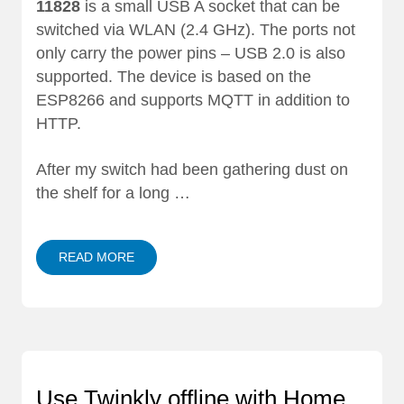
11828
is a small USB A socket that can be
switched via WLAN (2.4 GHz). The ports not
only carry the power pins – USB 2.0 is also
supported. The device is based on the
ESP8266 and supports MQTT in addition to
HTTP.
After my switch had been gathering dust on
the shelf for a long …
READ MORE
Use Twinkly offline with Home