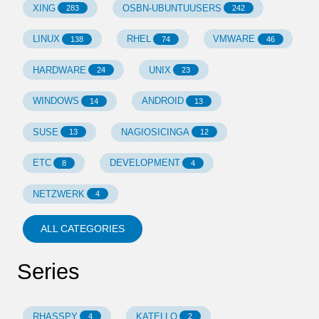
XING
OSBN-UBUNTUUSERS
283
242
LINUX
RHEL
VMWARE
138
74
46
HARDWARE
UNIX
24
23
WINDOWS
ANDROID
14
13
SUSE
NAGIOSICINGA
13
12
ETC
DEVELOPMENT
8
4
NETZWERK
4
ALL CATEGORIES
Series
RHASSPY
KATELLO
4
2