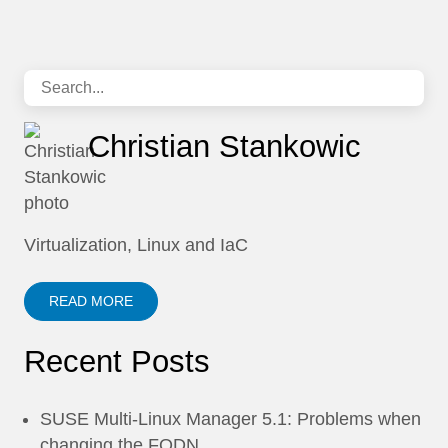
Christian Stankowic
Virtualization, Linux and IaC
READ MORE
Recent Posts
SUSE Multi-Linux Manager 5.1: Problems when
changing the FQDN