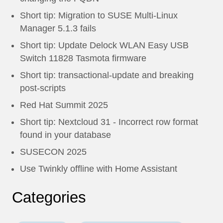
Short tip: Migration to SUSE Multi-Linux
Manager 5.1.3 fails
Short tip: Update Delock WLAN Easy USB
Switch 11828 Tasmota firmware
Short tip: transactional-update and breaking
post-scripts
Red Hat Summit 2025
Short tip: Nextcloud 31 - Incorrect row format
found in your database
SUSECON 2025
Use Twinkly offline with Home Assistant
Categories