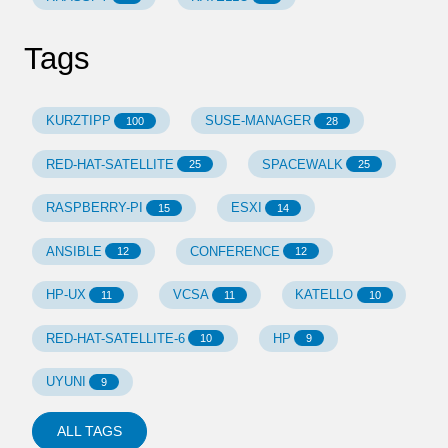
Tags
KURZTIPP
SUSE-MANAGER
100
28
RED-HAT-SATELLITE
SPACEWALK
25
25
RASPBERRY-PI
ESXI
15
14
ANSIBLE
CONFERENCE
12
12
HP-UX
VCSA
KATELLO
11
11
10
RED-HAT-SATELLITE-6
HP
10
9
UYUNI
9
ALL TAGS