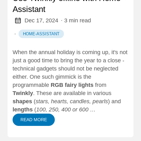
Assistant
Dec 17, 2024
· 3 min read
·
HOME-ASSISTANT
When the annual holiday is coming up, it's not
just a good time to bring the year to a close -
technical gadgets should not be neglected
either. One such gimmick is the
programmable
RGB fairy lights
from
Twinkly
. These are available in various
shapes
(
stars, hearts, candles, pearls
) and
lengths
(
100, 250, 400 or 600 …
READ MORE