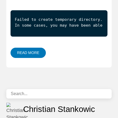
In some cases, you may have been able to au
READ MORE
Christian Stankowic