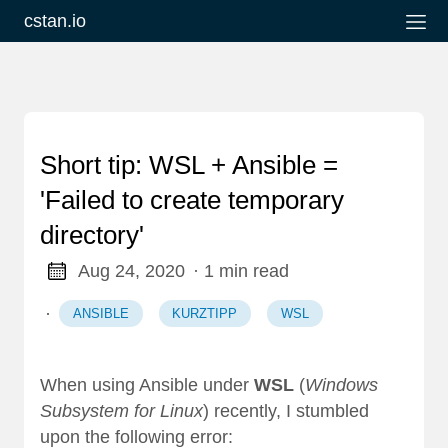
cstan.io
Short tip: WSL + Ansible =
'Failed to create temporary
directory'
Aug 24, 2020
· 1 min read
·
ANSIBLE
KURZTIPP
WSL
When using Ansible under
WSL
(
Windows
Subsystem for Linux
) recently, I stumbled
upon the following error: