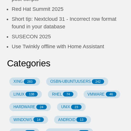
Red Hat Summit 2025
Short tip: Nextcloud 31 - Incorrect row format
found in your database
SUSECON 2025
Use Twinkly offline with Home Assistant
Categories
XING
OSBN-UBUNTUUSERS
283
242
LINUX
RHEL
VMWARE
138
74
46
HARDWARE
UNIX
24
23
WINDOWS
ANDROID
14
13