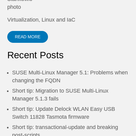
Virtualization, Linux and IaC
READ MORE
Recent Posts
SUSE Multi-Linux Manager 5.1: Problems when
changing the FQDN
Short tip: Migration to SUSE Multi-Linux
Manager 5.1.3 fails
Short tip: Update Delock WLAN Easy USB
Switch 11828 Tasmota firmware
Short tip: transactional-update and breaking
post-scripts