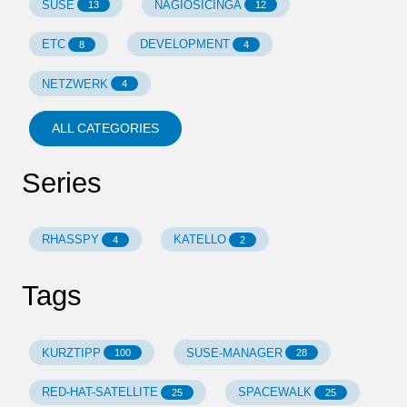
SUSE
NAGIOSICINGA
13
12
ETC
DEVELOPMENT
8
4
NETZWERK
4
ALL CATEGORIES
Series
RHASSPY
KATELLO
4
2
Tags
KURZTIPP
SUSE-MANAGER
100
28
RED-HAT-SATELLITE
SPACEWALK
25
25