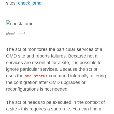
sites:
check_omd
:
check_omd
The script monitores the particular services of a
OMD site and reports failures. Because not all
services are essential for a site, it is possible to
ignore particular services. Because the script
uses the
command internally, altering
omd status
the configration after OMD upgrades or
reconfigurations is not needed.
The script needs to be executed in the context of
a site - this requires a sudo rule. You can find a