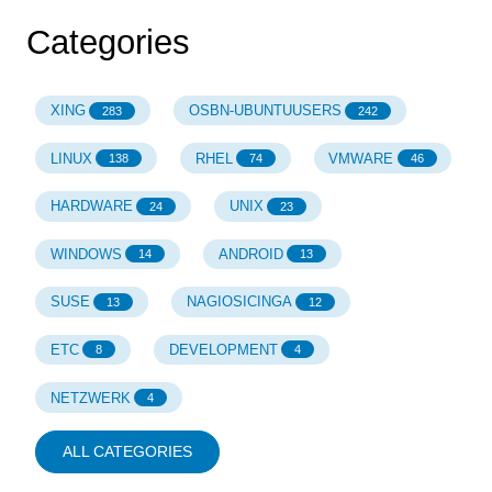
Categories
XING
OSBN-UBUNTUUSERS
283
242
LINUX
RHEL
VMWARE
138
74
46
HARDWARE
UNIX
24
23
WINDOWS
ANDROID
14
13
SUSE
NAGIOSICINGA
13
12
ETC
DEVELOPMENT
8
4
NETZWERK
4
ALL CATEGORIES