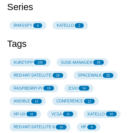
Series
RHASSPY
KATELLO
4
2
Tags
KURZTIPP
SUSE-MANAGER
100
28
RED-HAT-SATELLITE
SPACEWALK
25
25
RASPBERRY-PI
ESXI
15
14
ANSIBLE
CONFERENCE
12
12
HP-UX
VCSA
KATELLO
11
11
10
RED-HAT-SATELLITE-6
HP
10
9