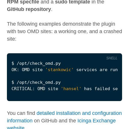
RPM specfile
and a
sudo template
in the
GitHub repository
.
The following examples demonstrate the plugin
with two OMD sites: a working one, and a crashed
site:
SHELL
$
 /opt/check_omd.py
OK: OMD site 
'stankowic'
$
 /opt/check_omd.py
CRITICAL: OMD site 
'hansel'
 has failed servic
You can find
detailed installation and configuration
information
on GitHub and the
Icinga Exchange
website
.