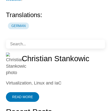
Translations:
GERMAN
Christian Stankowic
Virtualization, Linux and IaC
READ MORE