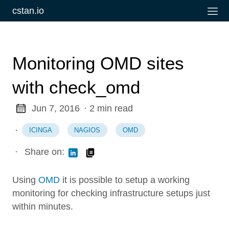
cstan.io
Monitoring OMD sites
with check_omd
Jun 7, 2016
· 2 min read
·
ICINGA
NAGIOS
OMD
·
Share on:
Using
OMD
it is possible to setup a working
monitoring for checking infrastructure setups just
within minutes.