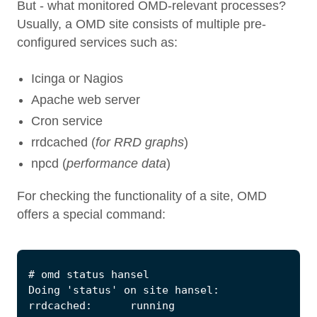
But - what monitored OMD-relevant processes?
Usually, a OMD site consists of multiple pre-
configured services such as:
Icinga or Nagios
Apache web server
Cron service
rrdcached (
for RRD graphs
)
npcd (
performance data
)
For checking the functionality of a site, OMD
offers a special command: