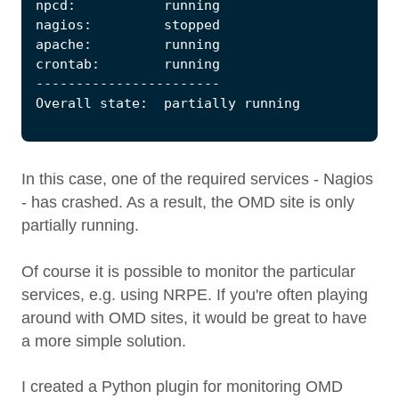
In this case, one of the required services - Nagios
- has crashed. As a result, the OMD site is only
partially running.
Of course it is possible to monitor the particular
services, e.g. using NRPE. If you're often playing
around with OMD sites, it would be great to have
a more simple solution.
I created a Python plugin for monitoring OMD