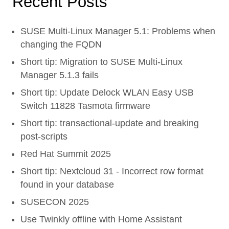
Recent Posts
SUSE Multi-Linux Manager 5.1: Problems when
changing the FQDN
Short tip: Migration to SUSE Multi-Linux
Manager 5.1.3 fails
Short tip: Update Delock WLAN Easy USB
Switch 11828 Tasmota firmware
Short tip: transactional-update and breaking
post-scripts
Red Hat Summit 2025
Short tip: Nextcloud 31 - Incorrect row format
found in your database
SUSECON 2025
Use Twinkly offline with Home Assistant