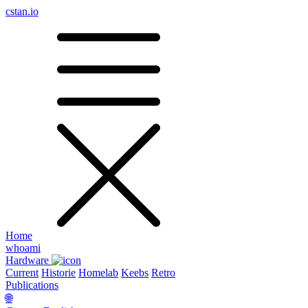
cstan.io
Home
whoami
Hardware
Current
Historie
Homelab
Keebs
Retro
Publications
🌐