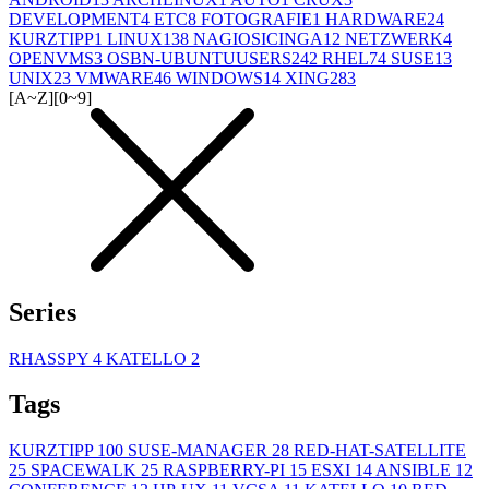
DEVELOPMENT
4
ETC
8
FOTOGRAFIE
1
HARDWARE
24
KURZTIPP
1
LINUX
138
NAGIOSICINGA
12
NETZWERK
4
OPENVMS
3
OSBN-UBUNTUUSERS
242
RHEL
74
SUSE
13
UNIX
23
VMWARE
46
WINDOWS
14
XING
283
[A~Z]
[0~9]
Series
RHASSPY
4
KATELLO
2
Tags
KURZTIPP
100
SUSE-MANAGER
28
RED-HAT-SATELLITE
25
SPACEWALK
25
RASPBERRY-PI
15
ESXI
14
ANSIBLE
12