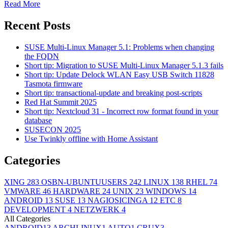
Read More
Recent Posts
SUSE Multi-Linux Manager 5.1: Problems when changing
the FQDN
Short tip: Migration to SUSE Multi-Linux Manager 5.1.3 fails
Short tip: Update Delock WLAN Easy USB Switch 11828
Tasmota firmware
Short tip: transactional-update and breaking post-scripts
Red Hat Summit 2025
Short tip: Nextcloud 31 - Incorrect row format found in your
database
SUSECON 2025
Use Twinkly offline with Home Assistant
Categories
XING
283
OSBN-UBUNTUUSERS
242
LINUX
138
RHEL
74
VMWARE
46
HARDWARE
24
UNIX
23
WINDOWS
14
ANDROID
13
SUSE
13
NAGIOSICINGA
12
ETC
8
DEVELOPMENT
4
NETZWERK
4
All Categories
ANDROID
13
ARCHLINUX
1
AUTO
1
CRUX
3