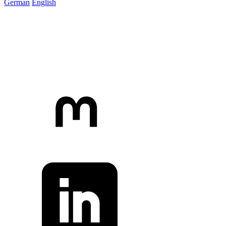
German
English