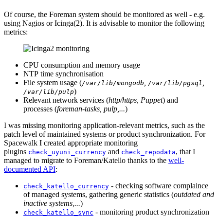
Of course, the Foreman system should be monitored as well - e.g.
using Nagios or Icinga(2). It is advisable to monitor the following
metrics:
CPU consumption and memory usage
NTP time synchronisation
File system usage (
,
,
/var/lib/mongodb
/var/lib/pgsql
)
/var/lib/pulp
Relevant network services (
http/https, Puppet
) and
processes (
foreman-tasks, pulp,...
)
I was missing monitoring application-relevant metrics, such as the
patch level of maintained systems or product synchronization. For
Spacewalk I created appropriate monitoring
plugins
and
, that I
check_uyuni_currency
check_repodata
managed to migrate to Foreman/Katello thanks to the
well-
documented API
:
- checking software complaince
check_katello_currency
of managed systems, gathering generic statistics (
outdated and
inactive systems,...
)
- monitoring product synchronization
check_katello_sync