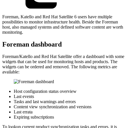
Foreman, Katello and Red Hat Satellite 6 users have multiple
possibilities to monitor infrastructure health. Beside the Foreman
host, also managed systems and defined software content are worth
monitoring.
Foreman dashboard
Foreman/Katello and Red Hat Satellite offer a dashboard with some
widgets that can be used for monitoring hosts and products. The
widgets can be ordered and removed. The following metrics are
available:
Host configuration status overview
Last events
Tasks and last warnings and errors
Content view synchronization and versions
Last errata
Expiring subscriptions
To lookup current product synchronization tasks and errors, it is