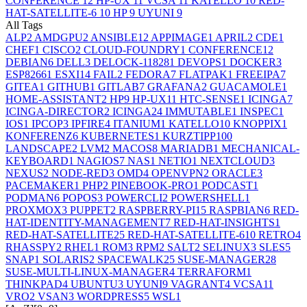
CONFERENCE
12
HP-UX
11
VCSA
11
KATELLO
10
RED-
HAT-SATELLITE-6
10
HP
9
UYUNI
9
All Tags
ALP
2
AMDGPU
2
ANSIBLE
12
APPIMAGE
1
APRIL
2
CDE
1
CHEF
1
CISCO
2
CLOUD-FOUNDRY
1
CONFERENCE
12
DEBIAN
6
DELL
3
DELOCK-11828
1
DEVOPS
1
DOCKER
3
ESP8266
1
ESXI
14
FAIL
2
FEDORA
7
FLATPAK
1
FREEIPA
7
GITEA
1
GITHUB
1
GITLAB
7
GRAFANA
2
GUACAMOLE
1
HOME-ASSISTANT
2
HP
9
HP-UX
11
HTC-SENSE
1
ICINGA
7
ICINGA-DIRECTOR
2
ICINGA2
4
IMMUTABLE
1
INSPEC
1
IOS
1
IPCOP
3
IPFIRE
4
ITANIUM
1
KATELLO
10
KNOPPIX
1
KONFERENZ
6
KUBERNETES
1
KURZTIPP
100
LANDSCAPE
2
LVM
2
MACOS
8
MARIADB
1
MECHANICAL-
KEYBOARD
1
NAGIOS
7
NAS
1
NETIO
1
NEXTCLOUD
3
NEXUS
2
NODE-RED
3
OMD
4
OPENVPN
2
ORACLE
3
PACEMAKER
1
PHP
2
PINEBOOK-PRO
1
PODCAST
1
PODMAN
6
POPOS
3
POWERCLI
2
POWERSHELL
1
PROXMOX
3
PUPPET
2
RASPBERRY-PI
15
RASPBIAN
6
RED-
HAT-IDENTITY-MANAGEMENT
7
RED-HAT-INSIGHTS
1
RED-HAT-SATELLITE
25
RED-HAT-SATELLITE-6
10
RETRO
4
RHASSPY
2
RHEL
1
ROM
3
RPM
2
SALT
2
SELINUX
3
SLES
5
SNAP
1
SOLARIS
2
SPACEWALK
25
SUSE-MANAGER
28
SUSE-MULTI-LINUX-MANAGER
4
TERRAFORM
1
THINKPAD
4
UBUNTU
3
UYUNI
9
VAGRANT
4
VCSA
11
VRO
2
VSAN
3
WORDPRESS
5
WSL
1