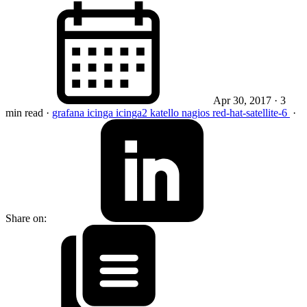
Apr 30, 2017
· 3
min read
·
grafana
icinga
icinga2
katello
nagios
red-hat-satellite-6
·
Share on: