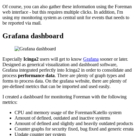
Of course, you can also gather these information using the Foreman
web interface - but this requires multiple clicks. In addition, I'm
using my monitoring system as central unit for events that needs to
be reported via mail.
Grafana dashboard
Especially
Icinga2
users will get to know
Grafana
sooner or later.
Designed as generical visualization and dashboard software,
Grafana integrated perfectly into Icinga2 in order to consolidate and
process
performance data
. There are plenty of graph types and
forms to process data. On the grafana website, there are plenty of
pre-defined metrics that can be imported and used easily.
I created a dashboard for monitoring Foreman with the following
metrics:
CPU and memory usage of the Foreman/Katello system
Amount of defined, outdated and inactive systems
Amount of defined and slightly and heavily outdated products
Counter graphs for security fixed, bug fixed and generic errata
Update counter per system