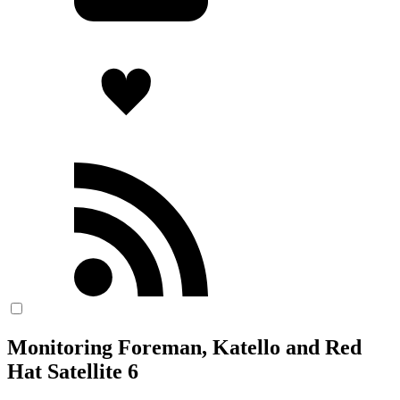
Monitoring Foreman, Katello and Red
Hat Satellite 6