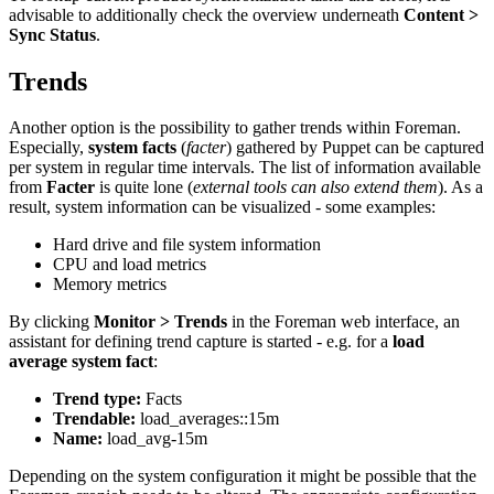
advisable to additionally check the overview underneath
Content >
Sync Status
.
Trends
Another option is the possibility to gather trends within Foreman.
Especially,
system facts
(
facter
) gathered by Puppet can be captured
per system in regular time intervals. The list of information available
from
Facter
is quite lone (
external tools can also extend them
). As a
result, system information can be visualized - some examples:
Hard drive and file system information
CPU and load metrics
Memory metrics
By clicking
Monitor > Trends
in the Foreman web interface, an
assistant for defining trend capture is started - e.g. for a
load
average system fact
:
Trend type:
Facts
Trendable:
load_averages::15m
Name:
load_avg-15m
Depending on the system configuration it might be possible that the