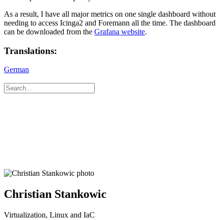
As a result, I have all major metrics on one single dashboard without
needing to access Icinga2 and Foremann all the time. The dashboard
can be downloaded from the
Grafana website
.
Translations:
German
Christian Stankowic
Virtualization, Linux and IaC