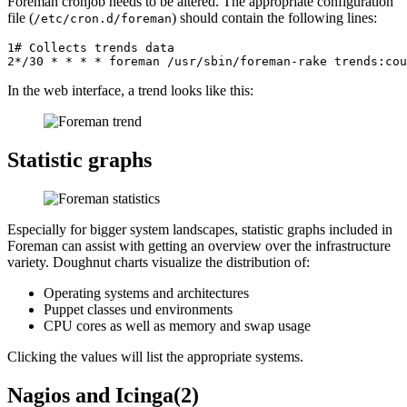
Foreman cronjob needs to be altered. The appropriate configuration
file (
) should contain the following lines:
/etc/cron.d/foreman
1
# Collects trends data
2
*/
30
*
*
*
*
foreman
/
usr
/
sbin
/
foreman
-
rake
trends
:
cou
In the web interface, a trend looks like this:
Statistic graphs
Especially for bigger system landscapes, statistic graphs included in
Foreman can assist with getting an overview over the infrastructure
variety. Doughnut charts visualize the distribution of:
Operating systems and architectures
Puppet classes und environments
CPU cores as well as memory and swap usage
Clicking the values will list the appropriate systems.
Nagios and Icinga(2)