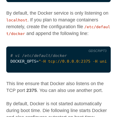
By default, the Docker service is only listening on
. If you plan to manage containers
localhost
remotely, create the configuration file
/etc/defaul
and append the following line:
t/docker
GDSCRIPT3
# vi /etc/default/docker
DOCKER_OPTS
=
"-H tcp://0.0.0.0:2375 -H unix://
This line ensure that Docker also listens on the
TCP port
2375
. You can also use another port.
By default, Docker is not started automatically
during boot time. Die following line starts Docker