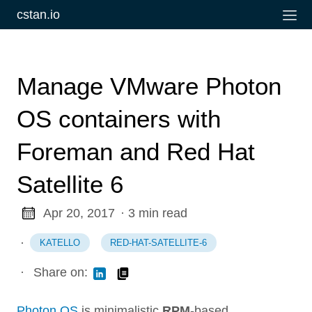
cstan.io
Manage VMware Photon
OS containers with
Foreman and Red Hat
Satellite 6
Apr 20, 2017
· 3 min read
·
KATELLO
RED-HAT-SATELLITE-6
·
Share on:
Photon OS
is minimalistic
RPM
-based