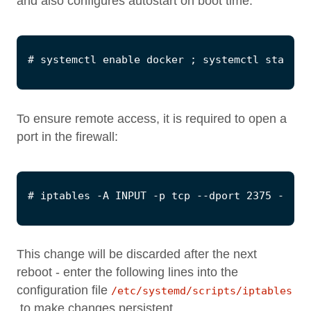
and also configures autostart on boot time:
To ensure remote access, it is required to open a
port in the firewall:
This change will be discarded after the next
reboot - enter the following lines into the
configuration file
/etc/systemd/scripts/iptables
to make changes persistent