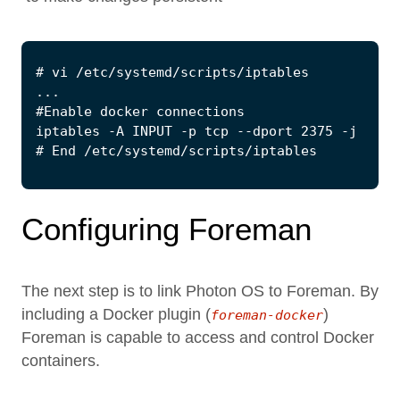
Configuring Foreman
The next step is to link Photon OS to Foreman. By
including a Docker plugin (
)
foreman-docker
Foreman is capable to access and control Docker
containers.