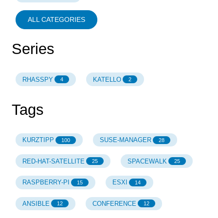
ALL CATEGORIES
Series
RHASSPY
KATELLO
4
2
Tags
KURZTIPP
SUSE-MANAGER
100
28
RED-HAT-SATELLITE
SPACEWALK
25
25
RASPBERRY-PI
ESXI
15
14
ANSIBLE
CONFERENCE
12
12