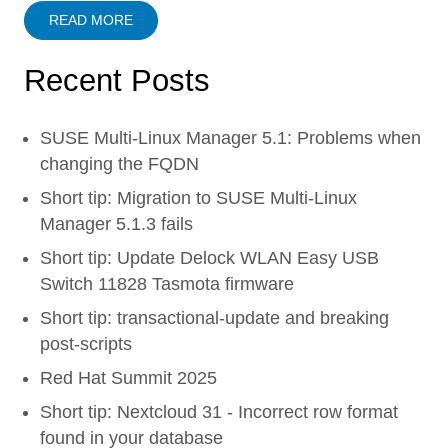
READ MORE
Recent Posts
SUSE Multi-Linux Manager 5.1: Problems when
changing the FQDN
Short tip: Migration to SUSE Multi-Linux
Manager 5.1.3 fails
Short tip: Update Delock WLAN Easy USB
Switch 11828 Tasmota firmware
Short tip: transactional-update and breaking
post-scripts
Red Hat Summit 2025
Short tip: Nextcloud 31 - Incorrect row format
found in your database