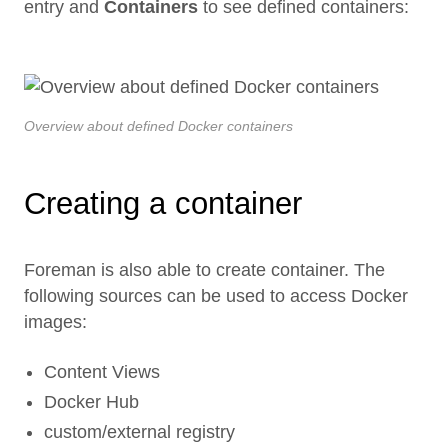
entry and
Containers
to see defined containers:
Overview about defined Docker containers
Creating a container
Foreman is also able to create container. The
following sources can be used to access Docker
images:
Content Views
Docker Hub
custom/external registry