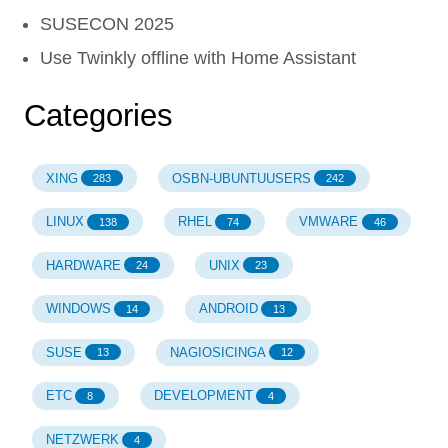
SUSECON 2025
Use Twinkly offline with Home Assistant
Categories
XING
OSBN-UBUNTUUSERS
283
242
LINUX
RHEL
VMWARE
138
74
46
HARDWARE
UNIX
24
23
WINDOWS
ANDROID
14
13
SUSE
NAGIOSICINGA
13
12
ETC
DEVELOPMENT
8
4
NETZWERK
4