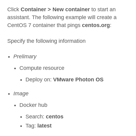
Click
Container > New container
to start an
assistant. The following example will create a
CentOS 7 container that pings
centos.org
:
Specify the following information
Prelimary
Compute resource
Deploy on:
VMware Photon OS
Image
Docker hub
Search:
centos
Tag:
latest