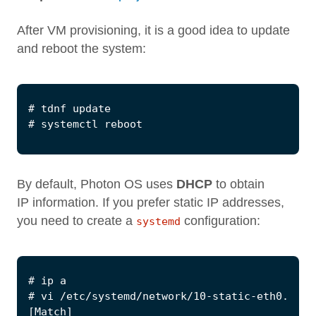
After VM provisioning, it is a good idea to update
and reboot the system:
By default, Photon OS uses
DHCP
to obtain
IP information. If you prefer static IP addresses,
you need to create a
configuration:
systemd