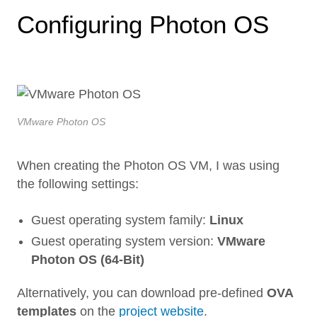
Configuring Photon OS
VMware Photon OS
When creating the Photon OS VM, I was using
the following settings:
Guest operating system family:
Linux
Guest operating system version:
VMware
Photon OS (64-Bit)
Alternatively, you can download pre-defined
OVA
templates
on the
project website
.