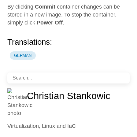
By clicking
Commit
container changes can be
stored in a new image. To stop the container,
simply click
Power Off
.
Translations:
GERMAN
Christian Stankowic
Virtualization, Linux and IaC