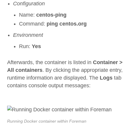
Configuration
Name:
centos-ping
Command:
ping centos.org
Environment
Run:
Yes
Afterwards, the container is listed in
Container >
All containers
. By clicking the appropriate entry,
runtime information are displayed. The
Logs
tab
contains console output messages:
Running Docker container within Foreman