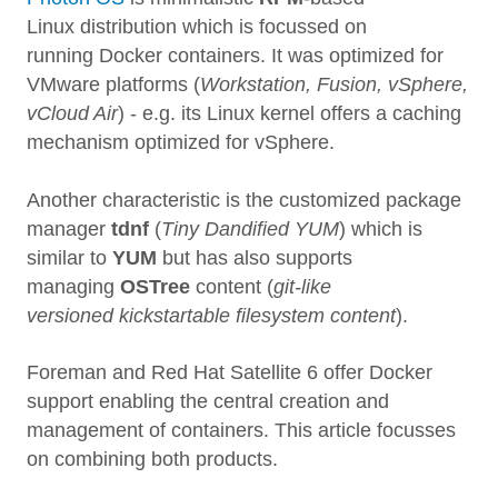
Linux distribution which is focussed on
running Docker containers. It was optimized for
VMware platforms (
Workstation, Fusion, vSphere,
vCloud Air
) - e.g. its Linux kernel offers a caching
mechanism optimized for vSphere.
Another characteristic is the customized package
manager
tdnf
(
Tiny Dandified YUM
) which is
similar to
YUM
but has also supports
managing
OSTree
content (
git-like
versioned kickstartable filesystem content
).
Foreman and Red Hat Satellite 6 offer Docker
support enabling the central creation and
management of containers. This article focusses
on combining both products.