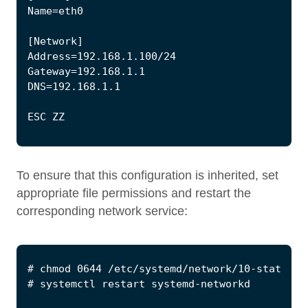
To ensure that this configuration is inherited, set
appropriate file permissions and restart the
corresponding network service: