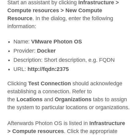
Start an assistant by clicking
Infrastructure >
Compute resources > New Compute
Resource
. In the dialog, enter the following
information:
Name:
VMware Photon OS
Provider:
Docker
Description: Short description, e.g. FQDN
URL:
http://fqdn:2375
Clicking
Test Connection
should acknowledge
establishing a connection. Refer to
the
Locations
and
Organizations
tabs to assign
the system to particular locations or organizations.
Afterwards Photon OS is listed in
Infrastructure
> Compute resources
. Click the appropriate