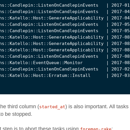
the third column (
) is also important. All tasks
started_at
to be stopped.
t step is to abort these tasks using
:
foreman-rake