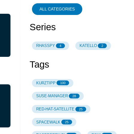
ALL CATEGORIES
Series
RHASSPY
KATELLO
4
2
Tags
KURZTIPP
100
SUSE-MANAGER
28
RED-HAT-SATELLITE
25
SPACEWALK
25