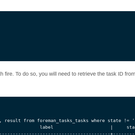
th fire. To do so, you will need to retrieve the task ID fro