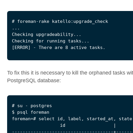
To fix this it is necessary to kill the orphaned tasks wi
PostgreSQL database: