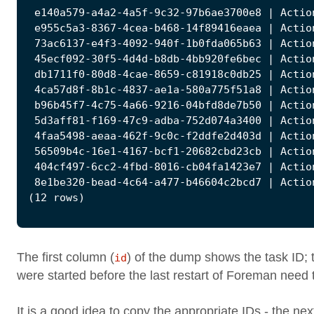
The first column (
) of the dump shows the task ID; 
id
were started before the last restart of Foreman need 
It is a good idea to copy the appropriate IDs - the nex