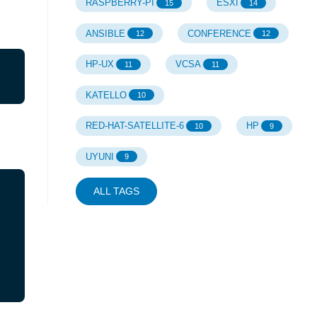
RASPBERRY-PI
ESXI
15
14
ANSIBLE
CONFERENCE
12
12
HP-UX
VCSA
11
11
KATELLO
10
RED-HAT-SATELLITE-6
HP
10
9
UYUNI
9
ALL TAGS