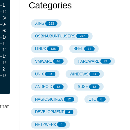
Categories
XING
283
OSBN-UBUNTUUSERS
242
LINUX
RHEL
138
74
VMWARE
HARDWARE
46
24
UNIX
WINDOWS
23
14
ANDROID
SUSE
13
13
NAGIOSICINGA
ETC
12
8
 that
DEVELOPMENT
4
NETZWERK
4