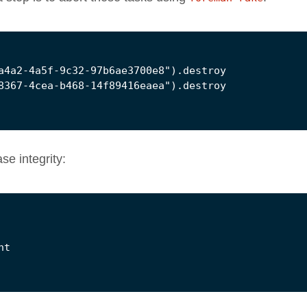
e integrity: