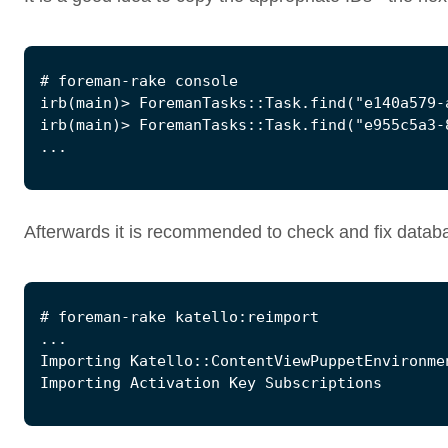
Afterwards it is recommended to check and fix databas