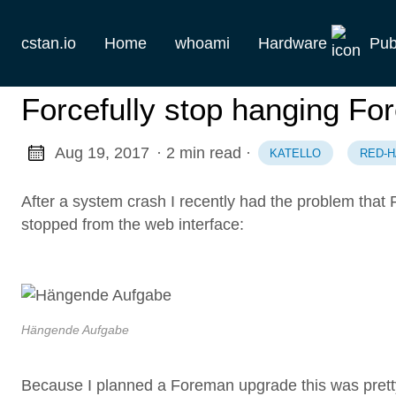
cstan.io
Home
whoami
Hardware
Pub
Current
Forcefully stop hanging Fo
Historie
Aug 19, 2017
· 2 min read
·
KATELLO
RED-H
Homelab
After a system crash I recently had the problem that
Keebs
stopped from the web interface:
Retro
Hängende Aufgabe
Because I planned a Foreman upgrade this was pretty