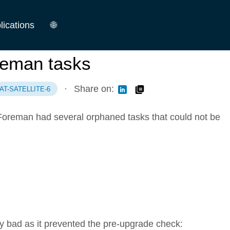
lications
🌐
German
reman tasks
English
·
Share on:
AT-SATELLITE-6
 Foreman had several orphaned tasks that could not be
 bad as it prevented the pre-upgrade check: