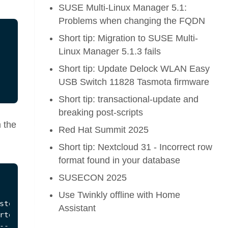
SUSE Multi-Linux Manager 5.1:
Problems when changing the FQDN
Short tip: Migration to SUSE Multi-
Linux Manager 5.1.3 fails
Short tip: Update Delock WLAN Easy
USB Switch 11828 Tasmota firmware
Short tip: transactional-update and
breaking post-scripts
m the
Red Hat Summit 2025
Short tip: Nextcloud 31 - Incorrect row
format found in your database
SUSECON 2025
Use Twinkly offline with Home
Assistant