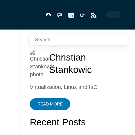
Christian
Stankowic
Virtualization, Linux and IaC
READ MORE
Recent Posts