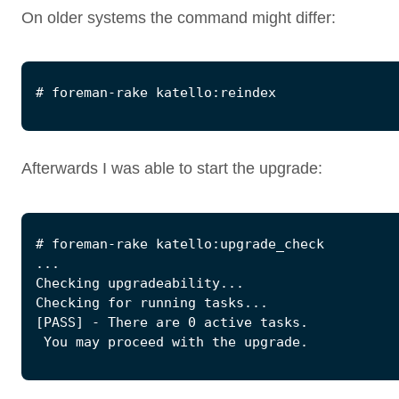
On older systems the command might differ:
Afterwards I was able to start the upgrade: