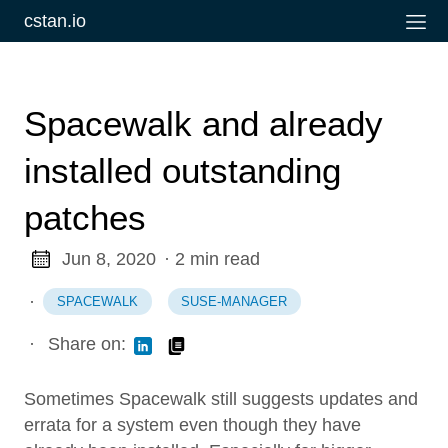
cstan.io
Spacewalk and already
installed outstanding
patches
Jun 8, 2020
· 2 min read
·
SPACEWALK
SUSE-MANAGER
·
Share on:
Sometimes Spacewalk still suggests updates and
errata for a system even though they have