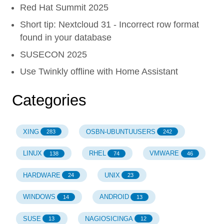
Red Hat Summit 2025
Short tip: Nextcloud 31 - Incorrect row format
found in your database
SUSECON 2025
Use Twinkly offline with Home Assistant
Categories
XING
OSBN-UBUNTUUSERS
283
242
LINUX
RHEL
VMWARE
138
74
46
HARDWARE
UNIX
24
23
WINDOWS
ANDROID
14
13
SUSE
NAGIOSICINGA
13
12