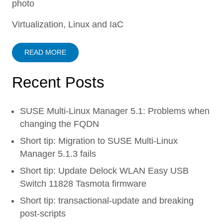
Virtualization, Linux and IaC
READ MORE
Recent Posts
SUSE Multi-Linux Manager 5.1: Problems when
changing the FQDN
Short tip: Migration to SUSE Multi-Linux
Manager 5.1.3 fails
Short tip: Update Delock WLAN Easy USB
Switch 11828 Tasmota firmware
Short tip: transactional-update and breaking
post-scripts