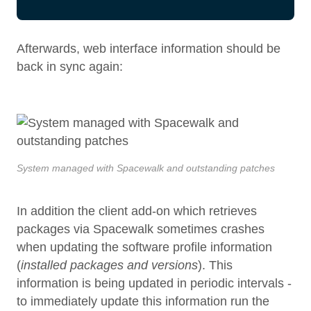
Afterwards, web interface information should be
back in sync again:
System managed with Spacewalk and outstanding patches
In addition the client add-on which retrieves
packages via Spacewalk sometimes crashes
when updating the software profile information
(
installed packages and versions
). This
information is being updated in periodic intervals -
to immediately update this information run the