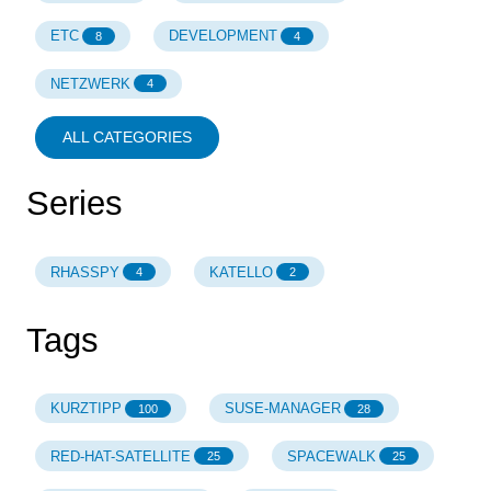
ETC
DEVELOPMENT
8
4
NETZWERK
4
ALL CATEGORIES
Series
RHASSPY
KATELLO
4
2
Tags
KURZTIPP
SUSE-MANAGER
100
28
RED-HAT-SATELLITE
SPACEWALK
25
25