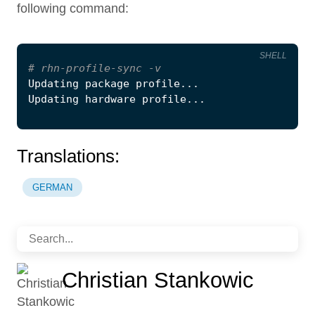
following command:
SHELL
#
 rhn-profile-sync -v
Translations:
GERMAN
Christian Stankowic