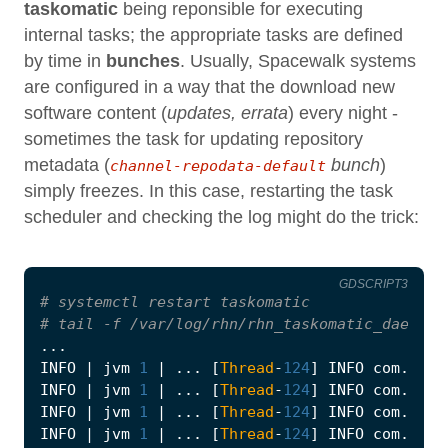
taskomatic
being reponsible for executing
internal tasks; the appropriate tasks are defined
by time in
bunches
. Usually, Spacewalk systems
are configured in a way that the download new
software content (
updates, errata
) every night -
sometimes the task for updating repository
metadata (
bunch
)
channel-repodata-default
simply freezes. In this case, restarting the task
scheduler and checking the log might do the trick:
GDSCRIPT3
# systemctl restart taskomatic
# tail -f /var/log/rhn/rhn_taskomatic_daemon.
...
INFO
|
jvm
1
|
...
[
Thread
-
124
]
INFO
com
.
redh
INFO
|
jvm
1
|
...
[
Thread
-
124
]
INFO
com
.
redh
INFO
|
jvm
1
|
...
[
Thread
-
124
]
INFO
com
.
redh
INFO
|
jvm
1
|
...
[
Thread
-
124
]
INFO
com
.
redh