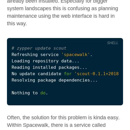
already been installed. Especially for bigger
system landscapes this is confusing as planning
maintenance using the web interface is hard in
this way.
SHELL
#
 zypper update scout
Refreshing service 
'spacewalk'
No update candidate 
for
'scout-0.1.1+20180103
Nothing to 
do
Often, the solution for this problem is kinda easy.
Within Spacewalk, there is a service called