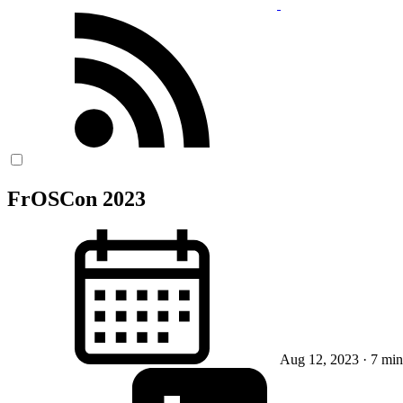
FrOSCon 2023
Aug 12, 2023
· 7 min