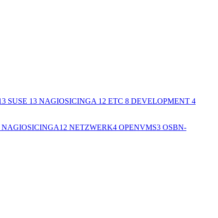
13
SUSE
13
NAGIOSICINGA
12
ETC
8
DEVELOPMENT
4
NAGIOSICINGA
12
NETZWERK
4
OPENVMS
3
OSBN-