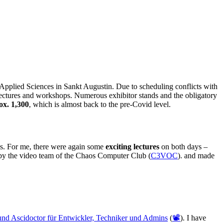
Applied Sciences in Sankt Augustin. Due to scheduling conflicts with
ectures and workshops. Numerous exhibitor stands and the obligatory
ox. 1,300
, which is almost back to the pre-Covid level.
ys. For me, there were again some
exciting lectures
on both days –
y the video team of the Chaos Computer Club (
C3VOC
). and made
und Ascidoctor für Entwickler, Techniker und Admins
(
📽️
). I have