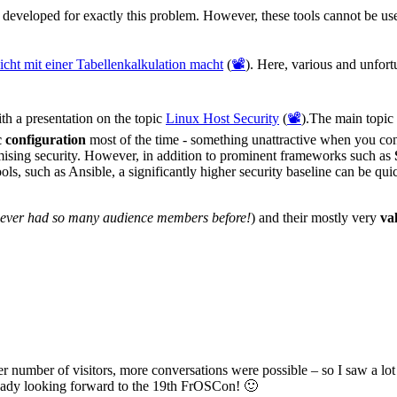
developed for exactly this problem. However, these tools cannot be us
cht mit einer Tabellenkalkulation macht
(
📽️
). Here, various and unfor
th a presentation on the topic
Linux Host Security
(
📽️
).The main topic
c configuration
most of the time - something unattractive when you con
mising security. However, in addition to prominent frameworks such as
ols, such as Ansible, a significantly higher security baseline can be qu
never had so many audience members before!
) and their mostly very
va
rger number of visitors, more conversations were possible – so I saw a l
ready looking forward to the 19th FrOSCon! 🙂