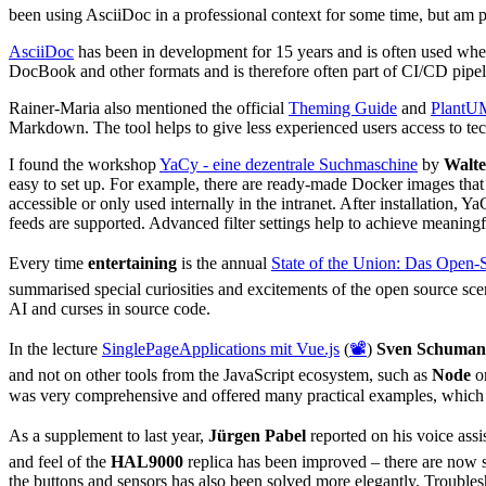
been using AsciiDoc in a professional context for some time, but am p
AsciiDoc
has been in development for 15 years and is often used wh
DocBook and other formats and is therefore often part of CI/CD pipe
Rainer-Maria also mentioned the official
Theming Guide
and
PlantU
Markdown. The tool helps to give less experienced users access to te
I found the workshop
YaCy - eine dezentrale Suchmaschine
by
Walte
easy to set up. For example, there are ready-made Docker images tha
accessible or only used internally in the intranet. After installation, Y
feeds are supported. Advanced filter settings help to achieve meaningful
Every time
entertaining
is the annual
State of the Union: Das Open-
summarised special curiosities and excitements of the open source scen
AI and curses in source code.
In the lecture
SinglePageApplications mit Vue.js
(
📽️
)
Sven Schuma
and not on other tools from the JavaScript ecosystem, such as
Node
o
was very comprehensive and offered many practical examples, which
As a supplement to last year,
Jürgen Pabel
reported on his voice assis
and feel of the
HAL9000
replica has been improved – there are now 
the buttons and sensors has also been solved more elegantly. Troubl