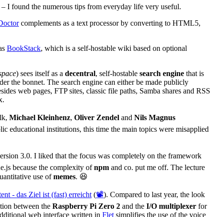
 – I found the numerous tips from everyday life very useful.
Doctor
complements as a text processor by converting to HTML5,
was
BookStack
, which is a self-hostable wiki based on optional
space
) sees itself as a
decentral
, self-hostable
search engine
that is
der the bonnet. The search engine can either be made publicly
esides web pages, FTP sites, classic file paths, Samba shares and RSS
x.
alk,
Michael Kleinhenz
,
Oliver Zendel
and
Nils Magnus
c educational institutions, this time the main topics were misapplied
ersion 3.0. I liked that the focus was completely on the framework
e.js because the complexity of
npm
and co. put me off. The lecture
uantitative use of
memes
. 😆
nt - das Ziel ist (fast) erreicht
(
📽️
). Compared to last year, the look
ation between the
Raspberry Pi Zero 2
and the
I/O multiplexer
for
dditional web interface written in
Flet
simplifies the use of the voice