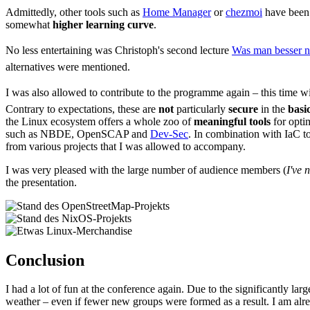
Admittedly, other tools such as
Home Manager
or
chezmoi
have been 
somewhat
higher learning curve
.
No less entertaining was Christoph's second lecture
Was man besser ni
alternatives were mentioned.
I was also allowed to contribute to the programme again – this time wi
Contrary to expectations, these are
not
particularly
secure
in the
basi
the Linux ecosystem offers a whole zoo of
meaningful tools
for opti
such as NBDE, OpenSCAP and
Dev-Sec
. In combination with IaC to
from various projects that I was allowed to accompany.
I was very pleased with the large number of audience members (
I've 
the presentation.
Conclusion
I had a lot of fun at the conference again. Due to the significantly la
weather – even if fewer new groups were formed as a result. I am al