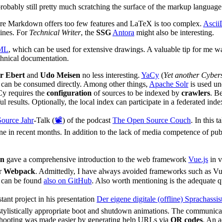
robably still pretty much scratching the surface of the markup language
ere Markdown offers too few features and LaTeX is too complex.
Ascii
lines. For
Technical Writer
, the
SSG
Antora
might also be interesting.
ML
, which can be used for extensive drawings. A valuable tip for me 
chnical documentation.
r Ebert
and
Udo Meisen
no less interesting.
YaCy
(
Yet another Cyber
t can be consumed directly. Among other things,
Apache Solr
is used un
aCy requires the
configuration
of sources to be indexed by
crawlers
. B
 results. Optionally, the local index can participate in a federated inde
Source Jahr
-Talk (
📽️
) of the podcast
The Open Source Couch
. In this t
e in recent months. In addition to the lack of media competence of publi
nn
gave a comprehensive introduction to the web framework
Vue.js
in v
r
Webpack
. Admittedly, I have always avoided frameworks such as Vu
 can be found
also on GitHub
. Also worth mentioning is the adequate q
tant project in his presentation
Der eigene digitale (offline) Sprachassiste
stylistically appropriate boot and shutdown animations. The communic
eshooting was made easier by generating help URLs via
QR codes
. An a