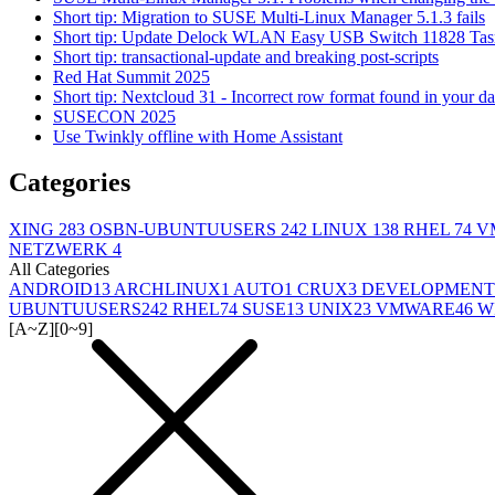
Short tip: Migration to SUSE Multi-Linux Manager 5.1.3 fails
Short tip: Update Delock WLAN Easy USB Switch 11828 Tas
Short tip: transactional-update and breaking post-scripts
Red Hat Summit 2025
Short tip: Nextcloud 31 - Incorrect row format found in your d
SUSECON 2025
Use Twinkly offline with Home Assistant
Categories
XING
283
OSBN-UBUNTUUSERS
242
LINUX
138
RHEL
74
V
NETZWERK
4
All Categories
ANDROID
13
ARCHLINUX
1
AUTO
1
CRUX
3
DEVELOPMENT
UBUNTUUSERS
242
RHEL
74
SUSE
13
UNIX
23
VMWARE
46
W
[A~Z]
[0~9]