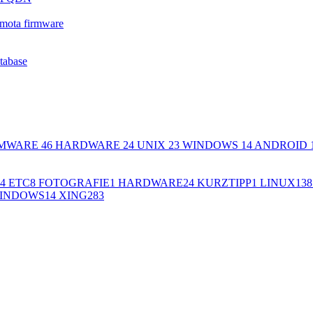
mota firmware
atabase
MWARE
46
HARDWARE
24
UNIX
23
WINDOWS
14
ANDROID
4
ETC
8
FOTOGRAFIE
1
HARDWARE
24
KURZTIPP
1
LINUX
138
INDOWS
14
XING
283