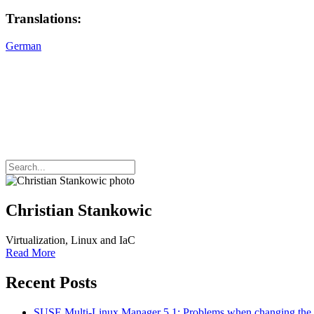
Translations:
German
Christian Stankowic
Virtualization, Linux and IaC
Read More
Recent Posts
SUSE Multi-Linux Manager 5.1: Problems when changing t