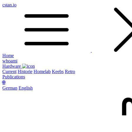
cstan.io
Home
whoami
Hardware
Current
Historie
Homelab
Keebs
Retro
Publications
🌐
German
English