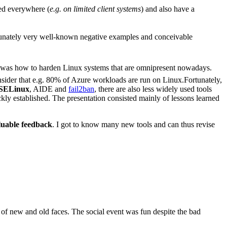
ed everywhere (
e.g. on limited client systems
) and also have a
tunately very well-known negative examples and conceivable
 was how to harden Linux systems that are omnipresent nowadays.
sider that e.g. 80% of Azure workloads are run on Linux.Fortunately,
SELinux
, AIDE and
fail2ban
, there are also less widely used tools
ickly established. The presentation consisted mainly of lessons learned
luable feedback
. I got to know many new tools and can thus revise
ot of new and old faces. The social event was fun despite the bad