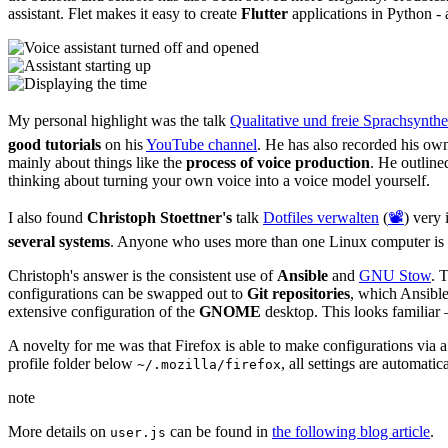
assistant. Flet makes it easy to create
Flutter
applications in Python - 
My personal highlight was the talk
Qualitative und freie Sprachsynthe
good tutorials
on his
YouTube channel
. He has also recorded his ow
mainly about things like the
process of voice production
. He outlin
thinking about turning your own voice into a voice model yourself.
I also found
Christoph Stoettner's
talk
Dotfiles verwalten
(
📽️
) very
several systems
. Anyone who uses more than one Linux computer is c
Christoph's answer is the consistent use of
Ansible
and
GNU Stow
. 
configurations can be swapped out to
Git repositories
, which Ansible
extensive configuration of the
GNOME
desktop. This looks familiar 
A novelty for me was that Firefox is able to make configurations via 
profile folder below
, all settings are automati
~/.mozilla/firefox
note
More details on
can be found in
the following blog article
.
user.js