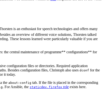
 Thorsten is an enthusiast for speech technologies and offers many
Besides an overview of different voice solutions, Thorsten talked
rding. These lessons learned were particularly valuable if you are
sers: the central maintenance of programme** configurations** for
sive configuration files or directories. Required application
ths. Besides configuration files, Christoph also uses
for the
dconf
or it today.
ia the
tab. If the file is placed in the corresponding
about:config
. For Ansible, the
role
exists here.
ig
staticdev.firefox