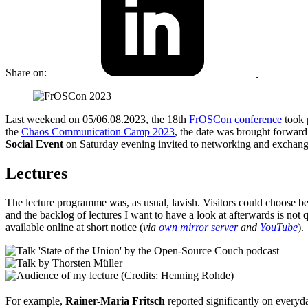
Share on:
Last weekend on 05/06.08.2023, the 18th
FrOSCon conference
took 
the
Chaos Communication Camp 2023
, the date was brought forwar
Social Event
on Saturday evening invited to networking and exchang
Lectures
The lecture programme was, as usual, lavish. Visitors could choose be
and the backlog of lectures I want to have a look at afterwards is not 
available online at short notice (
via
own mirror server
and
YouTube
).
For example,
Rainer-Maria Fritsch
reported significantly on every