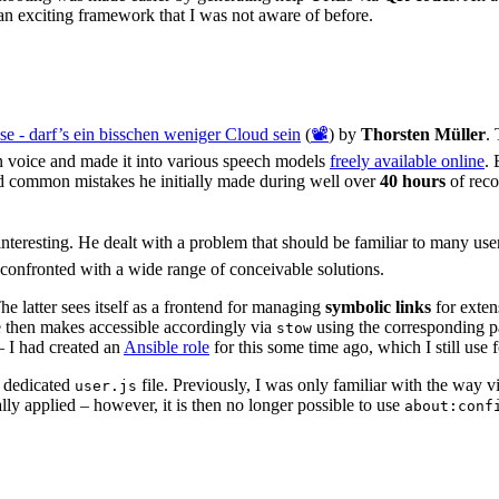
an exciting framework that I was not aware of before.
se - darf’s ein bisschen weniger Cloud sein
(
📽️
) by
Thorsten Müller
.
n voice and made it into various speech models
freely available online
. 
ed common mistakes he initially made during well over
40 hours
of reco
 interesting. He dealt with a problem that should be familiar to many u
onfronted with a wide range of conceivable solutions.
The latter sees itself as a frontend for managing
symbolic links
for exten
 then makes accessible accordingly via
using the corresponding pa
stow
– I had created an
Ansible role
for this some time ago, which I still use f
a dedicated
file. Previously, I was only familiar with the way v
user.js
cally applied – however, it is then no longer possible to use
about:conf