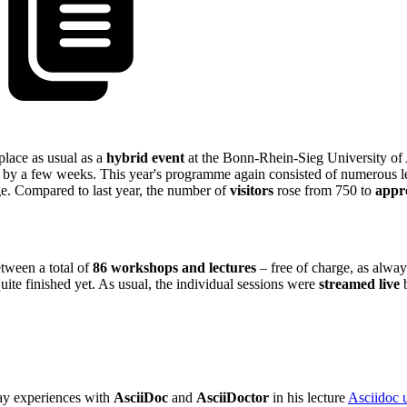
place as usual as a
hybrid event
at the Bonn-Rhein-Sieg University of 
d by a few weeks. This year's programme again consisted of numerous l
e. Compared to last year, the number of
visitors
rose from 750 to
appr
tween a total of
86 workshops and lectures
– free of charge, as alwa
quite finished yet. As usual, the individual sessions were
streamed live
b
day experiences with
AsciiDoc
and
AsciiDoctor
in his lecture
Asciidoc 