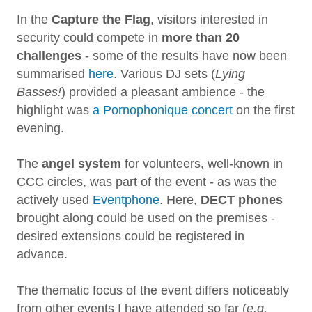
In the
Capture the Flag
, visitors interested in
security could compete in
more than 20
challenges
- some of the results have now been
summarised
here
. Various DJ sets (
Lying
Basses!
) provided a pleasant ambience - the
highlight was
a Pornophonique concert
on the first
evening.
The
angel system
for volunteers, well-known in
CCC circles, was part of the event - as was the
actively used
Eventphone
. Here,
DECT phones
brought along could be used on the premises -
desired extensions could be registered in
advance.
The thematic focus of the event differs noticeably
from other events I have attended so far (
e.g.