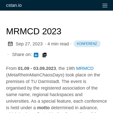
cstan.io
MRMCD 2023
Sep 27, 2023
· 4 min read
·
KONFERENZ
·
Share on:
From
01.09 - 03.09.2023
, the 19th
MRMCD
(
MetaRheinMainChaosDays
) took place on the
premises of TU Darmstadt. The event is
organised by the registered association of the
same name, regional hackspaces and
universities. As a special feature, each conference
is held under a
motto
determined in advance,