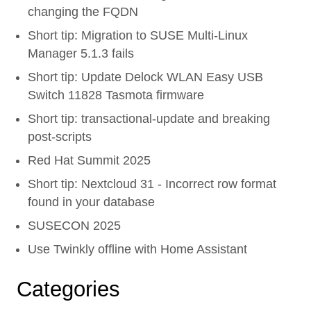
changing the FQDN
Short tip: Migration to SUSE Multi-Linux
Manager 5.1.3 fails
Short tip: Update Delock WLAN Easy USB
Switch 11828 Tasmota firmware
Short tip: transactional-update and breaking
post-scripts
Red Hat Summit 2025
Short tip: Nextcloud 31 - Incorrect row format
found in your database
SUSECON 2025
Use Twinkly offline with Home Assistant
Categories