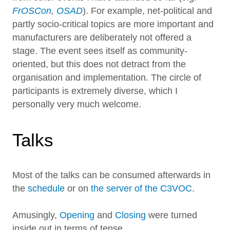
FrOSCon
,
OSAD
). For example, net-political and
partly socio-critical topics are more important and
manufacturers are deliberately not offered a
stage. The event sees itself as community-
oriented, but this does not detract from the
organisation and implementation. The circle of
participants is extremely diverse, which I
personally very much welcome.
Talks
Most of the talks can be consumed afterwards in
the
schedule
or on
the server of the C3VOC
.
Amusingly,
Opening
and
Closing
were turned
inside out in terms of tense.