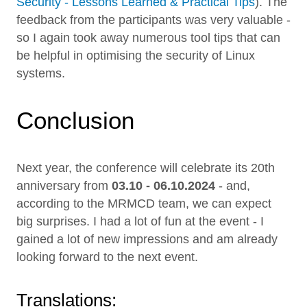
Security - Lessons Learned & Practical Tips
). The
feedback from the participants was very valuable -
so I again took away numerous tool tips that can
be helpful in optimising the security of Linux
systems.
Conclusion
Next year, the conference will celebrate its 20th
anniversary from
03.10 - 06.10.2024
- and,
according to the MRMCD team, we can expect
big surprises. I had a lot of fun at the event - I
gained a lot of new impressions and am already
looking forward to the next event.
Translations: