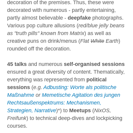
decoration of the premises. Thus, these were
decorated with numerous - partly entertaining,
partly almost believable -
deepfake
photographs.
Various pop culture allusions (
red/blue jelly beans
as "truth pills" known from Matrix
) as well as
creative puns on drink/menus (
Flat
White
Earth
)
rounded off the decoration.
45 talks
and numerous
self-organised sessions
ensured a great diversity of content. Thematically,
everything was represented from
political
sessions
(
e.g.
Adbusting: Worte als politische
Maßnahme
or
Memetische Agitation des jungen
Rechtsaußenspektrums: Mechanismen,
Strategien, Narrative
)*) to
Meetups
(
NixOS,
Freifunk
) to technical deep-dives and lockpicking
courses.