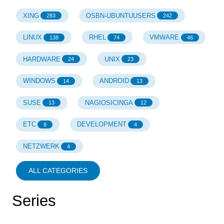
XING
OSBN-UBUNTUUSERS
283
242
LINUX
RHEL
VMWARE
138
74
46
HARDWARE
UNIX
24
23
WINDOWS
ANDROID
14
13
SUSE
NAGIOSICINGA
13
12
ETC
DEVELOPMENT
8
4
NETZWERK
4
ALL CATEGORIES
Series