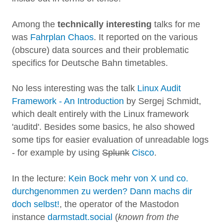
Among the
technically interesting
talks for me
was
Fahrplan Chaos
. It reported on the various
(obscure) data sources and their problematic
specifics for Deutsche Bahn timetables.
No less interesting was the talk
Linux Audit
Framework - An Introduction
by Sergej Schmidt,
which dealt entirely with the Linux framework
'auditd'. Besides some basics, he also showed
some tips for easier evaluation of unreadable logs
- for example by using
Splunk
Cisco
.
In the lecture:
Kein Bock mehr von X und co.
durchgenommen zu werden? Dann machs dir
doch selbst!
, the operator of the Mastodon
instance
darmstadt.social
(
known from the