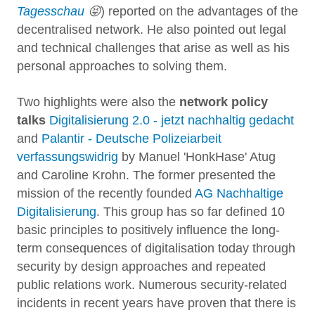
Tagesschau
😝
) reported on the advantages of the
decentralised network. He also pointed out legal
and technical challenges that arise as well as his
personal approaches to solving them.
Two highlights were also the
network policy
talks
Digitalisierung 2.0 - jetzt nachhaltig gedacht
and
Palantir - Deutsche Polizeiarbeit
verfassungswidrig
by Manuel 'HonkHase' Atug
and Caroline Krohn. The former presented the
mission of the recently founded
AG Nachhaltige
Digitalisierung
. This group has so far defined 10
basic principles to positively influence the long-
term consequences of digitalisation today through
security by design approaches and repeated
public relations work. Numerous security-related
incidents in recent years have proven that there is