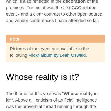
which is also reflected in the
decoration
of the
premises. For me, it was the first CCC-related
event - and a clear contrast to other open source
and vendor conferences I have attended so far.
note
Pictures of the event are available in the
following
Flickr album by Leah Oswald
.
Whose reality is it?
The theme for this year was "
Whose reality is
it?
". Above all, criticism of artificial intelligence
was the proverbial thread running through the