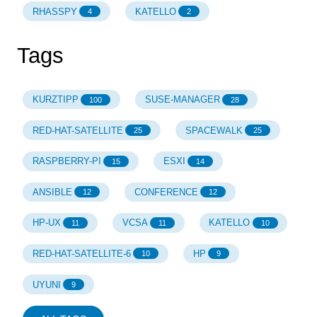
RHASSPY
KATELLO
4
2
Tags
KURZTIPP
SUSE-MANAGER
100
28
RED-HAT-SATELLITE
SPACEWALK
25
25
RASPBERRY-PI
ESXI
15
14
ANSIBLE
CONFERENCE
12
12
HP-UX
VCSA
KATELLO
11
11
10
RED-HAT-SATELLITE-6
HP
10
9
UYUNI
9