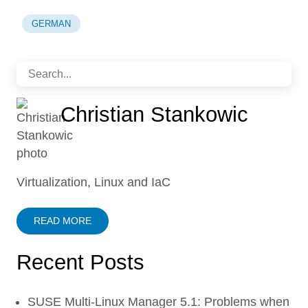
GERMAN
Christian Stankowic
Virtualization, Linux and IaC
READ MORE
Recent Posts
SUSE Multi-Linux Manager 5.1: Problems when