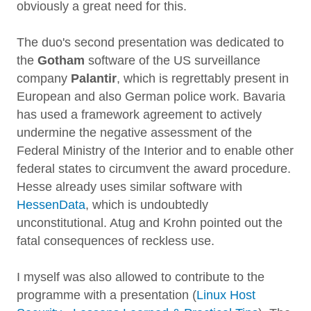
obviously a great need for this.
The duo's second presentation was dedicated to
the
Gotham
software of the US surveillance
company
Palantir
, which is regrettably present in
European and also German police work. Bavaria
has used a framework agreement to actively
undermine the negative assessment of the
Federal Ministry of the Interior and to enable other
federal states to circumvent the award procedure.
Hesse already uses similar software with
HessenData
, which is undoubtedly
unconstitutional. Atug and Krohn pointed out the
fatal consequences of reckless use.
I myself was also allowed to contribute to the
programme with a presentation (
Linux Host