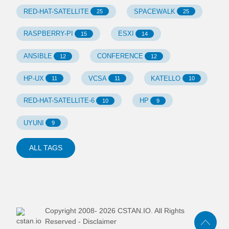
RED-HAT-SATELLITE
SPACEWALK
25
25
RASPBERRY-PI
ESXI
15
14
ANSIBLE
CONFERENCE
12
12
HP-UX
VCSA
KATELLO
11
11
10
RED-HAT-SATELLITE-6
HP
10
9
UYUNI
9
ALL TAGS
Copyright 2008-
2026
CSTAN.IO. All Rights
Reserved -
Disclaimer