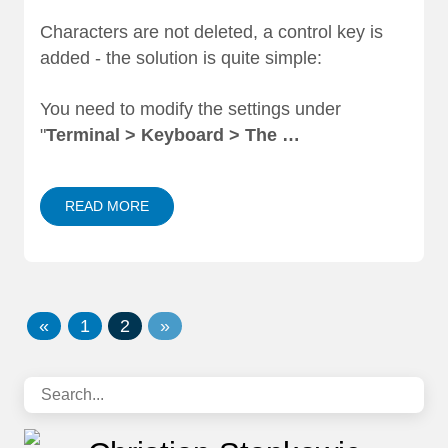
Characters are not deleted, a control key is
added - the solution is quite simple:
You need to modify the settings under
"
Terminal > Keyboard > The …
READ MORE
«
1
2
»