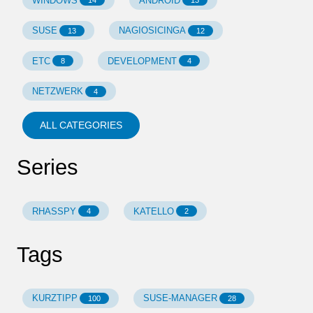
WINDOWS
ANDROID
14
13
SUSE
NAGIOSICINGA
13
12
ETC
DEVELOPMENT
8
4
NETZWERK
4
ALL CATEGORIES
Series
RHASSPY
KATELLO
4
2
Tags
KURZTIPP
SUSE-MANAGER
100
28