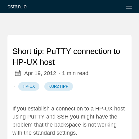
cstan.io
Short tip: PuTTY connection to
HP-UX host
Apr 19, 2012
· 1 min read
·
HP-UX
KURZTIPP
If you establish a connection to a HP-UX host
using PuTTY and SSH you might have the
problem that the backspace is not working
with the standard settings.