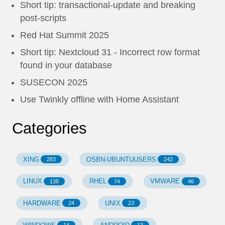
Short tip: transactional-update and breaking
post-scripts
Red Hat Summit 2025
Short tip: Nextcloud 31 - Incorrect row format
found in your database
SUSECON 2025
Use Twinkly offline with Home Assistant
Categories
XING
OSBN-UBUNTUUSERS
283
242
LINUX
RHEL
VMWARE
138
74
46
HARDWARE
UNIX
24
23