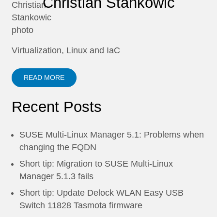
Christian Stankowic
Virtualization, Linux and IaC
READ MORE
Recent Posts
SUSE Multi-Linux Manager 5.1: Problems when
changing the FQDN
Short tip: Migration to SUSE Multi-Linux
Manager 5.1.3 fails
Short tip: Update Delock WLAN Easy USB
Switch 11828 Tasmota firmware