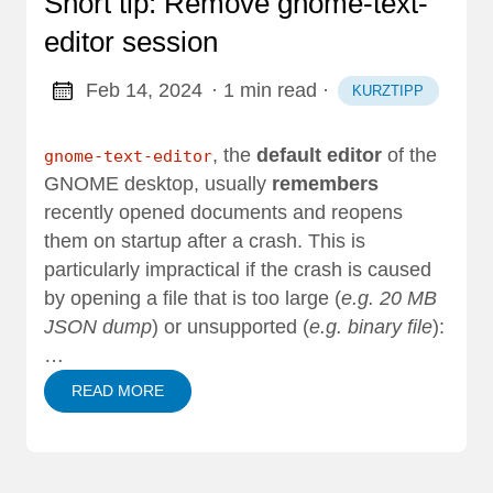
Short tip: Remove gnome-text-
editor session
Feb 14, 2024
· 1 min read
·
KURZTIPP
, the
default editor
of the
gnome-text-editor
GNOME desktop, usually
remembers
recently opened documents and reopens
them on startup after a crash. This is
particularly impractical if the crash is caused
by opening a file that is too large (
e.g. 20 MB
JSON dump
) or unsupported (
e.g. binary file
):
…
READ MORE