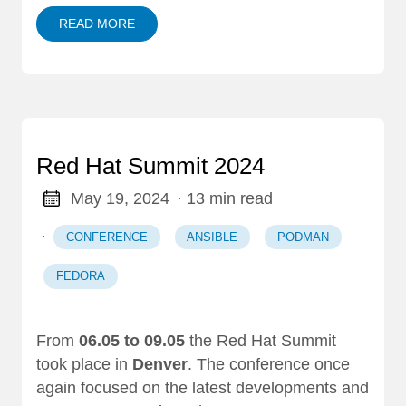
READ MORE
Red Hat Summit 2024
May 19, 2024
· 13 min read
·
CONFERENCE
ANSIBLE
PODMAN
FEDORA
From
06.05 to 09.05
the Red Hat Summit
took place in
Denver
. The conference once
again focused on the latest developments and