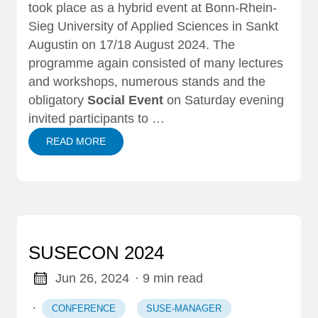
took place as a hybrid event at Bonn-Rhein-
Sieg University of Applied Sciences in Sankt
Augustin on 17/18 August 2024. The
programme again consisted of many lectures
and workshops, numerous stands and the
obligatory
Social Event
on Saturday evening
invited participants to …
READ MORE
SUSECON 2024
Jun 26, 2024
· 9 min read
·
CONFERENCE
SUSE-MANAGER