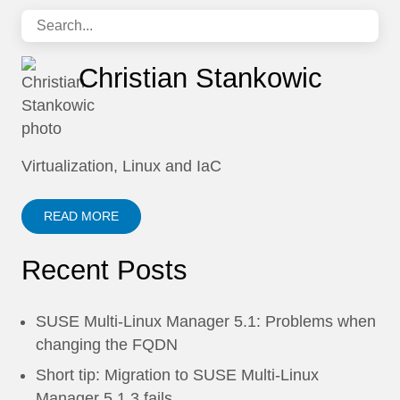
Christian Stankowic
Virtualization, Linux and IaC
READ MORE
Recent Posts
SUSE Multi-Linux Manager 5.1: Problems when
changing the FQDN
Short tip: Migration to SUSE Multi-Linux
Manager 5.1.3 fails