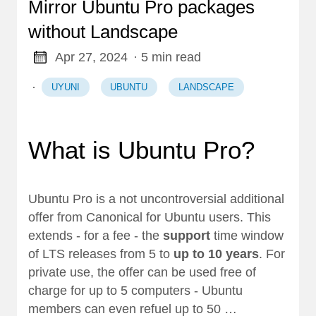
Mirror Ubuntu Pro packages
without Landscape
Apr 27, 2024
· 5 min read
·
UYUNI
UBUNTU
LANDSCAPE
What is Ubuntu Pro?
Ubuntu Pro
is a not uncontroversial additional
offer from Canonical for Ubuntu users. This
extends - for a fee - the
support
time window
of LTS releases from 5 to
up to 10 years
. For
private use, the offer can be used free of
charge for up to 5 computers - Ubuntu
members can even refuel up to 50 …