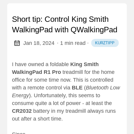
Short tip: Control King Smith
WalkingPad with QWalkingPad
Jan 18, 2024
· 1 min read
·
KURZTIPP
I have owned a foldable
King Smith
WalkingPad R1 Pro
treadmill for the home
office for some time now. This is controlled
with a remote control via
BLE
(
Bluetooth Low
Energy
). Unfortunately, this seems to
consume quite a lot of power - at least the
CR2032
battery in my treadmill always runs
out after a short time.