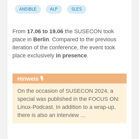
ANSIBLE
ALP
SLES
From
17.06 to 19.06
the SUSECON took
place in
Berlin
. Compared to the
previous
iteration of the conference
, the event took
place exclusively
in presence
.
Hinweis 🎙️
On the occasion of SUSECON 2024, a
special was published in the
FOCUS ON:
Linux-Podcast
. In addition to a
wrap-up
,
there is also an
interview …