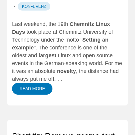
·
KONFERENZ
Last weekend, the 19th
Chemnitz Linux
Days
took place at Chemnitz University of
Technology under the motto "
Setting an
example
". The conference is one of the
oldest and
largest
Linux and open source
events in the German-speaking world. For me
it was an absolute
novelty
, the distance had
always put me off. …
READ MORE