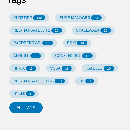
KURZTIPP
SUSE-MANAGER
100
28
RED-HAT-SATELLITE
SPACEWALK
25
25
RASPBERRY-PI
ESXI
15
14
ANSIBLE
CONFERENCE
12
12
HP-UX
VCSA
KATELLO
11
11
10
RED-HAT-SATELLITE-6
HP
10
9
UYUNI
9
ALL TAGS