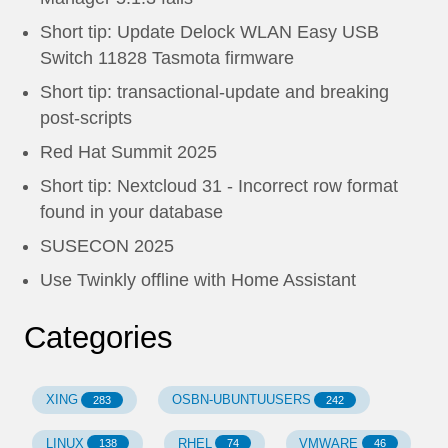
Short tip: Update Delock WLAN Easy USB
Switch 11828 Tasmota firmware
Short tip: transactional-update and breaking
post-scripts
Red Hat Summit 2025
Short tip: Nextcloud 31 - Incorrect row format
found in your database
SUSECON 2025
Use Twinkly offline with Home Assistant
Categories
XING
OSBN-UBUNTUUSERS
283
242
LINUX
RHEL
VMWARE
138
74
46