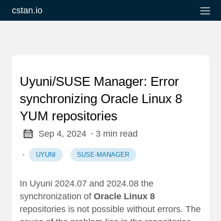
cstan.io
Uyuni/SUSE Manager: Error
synchronizing Oracle Linux 8
YUM repositories
Sep 4, 2024
· 3 min read
·
UYUNI
SUSE-MANAGER
In Uyuni 2024.07 and 2024.08 the
synchronization of
Oracle Linux 8
repositories is not possible without errors. The