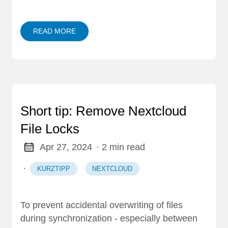
READ MORE
Short tip: Remove Nextcloud
File Locks
Apr 27, 2024
· 2 min read
·
KURZTIPP
NEXTCLOUD
To prevent accidental overwriting of files
during synchronization - especially between