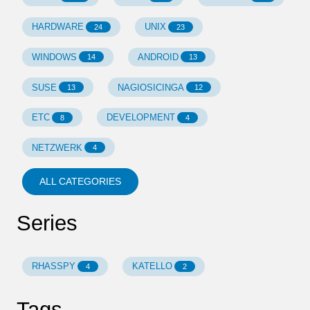
HARDWARE
UNIX
24
23
WINDOWS
ANDROID
14
13
SUSE
NAGIOSICINGA
13
12
ETC
DEVELOPMENT
8
4
NETZWERK
4
ALL CATEGORIES
Series
RHASSPY
KATELLO
4
2
Tags