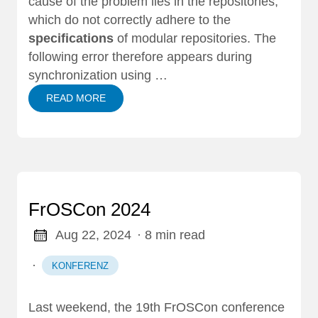
cause of the problem lies in the repositories,
which do not correctly adhere to the
specifications
of modular repositories. The
following error therefore appears during
synchronization using …
READ MORE
FrOSCon 2024
Aug 22, 2024
· 8 min read
·
KONFERENZ
Last weekend, the 19th
FrOSCon conference