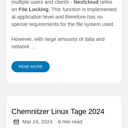
multiple users and clients -
Nextcloud
relies
on
File Locking
. This function is implemented
at application level and therefore has no
special requirements for the file system used.
However, with large amounts of data and
network …
READ MORE
Chemnitzer Linux Tage 2024
Mar 24, 2024
· 6 min read