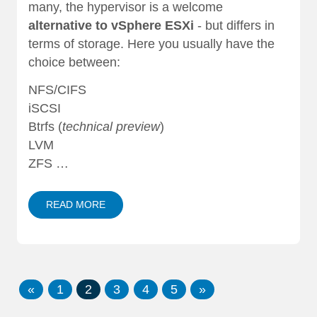
many, the hypervisor is a welcome
alternative to vSphere ESXi
- but differs in
terms of storage. Here you usually have the
choice between:
NFS/CIFS
iSCSI
Btrfs (
technical preview
)
LVM
ZFS …
READ MORE
«
1
2
3
4
5
»