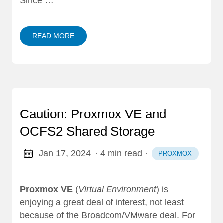
Since …
READ MORE
Caution: Proxmox VE and
OCFS2 Shared Storage
Jan 17, 2024
· 4 min read
·
PROXMOX
Proxmox VE
(
Virtual Environment
) is
enjoying a great deal of interest, not least
because of the Broadcom/VMware deal. For