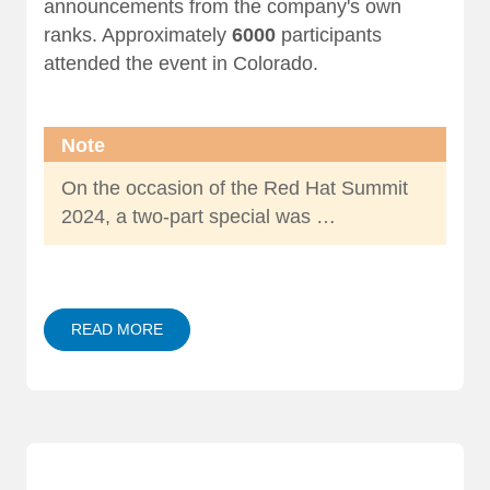
announcements from the company's own
ranks. Approximately
6000
participants
attended the event in Colorado.
Note
On the occasion of the Red Hat Summit
2024, a two-part special was …
READ MORE