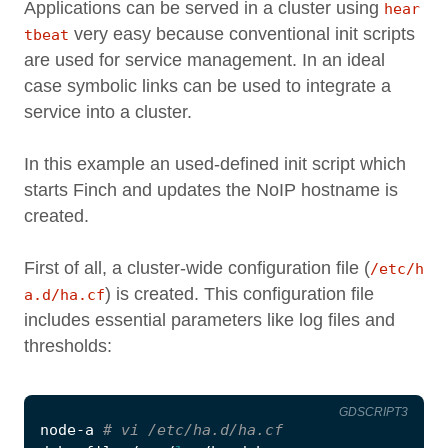
Applications can be served in a cluster using
hear
very easy because conventional init scripts
tbeat
are used for service management. In an ideal
case symbolic links can be used to integrate a
service into a cluster.
In this example an used-defined init script which
starts Finch and updates the NoIP hostname is
created.
First of all, a cluster-wide configuration file (
/etc/h
) is created. This configuration file
a.d/ha.cf
includes essential parameters like log files and
thresholds:
GDSCRIPT3
node
-
a
# vi /etc/ha.d/ha.cf