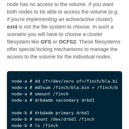
node has no access to the volume. If you want
both nodes to be able to access the volume (
e.g.
if you're implementing an active/active cluster
)
ext4
is not the file system to choose. In such a
scenario you will have to choose a cluster
filesystem like
GFS
or
OCFS2
. These filesystems
offer special locking mechanisms to manage the
access to the volume for the individual nodes.