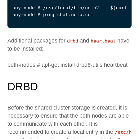
Additional packages for
and
have
drbd
heartbeat
to be installed:
both-nodes # apt-get install drbd8-utils heartbeat
DRBD
Before the shared cluster storage is created, it is
necessary to ensure that the both nodes are able
to communicate with each other. It is
recommended to create a local entry in the
/etc/h