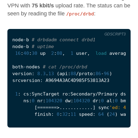
VPN with
75 kbit/s
upload rate. The status can be
seen by reading the file
:
/proc/drbd
GDSCRIPT3
node
-
b
# drbdadm connect drbd1
node
-
b
# uptime
16
:
40
:
30
up
2
:
08
,
1
user
,
load
average
:
0
both
-
nodes
# cat /proc/drbd
version
:
8.3
.
13
(
api
:
88
/
proto
:
86
-
96
)
srcversion
:
A9694A3AC4D985F53813A23
1
:
cs
:
SyncTarget
ro
:
Secondary
/
Primary
ds
:
Inc
ns
:
0
nr
:
104320
dw
:
104320
dr
:
0
al
:
0
bm
:
6
l
[
=======>............
]
sync
'ed: 42.0%
finish
:
0
:
32
:
11
speed
:
64
(
24
)
want
: