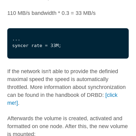
110 MB/s bandwidth * 0.3 = 33 MB/s
If the network isn't able to provide the definied
maximal speed the speed is automatically
throttled. More information about synchronization
can be found in the handbook of DRBD:
[click
me!]
.
Afterwards the volume is created, activated and
formatted on one node. After this, the new volume
is mounted: