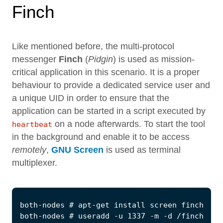
Finch
Like mentioned before, the multi-protocol
messenger
Finch
(
Pidgin
) is used as mission-
critical application in this scenario. It is a proper
behaviour to provide a dedicated service user and
a unique UID in order to ensure that the
application can be started in a script executed by
on a node afterwards. To start the tool
heartbeat
in the background and enable it to be access
remotely
,
GNU Screen
is used as terminal
multiplexer.