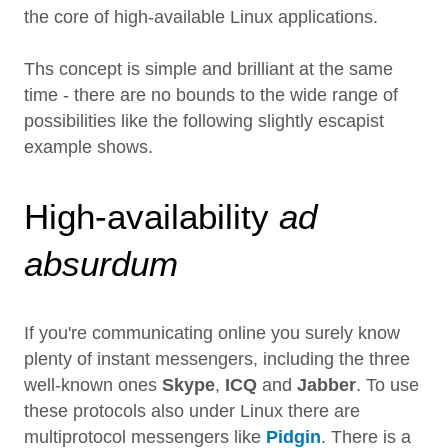
the core of high-available Linux applications.
Ths concept is simple and brilliant at the same
time - there are no bounds to the wide range of
possibilities like the following slightly escapist
example shows.
High-availability
ad
absurdum
If you're communicating online you surely know
plenty of instant messengers, including the three
well-known ones
Skype
,
ICQ
and
Jabber
. To use
these protocols also under Linux there are
multiprotocol messengers like
Pidgin
. There is a