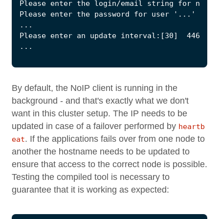
By default, the NoIP client is running in the
background - and that's exactly what we don't
want in this cluster setup. The IP needs to be
updated in case of a failover performed by
heartb
. If the applications fails over from one node to
eat
another the hostname needs to be updated to
ensure that access to the correct node is possible.
Testing the compiled tool is necessary to
guarantee that it is working as expected: