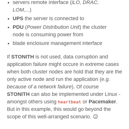
servers remote interface (
iLO, DRAC,
LOM,...
)
UPS
the server is connected to
PDU
(
Power Distribution Unit
) the cluster
node is consuming power from
blade enclosure management interface
If
STONITH
is not used, data corruption and
application failure might occure in extreme cases
when both cluster nodes are hold that they are the
only active node and run the application (
e.g.
because of a network failure
). Of course
STONITH
can also be implemented under Linux -
amongst others using
or
Pacemaker
.
heartbeat
But in this example, this would go beyond the
scope of this well-arranged scenario. 😉