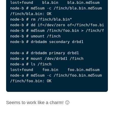
Seems to work like a charm! 🙂