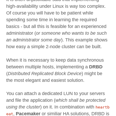
high-availability under Linux is way too complex.
Of course you will have to be patient while
spending some time in learning the required
basics - but all this is feasible for an experienced
administrator (
or someone who wants to be such
an administrator some day
). This example shows
how easy a simple 2-node cluster can be built.
When it is necessary to keep data synchronous
between multiple hosts, implementing a
DRBD
(
Distributed Replicated Block Device
) might be
the most elegant and easiest solution.
You can attach a dedicated LUN to your servers
and file the application (
which shall be protected
using the cluster
) on it. In combination with
heartb
,
Pacemaker
or similiar HA solutions, DRBD is
eat