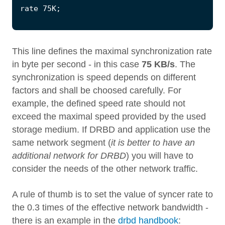
This line defines the maximal synchronization rate
in byte per second - in this case
75 KB/s
. The
synchronization is speed depends on different
factors and shall be choosed carefully. For
example, the defined speed rate should not
exceed the maximal speed provided by the used
storage medium. If DRBD and application use the
same network segment (
it is better to have an
additional network for DRBD
) you will have to
consider the needs of the other network traffic.
A rule of thumb is to set the value of syncer rate to
the 0.3 times of the effective network bandwidth -
there is an example in the
drbd handbook
: