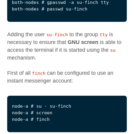
Adding the user
to the group
is
su-finch
tty
necessary to ensure that
GNU screen
is able to
access the terminal if it is started using the
su
mechanism.
First of all
can be configured to use an
finch
instant messenger account: