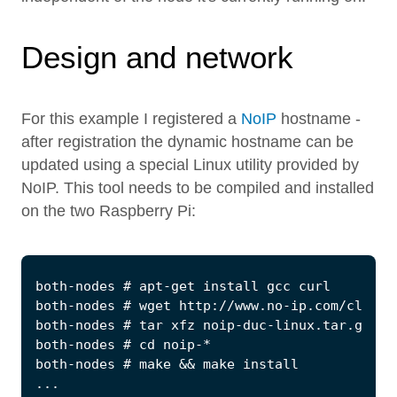
Design and network
For this example I registered a
NoIP
hostname -
after registration the dynamic hostname can be
updated using a special Linux utility provided by
NoIP. This tool needs to be compiled and installed
on the two Raspberry Pi: