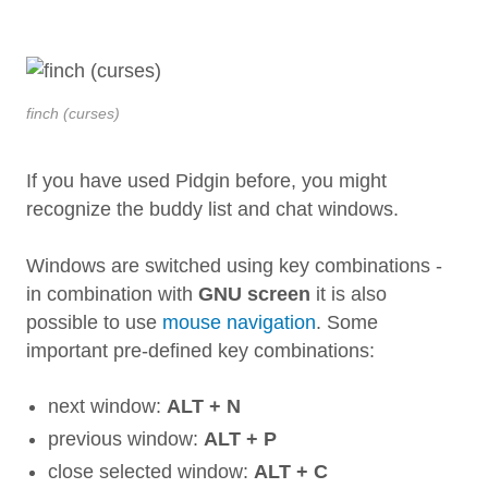
finch (curses)
If you have used Pidgin before, you might
recognize the buddy list and chat windows.
Windows are switched using key combinations -
in combination with
GNU screen
it is also
possible to use
mouse navigation
. Some
important pre-defined key combinations:
next window:
ALT + N
previous window:
ALT + P
close selected window:
ALT + C