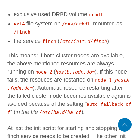
exclusive used DRBD volume
drbd1
file system on
, mounted as
ext4
/dev/drbd1
/finch
the service
(
)
finch
/etc/init.d/finch
This means: if both cluster nodes are available,
the above mentioned resources are always
running on
(
). If this node
node 2
hostB.fqdn.dom
fails, the resouces are restarted on
(
node 1
hostA
). Automatic resource restarting after
.fqdn.dom
the failed cluster node becomes available again is
avoided because of the setting "
auto_failback of
" (
in the file
).
f
/etc/ha.d/ha.cf
At last the init script for starting and stopping the
finch service needs to be created - like other init