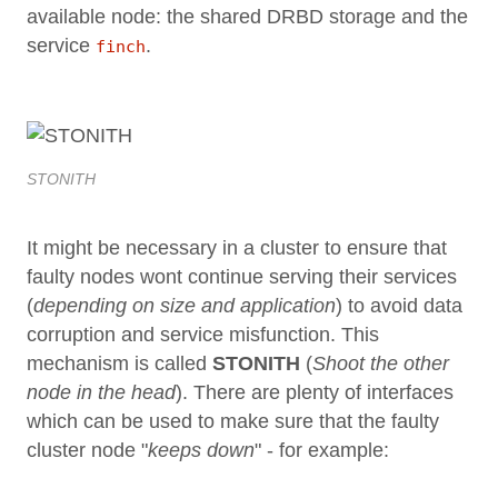
available node: the shared DRBD storage and the
service
.
finch
STONITH
It might be necessary in a cluster to ensure that
faulty nodes wont continue serving their services
(
depending on size and application
) to avoid data
corruption and service misfunction. This
mechanism is called
STONITH
(
Shoot the other
node in the head
). There are plenty of interfaces
which can be used to make sure that the faulty
cluster node "
keeps down
" - for example: