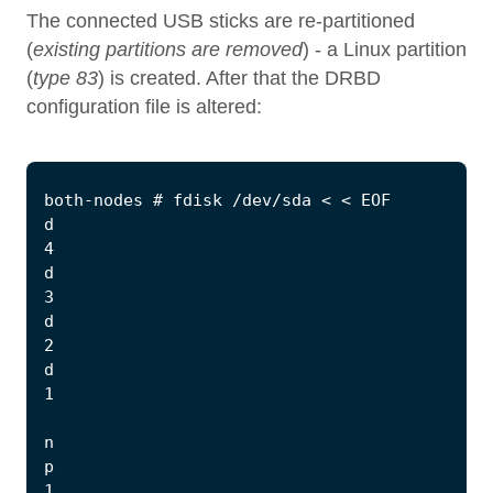
The connected USB sticks are re-partitioned
(
existing partitions are removed
) - a Linux partition
(
type 83
) is created. After that the DRBD
configuration file is altered: