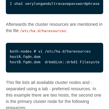
Afterwards the cluster resources are mentioned in
the file
:
/etc/ha.d/haresources
This file lists all available cluster nodes and -
separated using a tab - preferred resources. In
this example there are two hosts, the second one
is the primary cluster node for the following
resources: