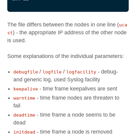
The file differs between the nodes in one line (
uca
) - the appropriate IP address of the other node
st
is used.
Some explanations of the individual parameters:
/
/
- debug-
debugfile
logfile
logfacility
and generic log, used Syslog facility
- time frame keepalives are sent
keepalive
- time frame nodes are threaten to
warntime
fail
- time frame a node seems to be
deadtime
dead
- time frame a node is removed
initdead