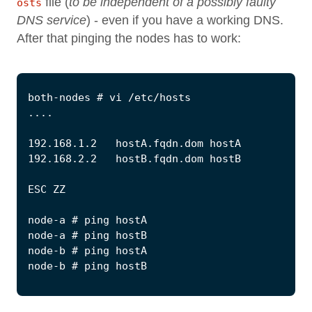
file (
to be independent of a possibly faulty
osts
DNS service
) - even if you have a working DNS.
After that pinging the nodes has to work: