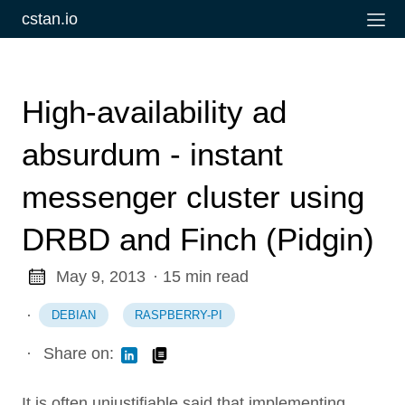
cstan.io
High-availability ad
absurdum - instant
messenger cluster using
DRBD and Finch (Pidgin)
May 9, 2013
· 15 min read
·
DEBIAN
RASPBERRY-PI
·
Share on:
It is often unjustifiable said that implementing