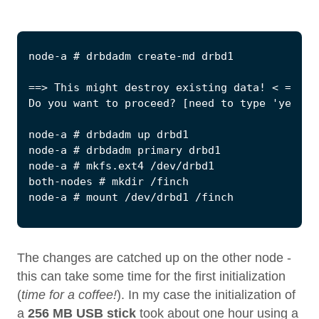
The changes are catched up on the other node -
this can take some time for the first initialization
(
time for a coffee!
). In my case the initialization of
a
256 MB USB stick
took about one hour using a