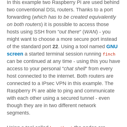
In this example two Raspberry Pi are used behind
two conventional DSL routers. Thanks to a port
forwarding (
which has to be created equivalently
on both routers
) it is possible to access those
hosts using SSH from "
out there
" (
WAN
) - you
might want to choose a more secure port instead
of the standard port
22
. Using a tool named
GNU
screen
a started terminal session running
finch
can be continued at any time - using this you have
access to your personal "
chat shell
" from every
host connected to the internet. Both routers are
connected to a IPsec VPN in this example. The
Raspberry Pi are able to ping and communicate
with each other using a secured tunnel - even
though they are in two different network
segments.