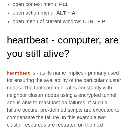
open context menu:
F11
open action menu:
ALT + A
open menu of current window: CTRL
+ P
heartbeat - computer, are
you still alive?
is - as its name implies - primarly used
heartbeat
for ensuring the availability of the particular cluster
nodes. The tool communicates constantly with
neighbor cluster nodes using a encrypted tunnel
and is able to react fast on failures. If such a
failure occurs. pre-defined scripts are executed to
compensate the failure. In this example two
cluster resources are restarted on the next