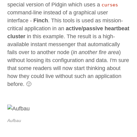
special version of Pidgin which uses a
curses
command-line instead of a graphical user
interface -
Finch
. This tools is used as mission-
critical application in an
active/passive heartbeat
cluster
in this example. The result is a high-
available instant messenger that automatically
fails over to another node (
in another fire area
)
without loosing its configuration and data. I'm sure
that some readers will now start thinking about
how they could live without such an application
before. 🙂
Aufbau