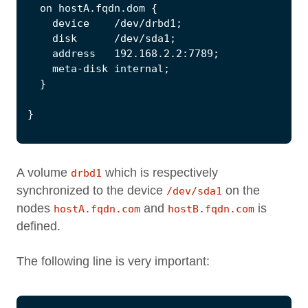
A volume
which is respectively
drbd1
synchronized to the device
on the
/dev/sda1
nodes
and
is
hostA.fqdn.com
hostB.fqdn.com
defined.
The following line is very important: