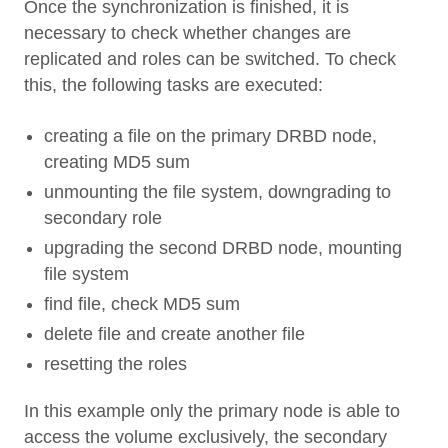
Once the synchronization is finished, it is
necessary to check whether changes are
replicated and roles can be switched. To check
this, the following tasks are executed:
creating a file on the primary DRBD node,
creating MD5 sum
unmounting the file system, downgrading to
secondary role
upgrading the second DRBD node, mounting
file system
find file, check MD5 sum
delete file and create another file
resetting the roles
In this example only the primary node is able to
access the volume exclusively, the secondary