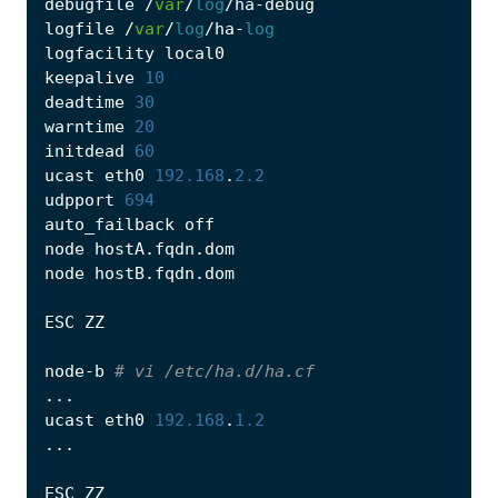
debugfile
/
var
/
log
/
ha
-
debug
logfile
/
var
/
log
/
ha
-
log
logfacility
local0
keepalive
10
deadtime
30
warntime
20
initdead
60
ucast
eth0
192.168
.
2.2
udpport
694
auto_failback
off
node
hostA
.
fqdn
.
dom
node
hostB
.
fqdn
.
dom
ESC
ZZ
node
-
b
# vi /etc/ha.d/ha.cf
...
ucast
eth0
192.168
.
1.2
...
ESC
ZZ