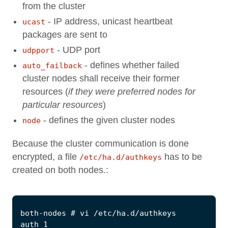
from the cluster
- IP address, unicast heartbeat
ucast
packages are sent to
- UDP port
udpport
- defines whether failed
auto_failback
cluster nodes shall receive their former
resources (
if they were preferred nodes for
particular resources
)
- defines the given cluster nodes
node
Because the cluster communication is done
encrypted, a file
has to be
/etc/ha.d/authkeys
created on both nodes.: