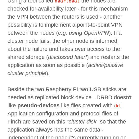
Using a tool called
the nodes are
heartbeat
checked for availability later - for this mechanism
the VPN between the routers is used - another
possibility is to implement a point-to-point VPN
between the nodes (
e.g. using OpenVPN
). If a
cluster node fails, the other node is informed
about the failure and takes over access to the
shared storage (
discussed later!
) and restarts the
application as soon as possible (
active/passive
cluster principle
).
Beside the two Raspberry Pi two USB sticks are
needed as replicated block device - DRBD doesn't
like
pseudo-devices
like files created with
.
dd
Application configuration and protocol files of
Finch are saved on this "
cluster disk
" so that the
application always has the same data -
independent of the node it's currently running on.