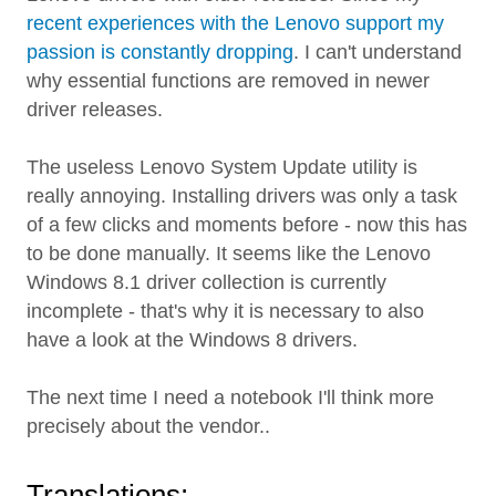
recent experiences with the Lenovo support my
passion is constantly dropping
. I can't understand
why essential functions are removed in newer
driver releases.
The useless Lenovo System Update utility is
really annoying. Installing drivers was only a task
of a few clicks and moments before - now this has
to be done manually. It seems like the Lenovo
Windows 8.1 driver collection is currently
incomplete - that's why it is necessary to also
have a look at the Windows 8 drivers.
The next time I need a notebook I'll think more
precisely about the vendor..
Translations: