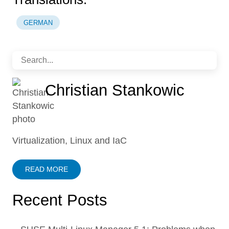
GERMAN
Christian Stankowic
Virtualization, Linux and IaC
READ MORE
Recent Posts