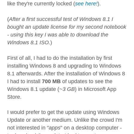
like they're currently locked (
see here!
).
(
After a first successful test of Windows 8.1 I
bought an update license for my second notebook
- using this key I was able to download the
Windows 8.1 ISO.
)
First of all, I had to do the installation by first
installing Windows 8 and upgrading to Windows
8.1 afterwards. After the installation of Windows 8
I had to install
700 MB
of updates to see the
Windows 8.1 update (
~3 GB
) in Microsoft App
Store.
I would prefer to get the update using Windows
Update or another medium. Unlike the crowd I'm
not interested in "
apps
" on a desktop computer -