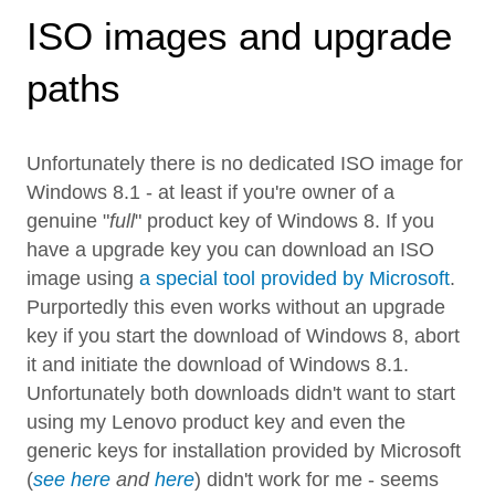
ISO images and upgrade
paths
Unfortunately there is no dedicated ISO image for
Windows 8.1 - at least if you're owner of a
genuine "
full
" product key of Windows 8. If you
have a upgrade key you can download an ISO
image using
a special tool provided by Microsoft
.
Purportedly this even works without an upgrade
key if you start the download of Windows 8, abort
it and initiate the download of Windows 8.1.
Unfortunately both downloads didn't want to start
using my Lenovo product key and even the
generic keys for installation provided by Microsoft
(
see here
and
here
) didn't work for me - seems