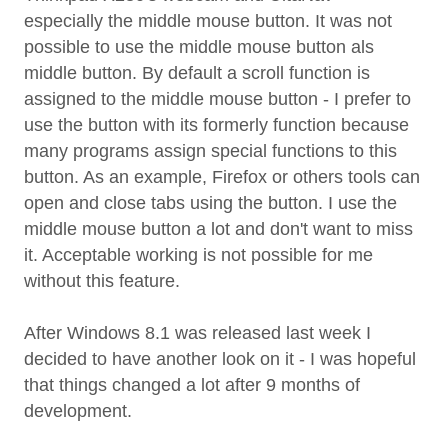
especially the middle mouse button. It was not
possible to use the middle mouse button als
middle button. By default a scroll function is
assigned to the middle mouse button - I prefer to
use the button with its formerly function because
many programs assign special functions to this
button. As an example, Firefox or others tools can
open and close tabs using the button. I use the
middle mouse button a lot and don't want to miss
it. Acceptable working is not possible for me
without this feature.
After Windows 8.1 was released last week I
decided to have another look on it - I was hopeful
that things changed a lot after 9 months of
development.