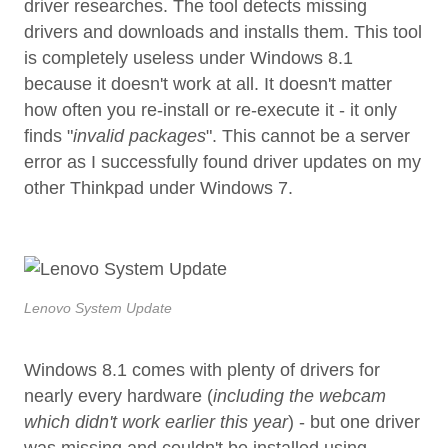
driver researches. The tool detects missing
drivers and downloads and installs them. This tool
is completely useless under Windows 8.1
because it doesn't work at all. It doesn't matter
how often you re-install or re-execute it - it only
finds "
invalid packages
". This cannot be a server
error as I successfully found driver updates on my
other Thinkpad under Windows 7.
Lenovo System Update
Windows 8.1 comes with plenty of drivers for
nearly every hardware (
including the webcam
which didn't work earlier this year
) - but one driver