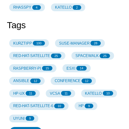
RHASSPY
KATELLO
4
2
Tags
KURZTIPP
SUSE-MANAGER
100
28
RED-HAT-SATELLITE
SPACEWALK
25
25
RASPBERRY-PI
ESXI
15
14
ANSIBLE
CONFERENCE
12
12
HP-UX
VCSA
KATELLO
11
11
10
RED-HAT-SATELLITE-6
HP
10
9
UYUNI
9