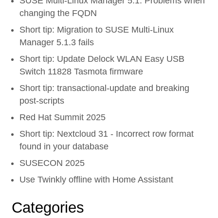
SUSE Multi-Linux Manager 5.1: Problems when
changing the FQDN
Short tip: Migration to SUSE Multi-Linux
Manager 5.1.3 fails
Short tip: Update Delock WLAN Easy USB
Switch 11828 Tasmota firmware
Short tip: transactional-update and breaking
post-scripts
Red Hat Summit 2025
Short tip: Nextcloud 31 - Incorrect row format
found in your database
SUSECON 2025
Use Twinkly offline with Home Assistant
Categories