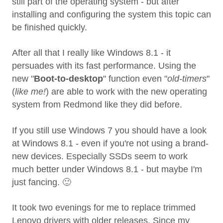
still part of the operating system - but after
installing and configuring the system this topic can
be finished quickly.
After all that I really like Windows 8.1 - it
persuades with its fast performance. Using the
new "
Boot-to-desktop
" function even "
old-timers
"
(
like me!
) are able to work with the new operating
system from Redmond like they did before.
If you still use Windows 7 you should have a look
at Windows 8.1 - even if you're not using a brand-
new devices. Especially SSDs seem to work
much better under Windows 8.1 - but maybe I'm
just fancing. 🙂
It took two evenings for me to replace trimmed
Lenovo drivers with older releases. Since my