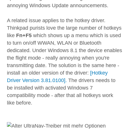
annoying Windows Update announcements.
A related issue applies to the hotkey driver.
Thinkpad purists love the large number of hotkeys
like
Fn+F5
which shows up a menu which is used
to turn on/off WWAN, WLAN or Bluetooth
dedicated. Under Windows 8.1 the device enables
the flight mode - really annoying when you're
transmitting date. The solution is the same here -
install an older version of the driver:
[Hotkey
Driver Version 3.81.0100].
The drivers needs to
be installed with activated Windows 7
compatibility mode - after that all hotkeys work
like before.