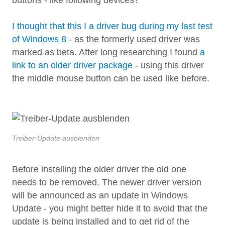
I thought that this I a driver bug during my last test
of Windows 8
- as the formerly used driver was
marked as beta. After long researching I found
a
link to an older driver package
- using this driver
the middle mouse button can be used like before.
Treiber-Update ausblenden
Before installing the older driver the old one
needs to be removed. The newer driver version
will be announced as an update in Windows
Update - you might better hide it to avoid that the
update is being installed and to get rid of the