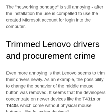
The "networking bondage" is still annoying - after
the installation the use is compelled to use the
created Microsoft account for login into the
computer.
Trimmed Lenovo drivers
and procurement crime
Even more annoying is that Lenovo seems to trim
their drivers newly. As an example, the possibility
to change the behavior of the middle mouse
button was removed. It seems that the developers
concentrate on newer devices like the
T431s
or
T440s
which come without physical mouse
buttons - like following devices?