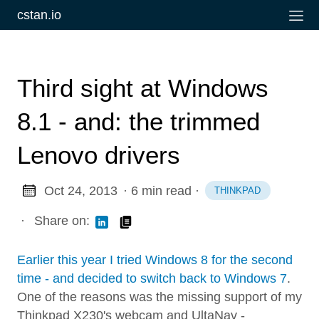
cstan.io
Third sight at Windows
8.1 - and: the trimmed
Lenovo drivers
Oct 24, 2013
· 6 min read
·
THINKPAD
·
Share on:
Earlier this year I tried Windows 8 for the second
time - and decided to switch back to Windows 7
.
One of the reasons was the missing support of my
Thinkpad X230's webcam and UltaNav -