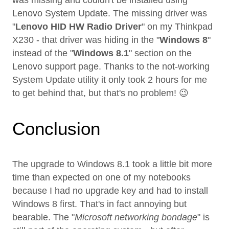
was missing and couldn't be installed using
Lenovo System Update. The missing driver was
"
Lenovo HID HW Radio Driver
" on my Thinkpad
X230 - that driver was hiding in the "
Windows 8
"
instead of the "
Windows 8.1
" section on the
Lenovo support page. Thanks to the not-working
System Update utility it only took 2 hours for me
to get behind that, but that's no problem! 😉
Conclusion
The upgrade to Windows 8.1 took a little bit more
time than expected on one of my notebooks
because I had no upgrade key and had to install
Windows 8 first. That's in fact annoying but
bearable. The "
Microsoft networking bondage
" is