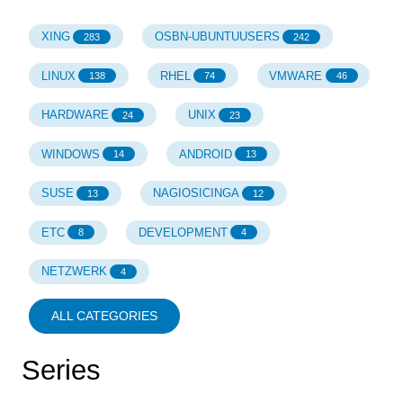
XING
OSBN-UBUNTUUSERS
283
242
LINUX
RHEL
VMWARE
138
74
46
HARDWARE
UNIX
24
23
WINDOWS
ANDROID
14
13
SUSE
NAGIOSICINGA
13
12
ETC
DEVELOPMENT
8
4
NETZWERK
4
ALL CATEGORIES
Series