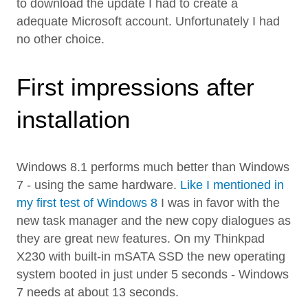
to download the update I had to create a
adequate Microsoft account. Unfortunately I had
no other choice.
First impressions after
installation
Windows 8.1 performs much better than Windows
7 - using the same hardware.
Like I mentioned in
my first test of Windows 8
I was in favor with the
new task manager and the new copy dialogues as
they are great new features. On my Thinkpad
X230 with built-in mSATA SSD the new operating
system booted in just under 5 seconds - Windows
7 needs at about 13 seconds.