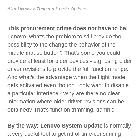
Alter UltraNav-Treiber mit mehr Optionen
This procurement crime does not have to be!
Lenovo, what's the problem to still provide the
possibility to the change the behavior of the
middle mouse button? That's some you could
provide at least for older devices - e.g. using older
driver revisions to provide the full function range.
And what's the advantage when the flight mode
gets activated even though I only want to disable
a particular interface? Why are there no clear
information where older driver revisions can be
obtained? That's function trimming, damnit!
By the way:
Lenovo System Update
is normally
a very useful tool to get rid of time-consuming