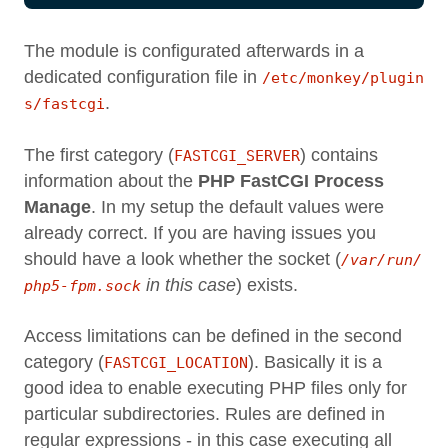
The module is configurated afterwards in a
dedicated configuration file in
/etc/monkey/plugin
.
s/fastcgi
The first category (
) contains
FASTCGI_SERVER
information about the
PHP FastCGI Process
Manage
. In my setup the default values were
already correct. If you are having issues you
should have a look whether the socket (
/var/run/
in this case
) exists.
php5-fpm.sock
Access limitations can be defined in the second
category (
). Basically it is a
FASTCGI_LOCATION
good idea to enable executing PHP files only for
particular subdirectories. Rules are defined in
regular expressions - in this case executing all