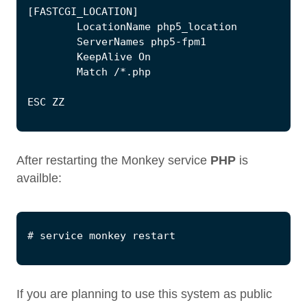
[
FASTCGI_LOCATION
]
LocationName
php5_location
ServerNames
php5
-
fpm1
KeepAlive
On
Match
/*.
php
ESC
ZZ
After restarting the Monkey service
PHP
is
availble:
If you are planning to use this system as public