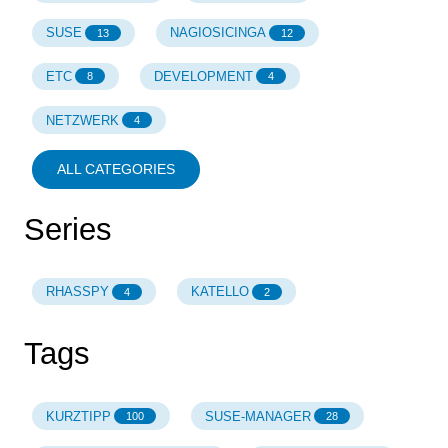
SUSE
NAGIOSICINGA
13
12
ETC
DEVELOPMENT
8
4
NETZWERK
4
ALL CATEGORIES
Series
RHASSPY
KATELLO
4
2
Tags
KURZTIPP
SUSE-MANAGER
100
28