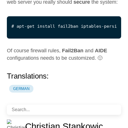
web server you really should
secure
the system:
Of course firewall rules,
Fail2Ban
and
AIDE
configurations needs to be customized. 🙂
Translations:
GERMAN
Christian Stankowic