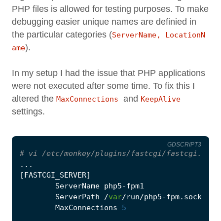
PHP files is allowed for testing purposes. To make
debugging easier unique names are definied in
the particular categories (
ServerName, LocationN
).
ame
In my setup I had the issue that PHP applications
were not executed after some time. To fix this I
altered the
and
MaxConnections
KeepAlive
settings.
GDSCRIPT3
# vi /etc/monkey/plugins/fastcgi/fastcgi.conf
...
[
FASTCGI_SERVER
]
ServerName
php5
-
fpm1
ServerPath
/
var
/
run
/
php5
-
fpm
.
sock
MaxConnections
5