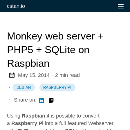
cstan.io
Monkey web server +
PHP5 + SQLite on
Raspbian
May 15, 2014
· 2 min read
·
DEBIAN
RASPBERRY-PI
·
Share on:
Using
Raspbian
it is possible to convert
a
Raspberry Pi
into a full-featured Webserver