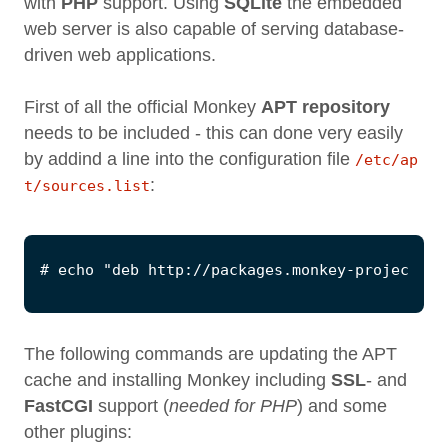
with
PHP
support. Using
SQLite
the embedded
web server is also capable of serving database-
driven web applications.
First of all the official Monkey
APT repository
needs to be included - this can done very easily
by addind a line into the configuration file
/etc/ap
:
t/sources.list
The following commands are updating the APT
cache and installing Monkey including
SSL
- and
FastCGI
support (
needed for PHP
) and some
other plugins: