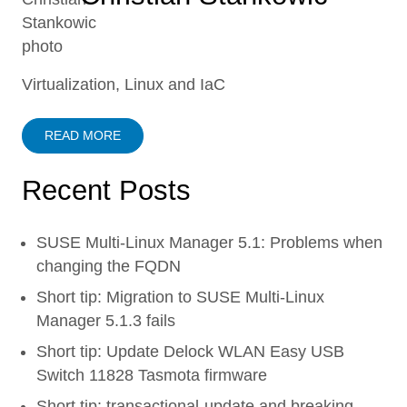
Virtualization, Linux and IaC
READ MORE
Recent Posts
SUSE Multi-Linux Manager 5.1: Problems when
changing the FQDN
Short tip: Migration to SUSE Multi-Linux
Manager 5.1.3 fails
Short tip: Update Delock WLAN Easy USB
Switch 11828 Tasmota firmware
Short tip: transactional-update and breaking