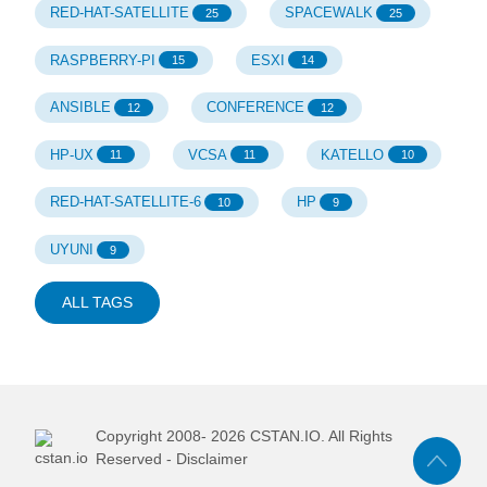
RED-HAT-SATELLITE
SPACEWALK
25
25
RASPBERRY-PI
ESXI
15
14
ANSIBLE
CONFERENCE
12
12
HP-UX
VCSA
KATELLO
11
11
10
RED-HAT-SATELLITE-6
HP
10
9
UYUNI
9
ALL TAGS
Copyright 2008-
2026
CSTAN.IO. All Rights
Reserved -
Disclaimer