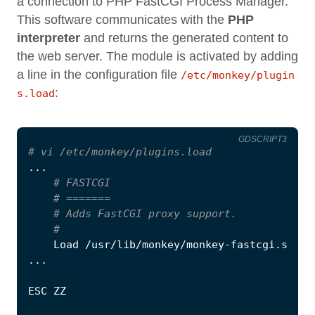
a connection to PHP FastCGI Process Manager.
This software communicates with the
PHP
interpreter
and returns the generated content to
the web server. The module is activated by adding
a line in the configuration file
/etc/monkey/plugin
:
s.load
GDSCRIPT3
# vi /etc/monkey/plugins.load
...
# FASTCGI
# =======
# Adds FastCGI proxy support.
#
Load
/
usr
/
lib
/
monkey
/
monkey
-
fastcgi
.
so
...
ESC
ZZ