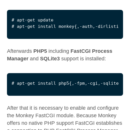
Afterwards
PHP5
including
FastCGI Process
Manager
and
SQLite3
support is installed:
After that it is necessary to enable and configure
the Monkey FastCGI module. Because Monkey
offers no native PHP support FastCGI establishes