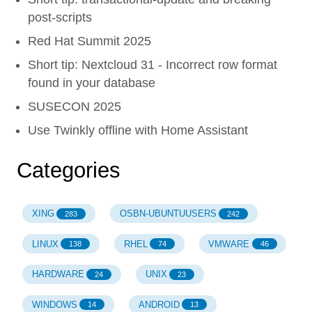
post-scripts
Red Hat Summit 2025
Short tip: Nextcloud 31 - Incorrect row format
found in your database
SUSECON 2025
Use Twinkly offline with Home Assistant
Categories
XING
OSBN-UBUNTUUSERS
283
242
LINUX
RHEL
VMWARE
138
74
46
HARDWARE
UNIX
24
23
WINDOWS
ANDROID
14
13