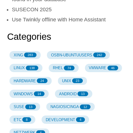
SUSECON 2025
Use Twinkly offline with Home Assistant
Categories
XING
OSBN-UBUNTUUSERS
283
242
LINUX
RHEL
VMWARE
138
74
46
HARDWARE
UNIX
24
23
WINDOWS
ANDROID
14
13
SUSE
NAGIOSICINGA
13
12
ETC
DEVELOPMENT
8
4
NETZWERK
4