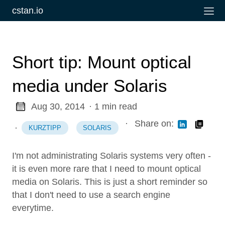
cstan.io
Short tip: Mount optical
media under Solaris
Aug 30, 2014
· 1 min read
·
Share on:
·
KURZTIPP
SOLARIS
I'm not administrating Solaris systems very often -
it is even more rare that I need to mount optical
media on Solaris. This is just a short reminder so
that I don't need to use a search engine
everytime.