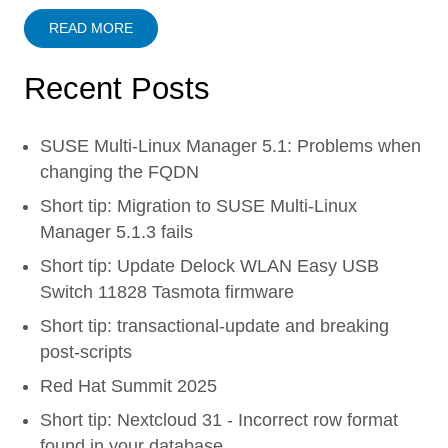
READ MORE
Recent Posts
SUSE Multi-Linux Manager 5.1: Problems when
changing the FQDN
Short tip: Migration to SUSE Multi-Linux
Manager 5.1.3 fails
Short tip: Update Delock WLAN Easy USB
Switch 11828 Tasmota firmware
Short tip: transactional-update and breaking
post-scripts
Red Hat Summit 2025
Short tip: Nextcloud 31 - Incorrect row format
found in your database