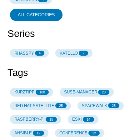
ALL CATEGORIES
Series
RHASSPY
KATELLO
4
2
Tags
KURZTIPP
SUSE-MANAGER
100
28
RED-HAT-SATELLITE
SPACEWALK
25
25
RASPBERRY-PI
ESXI
15
14
ANSIBLE
CONFERENCE
12
12