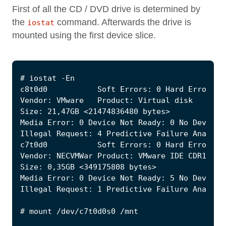
First of all the CD / DVD drive is determined by
the
command. Afterwards the drive is
iostat
mounted using the first device slice.