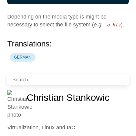
Depending on the media type is might be
necessary to select the file system (
e.g.
).
-o hfs
Translations:
GERMAN
Christian Stankowic
Virtualization, Linux and IaC