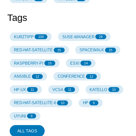
Tags
KURZTIPP
SUSE-MANAGER
100
28
RED-HAT-SATELLITE
SPACEWALK
25
25
RASPBERRY-PI
ESXI
15
14
ANSIBLE
CONFERENCE
12
12
HP-UX
VCSA
KATELLO
11
11
10
RED-HAT-SATELLITE-6
HP
10
9
UYUNI
9
ALL TAGS