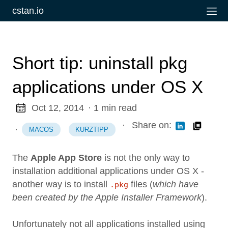
cstan.io
Short tip: uninstall pkg
applications under OS X
Oct 12, 2014
· 1 min read
·
Share on:
·
MACOS
KURZTIPP
The
Apple App Store
is not the only way to
installation additional applications under OS X -
another way is to install
files (
which have
.pkg
been created by the Apple Installer Framework
).
Unfortunately not all applications installed using