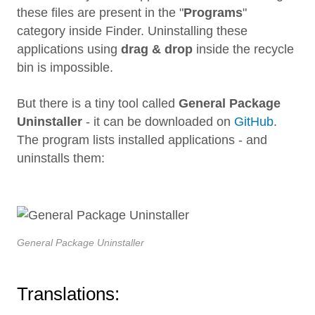
these files are present in the "
Programs
"
category inside Finder. Uninstalling these
applications using
drag & drop
inside the recycle
bin is impossible.
But there is a tiny tool called
General Package
Uninstaller
- it can be downloaded on
GitHub
.
The program lists installed applications - and
uninstalls them:
General Package Uninstaller
Translations: