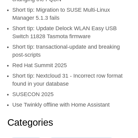
Short tip: Migration to SUSE Multi-Linux
Manager 5.1.3 fails
Short tip: Update Delock WLAN Easy USB
Switch 11828 Tasmota firmware
Short tip: transactional-update and breaking
post-scripts
Red Hat Summit 2025
Short tip: Nextcloud 31 - Incorrect row format
found in your database
SUSECON 2025
Use Twinkly offline with Home Assistant
Categories