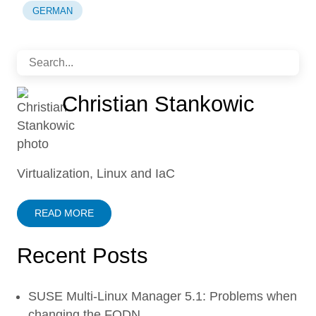
GERMAN
Christian Stankowic
Virtualization, Linux and IaC
READ MORE
Recent Posts
SUSE Multi-Linux Manager 5.1: Problems when
changing the FQDN