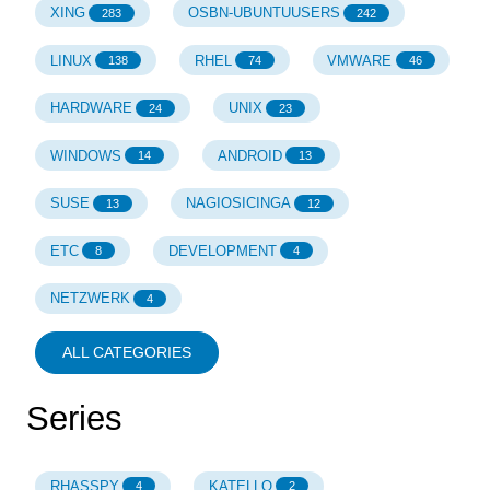
XING
OSBN-UBUNTUUSERS
283
242
LINUX
RHEL
VMWARE
138
74
46
HARDWARE
UNIX
24
23
WINDOWS
ANDROID
14
13
SUSE
NAGIOSICINGA
13
12
ETC
DEVELOPMENT
8
4
NETZWERK
4
ALL CATEGORIES
Series
RHASSPY
KATELLO
4
2