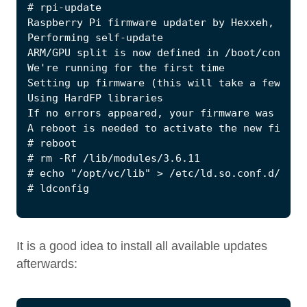
It is a good idea to install all available updates
afterwards: