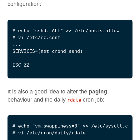
configuration:
It is also a good idea to alter the
paging
behaviour and the daily
cron job:
rdate