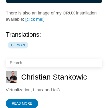
There is also an image of my CRUX installation
available:
[click me!]
Translations:
GERMAN
Christian Stankowic
Virtualization, Linux and IaC
READ MORE