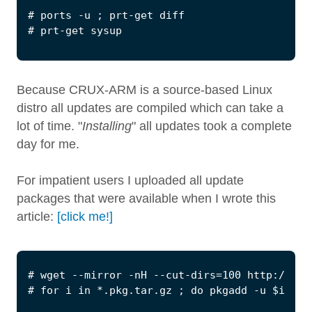
Because CRUX-ARM is a source-based Linux
distro all updates are compiled which can take a
lot of time. "
Installing
" all updates took a complete
day for me.
For impatient users I uploaded all update
packages that were available when I wrote this
article:
[click me!]