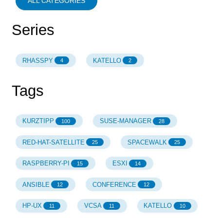
ALL CATEGORIES
Series
RHASSPY
KATELLO
4
2
Tags
KURZTIPP
SUSE-MANAGER
100
28
RED-HAT-SATELLITE
SPACEWALK
25
25
RASPBERRY-PI
ESXI
15
14
ANSIBLE
CONFERENCE
12
12
HP-UX
VCSA
KATELLO
11
11
10