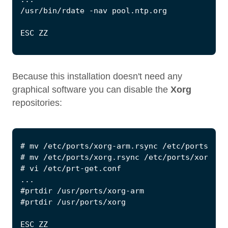
Because this installation doesn't need any
graphical software you can disable the
Xorg
repositories: