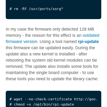
In my case the firmware only detected 128 MB
memory - the reason for this effect is an
outdated
firmware version
. Using a tool named
rpi-update
this firmware can be updated easily. During the
update also a new kernel is installed - after
rebooting the system old kernel modules can be
removed. The update also installs some tools for
maintaining the single board computer - to use
these tools you need to update the library cache: