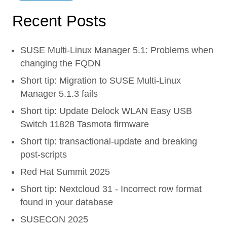
Recent Posts
SUSE Multi-Linux Manager 5.1: Problems when
changing the FQDN
Short tip: Migration to SUSE Multi-Linux
Manager 5.1.3 fails
Short tip: Update Delock WLAN Easy USB
Switch 11828 Tasmota firmware
Short tip: transactional-update and breaking
post-scripts
Red Hat Summit 2025
Short tip: Nextcloud 31 - Incorrect row format
found in your database
SUSECON 2025