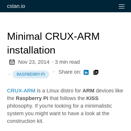
cstan.io
Minimal CRUX-ARM
installation
Nov 23, 2014
· 3 min read
·
Share on:
·
RASPBERRY-PI
CRUX-ARM
is a Linux distro for
ARM
devices like
the
Raspberry Pi
that follows the
KISS
philosophy. If you're looking for a minimalistic
system you might want to have a look at the
construction kit.