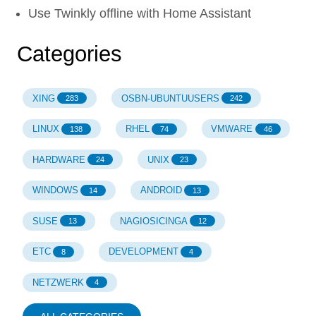
Use Twinkly offline with Home Assistant
Categories
XING
OSBN-UBUNTUUSERS
283
242
LINUX
RHEL
VMWARE
138
74
46
HARDWARE
UNIX
24
23
WINDOWS
ANDROID
14
13
SUSE
NAGIOSICINGA
13
12
ETC
DEVELOPMENT
8
4
NETZWERK
4