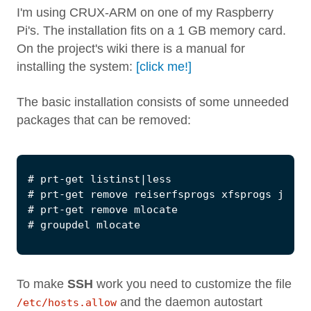
I'm using CRUX-ARM on one of my Raspberry
Pi's. The installation fits on a 1 GB memory card.
On the project's wiki there is a manual for
installing the system:
[click me!]
The basic installation consists of some unneeded
packages that can be removed:
To make
SSH
work you need to customize the file
and the daemon autostart
/etc/hosts.allow