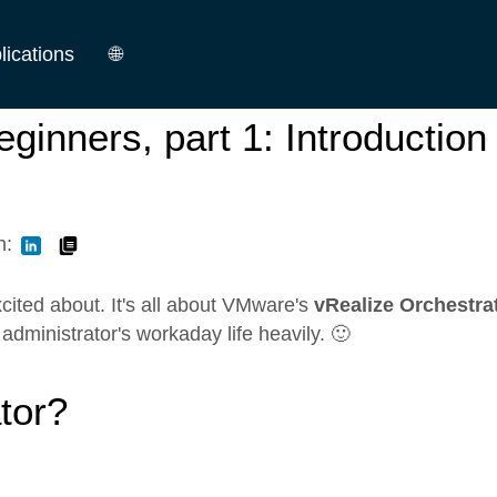
lications
🌐
German
ginners, part 1: Introduction
English
n:
 excited about. It's all about VMware's
vRealize Orchestra
administrator's workaday life heavily. 🙂
tor?