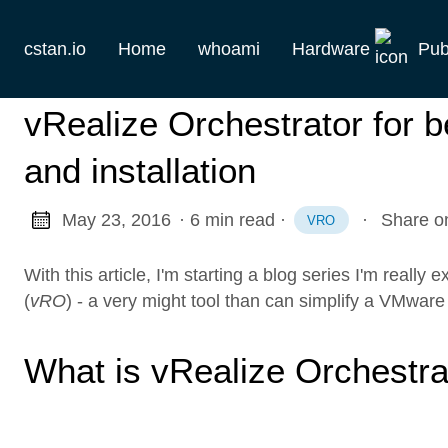
cstan.io
Home
whoami
Hardware
Pub
Current
vRealize Orchestrator for be
Historie
and installation
Homelab
May 23, 2016
· 6 min read
·
·
Share o
VRO
Keebs
With this article, I'm starting a blog series I'm really
Retro
(
vRO
) - a very might tool than can simplify a VMware 
What is vRealize Orchestra