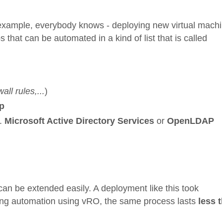
 example, everybody knows - deploying new virtual mach
that can be automated in a kind of list that is called
all rules,...
)
p
g.
Microsoft Active Directory Services
or
OpenLDAP
 can be extended easily. A deployment like this took
ing automation using vRO, the same process lasts
less 