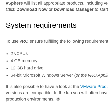
vSphere
will list all appropriate products, including
Click
Download Now
or
Download Manager
to star
System requirements
To use vRO ensure fulfilling the following requirement
2 vCPUs
4 GB memory
12 GB hard drive
64-bit Microsoft Windows Server (
or the vRO Appl
It is also possible to have a look at the
VMware Product
versions are compatible. In the lab you will often hav
production environments. 🙂