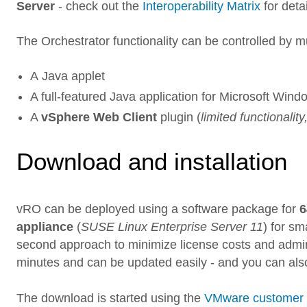
Server
- check out the
Interoperability Matrix
for deta
The Orchestrator functionality can be controlled by m
A Java applet
A full-featured Java application for Microsoft Win
A
vSphere Web Client
plugin (
limited functionalit
Download and installation
vRO can be deployed using a software package for
6
appliance
(
SUSE Linux Enterprise Server 11
) for s
second approach to minimize license costs and admini
minutes and can be updated easily - and you can als
The download is started using the
VMware customer 