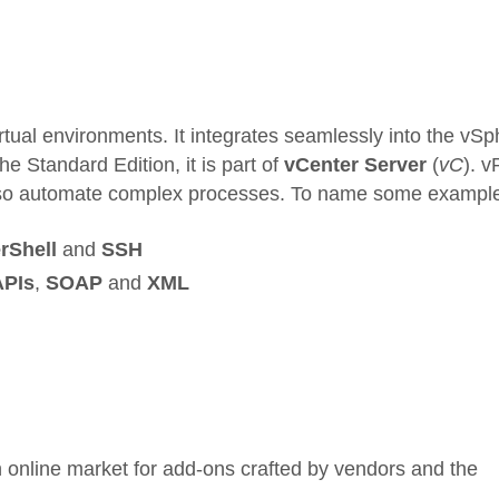
irtual environments. It integrates seamlessly into the vS
e Standard Edition, it is part of
vCenter Server
(
vC
). 
to also automate complex processes. To name some exampl
rShell
and
SSH
APIs
,
SOAP
and
XML
 online market for add-ons crafted by vendors and the