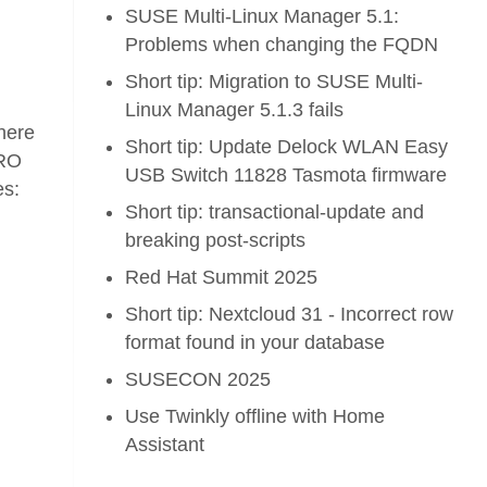
SUSE Multi-Linux Manager 5.1:
Problems when changing the FQDN
Short tip: Migration to SUSE Multi-
Linux Manager 5.1.3 fails
phere
Short tip: Update Delock WLAN Easy
vRO
USB Switch 11828 Tasmota firmware
es:
Short tip: transactional-update and
breaking post-scripts
Red Hat Summit 2025
Short tip: Nextcloud 31 - Incorrect row
format found in your database
SUSECON 2025
Use Twinkly offline with Home
Assistant