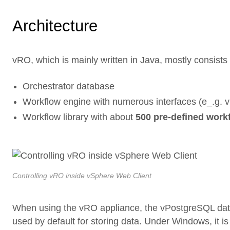
Architecture
vRO, which is mainly written in Java, mostly consists
Orchestrator database
Workflow engine with numerous interfaces (e_.g.
Workflow library with about
500 pre-defined work
Controlling vRO inside vSphere Web Client
When using the vRO appliance, the vPostgreSQL data
used by default for storing data. Under Windows, it i