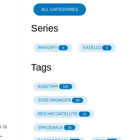
ALL CATEGORIES
Series
RHASSPY
KATELLO
4
2
Tags
KURZTIPP
100
SUSE-MANAGER
28
RED-HAT-SATELLITE
25
 is
SPACEWALK
25
L