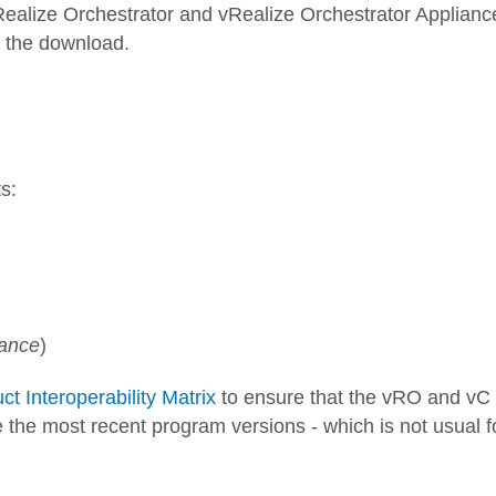
 vRealize Orchestrator and vRealize Orchestrator Applianc
t the download.
s:
iance
)
 Interoperability Matrix
to ensure that the vRO and vC
e the most recent program versions - which is not usual f