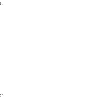
e.
or