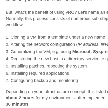
But, what's the benefit of using vRO? Let's name an
Normally, this process consists of numerous sub-steps 
workflow:
Cloning a VM from a template under a new name
Altering the network configuration (
IP address, firew
Generalizing the VM, e.g. using
Microsoft Syspre
Registering the new host in a directory service, e.
Installing patches, rebooting the system
Installing required applications
Configuring backup and monitoring
Depending on your infrastructure concept, this listed
about 2 hours
for my environment - after implement
30 minutes
.