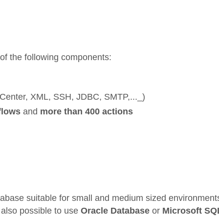
 of the following components:
 vCenter, XML, SSH, JDBC, SMTP,..._)
flows
and
more than 400 actions
base suitable for small and medium sized environments
s also possible to use
Oracle Database
or
Microsoft SQ