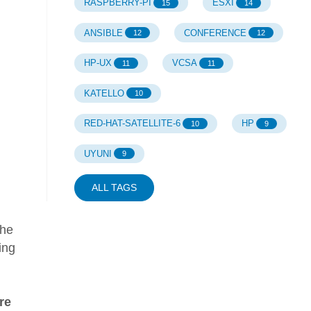
RASPBERRY-PI
ESXI
15
14
ANSIBLE
CONFERENCE
12
12
HP-UX
VCSA
11
11
KATELLO
10
RED-HAT-SATELLITE-6
HP
10
9
UYUNI
9
ALL TAGS
the
ing
re