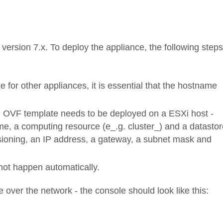
ersion 7.x. To deploy the appliance, the following steps
e for other appliances, it is essential that the hostname
OVF template needs to be deployed on a ESXi host -
e, a computing resource (e_.g. cluster_) and a datastor
isioning, an IP address, a gateway, a subnet mask and
d not happen automatically.
e over the network - the console should look like this: