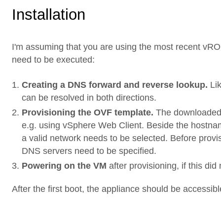
Installation
I'm assuming that you are using the most recent vRO v
need to be executed:
Creating a DNS forward and reverse lookup.
Lik
can be resolved in both directions.
Provisioning the OVF template.
The downloaded 
e.g. using vSphere Web Client. Beside the hostnam
a valid network needs to be selected. Before prov
DNS servers need to be specified.
Powering on the VM
after provisioning, if this di
After the first boot, the appliance should be accessibl