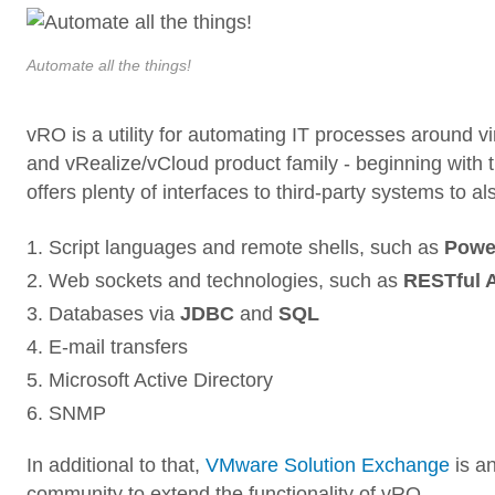
Automate all the things!
vRO is a utility for automating IT processes around v
and vRealize/vCloud product family - beginning with th
offers plenty of interfaces to third-party systems 
Script languages and remote shells, such as
Powe
Web sockets and technologies, such as
RESTful 
Databases via
JDBC
and
SQL
E-mail transfers
Microsoft Active Directory
SNMP
In additional to that,
VMware Solution Exchange
is an
community to extend the functionality of vRO.