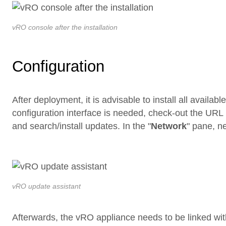
vRO console after the installation
Configuration
After deployment, it is advisable to install all availab
configuration interface is needed, check-out the URL
and search/install updates. In the "
Network
" pane, ne
vRO update assistant
Afterwards, the vRO appliance needs to be linked with