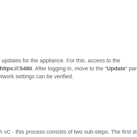
le updates for the appliance. For this, access to the
https://
:5480
. After logging in, move to the "
Update
" pa
twork settings can be verified.
 vC - this process consists of two sub-steps. The first s