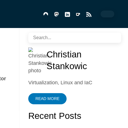
Christian
Stankowic
tor
Virtualization, Linux and IaC
READ MORE
Recent Posts