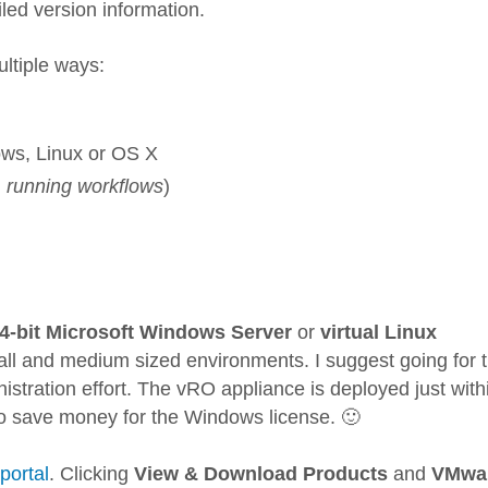
iled version information.
ultiple ways:
dows, Linux or OS X
y, running workflows
)
4-bit Microsoft Windows Server
or
virtual Linux
mall and medium sized environments. I suggest going for 
stration effort. The vRO appliance is deployed just with
o save money for the Windows license. 🙂
portal
. Clicking
View & Download Products
and
VMwa