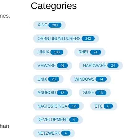
Categories
ines.
XING
283
OSBN-UBUNTUUSERS
242
LINUX
RHEL
138
74
VMWARE
HARDWARE
46
24
UNIX
WINDOWS
23
14
ANDROID
SUSE
13
13
NAGIOSICINGA
ETC
12
8
DEVELOPMENT
4
than
NETZWERK
4