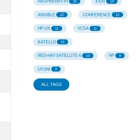
RASPBERRY-PI
ESXI
15
14
ANSIBLE
CONFERENCE
12
12
HP-UX
VCSA
11
11
KATELLO
10
RED-HAT-SATELLITE-6
HP
10
9
UYUNI
9
ALL TAGS