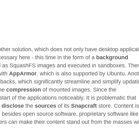
other solution, which does not only have desktop applica
cessary here - this time in the form of a
background
ed as SquashFS images and executed in sandboxes. Ther
with
AppArmor
, which is also supported by Ubuntu. Ano
lbacks, which significantly streamline and simplify updat
the
compression
of mounted images. Since the
rt of the applications noticeably. It is problematic that
 disclose
the
sources
of its
Snapcraft
store. Content is
 besides open source software, proprietary software like
ers can make their content stand out from the masses wi