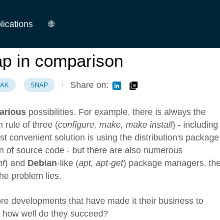
lications
🌐
German
p in comparison
English
·
Share on:
PAK
SNAP
arious
possibilities. For example, there is always the
 rule of three (
configure, make, make install
) - including 
convenient solution is using the distribution's package
n of source code - but there are also numerous
nf
) and
Debian
-like (
apt, apt-get
) package managers, th
he problem lies.
re developments that have made it their business to
t how well do they succeed?