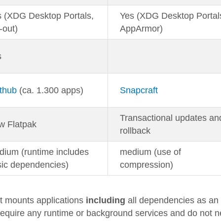
 (XDG Desktop Portals,
Yes (XDG Desktop Portal
-out)
AppArmor)
s
thub
(ca. 1.300 apps)
Snapcraft
Transactional updates an
w Flatpak
rollback
ium (runtime includes
medium (use of
sic dependencies)
compression)
It mounts applications
including
all dependencies as an
equire any runtime or background services and do not 