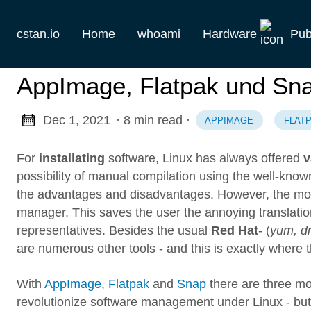
cstan.io
Home
whoami
Hardware
Pub
Current
AppImage, Flatpak und Sna
Historie
Dec 1, 2021
· 8 min read
·
APPIMAGE
FLAT
Homelab
For
installating
software, Linux has always offered
v
Keebs
possibility of manual compilation using the well-known
the advantages and disadvantages. However, the most 
Retro
manager. This saves the user the annoying translatio
representatives. Besides the usual
Red Hat
- (
yum, d
are numerous other tools - and this is exactly where t
With
AppImage
,
Flatpak
and
Snap
there are three mo
revolutionize software management under Linux - bu