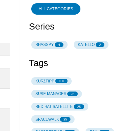
ALL CATEGORIES
Series
RHASSPY
KATELLO
4
2
Tags
KURZTIPP
100
SUSE-MANAGER
28
RED-HAT-SATELLITE
25
SPACEWALK
25