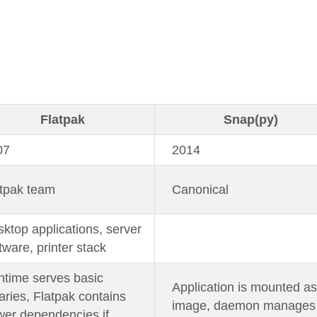
Flatpak
Snap(py)
07
2014
tpak team
Canonical
ktop applications, server
tware, printer stack
time serves basic
Application is mounted as
raries, Flatpak contains
image, daemon manages
er dependencies if