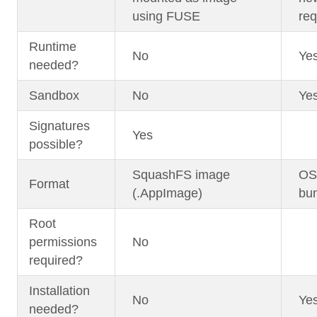
using FUSE
req
Runtime
No
Ye
needed?
Sandbox
No
Ye
Signatures
Yes
possible?
SquashFS image
OST
Format
(.AppImage)
bun
Root
permissions
No
required?
Installation
No
Ye
needed?