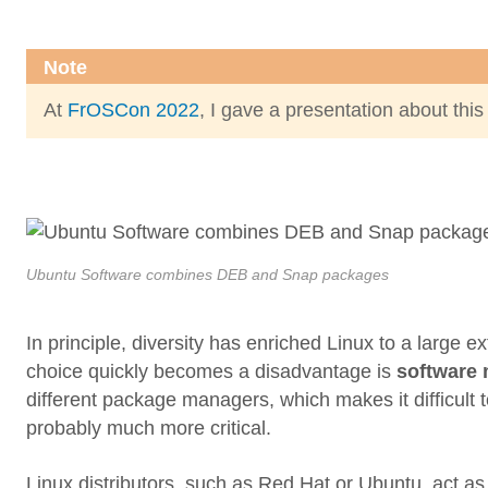
Note
At
FrOSCon 2022
, I gave a presentation about this
Ubuntu Software combines DEB and Snap packages
In principle, diversity has enriched Linux to a large 
choice quickly becomes a disadvantage is
software
different package managers, which makes it difficult to
probably much more critical.
Linux distributors, such as Red Hat or Ubuntu, act as