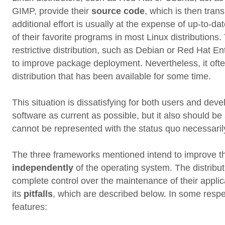
GIMP, provide their
source code
, which is then trans
additional effort is usually at the expense of up-to-da
of their favorite programs in most Linux distributions.
restrictive distribution, such as Debian or Red Hat En
to improve package deployment. Nevertheless, it ofte
distribution that has been available for some time.
This situation is dissatisfying for both users and de
software as current as possible, but it also should b
cannot be represented with the status quo necessaril
The three frameworks mentioned intend to improve th
independently
of the operating system. The distribu
complete control over the maintenance of their applicat
its
pitfalls
, which are described below. In some respe
features: