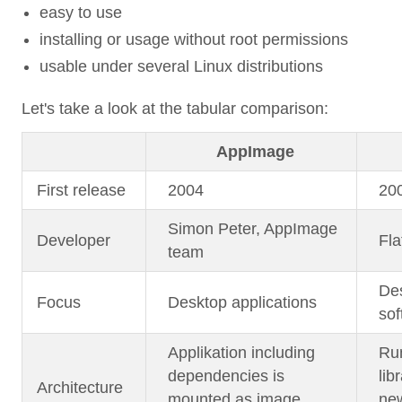
easy to use
installing or usage without root permissions
usable under several Linux distributions
Let's take a look at the tabular comparison:
AppImage
First release
2004
20
Simon Peter, AppImage
Developer
Fla
team
Des
Focus
Desktop applications
sof
Applikation including
Run
dependencies is
lib
Architecture
mounted as image
new