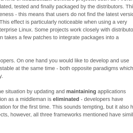
lated, tested and finally packaged by the distributors. Th
teness - this means that users do not find the latest vers
 This effect is particularly noticeable when using a very
terprise Linux. Some projects work closely with distribut
n takes a few patches to integrate packages into a
velopers. On one hand you would like to develop and use
e stable at the same time - both opposite paradigms whic
y.
e situation by updating and
maintaining
applications
tion as a middleman is
eliminated
- developers have
ion for the first time. This sounds tempting, but it also 
cts, however, all three frameworks mentioned have simil