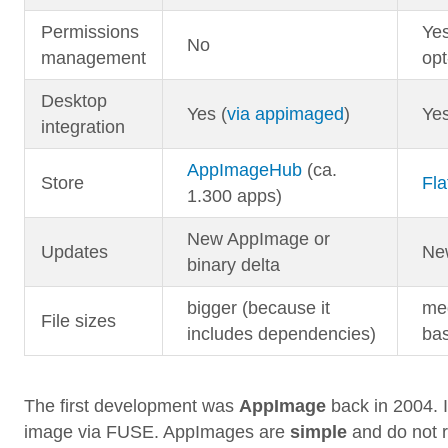
Permissions
Yes
No
management
opt
Desktop
Yes (
via appimaged
)
Ye
integration
AppImageHub
(ca.
Store
Fla
1.300 apps)
New AppImage or
Updates
Ne
binary delta
bigger (because it
med
File sizes
includes dependencies)
ba
The first development was
AppImage
back in 2004. 
image via FUSE. AppImages are
simple
and do not r