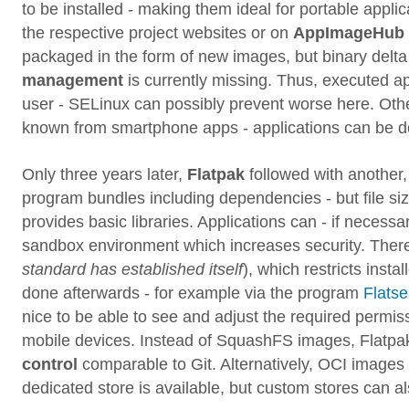
to be installed - making them ideal for portable app
the respective project websites or on
AppImageHub
packaged in the form of new images, but binary delta
management
is currently missing. Thus, executed ap
user - SELinux can possibly prevent worse here. Ot
known from smartphone apps - applications can be den
Only three years later,
Flatpak
followed with another
program bundles including dependencies - but file si
provides basic libraries. Applications can - if necessa
sandbox environment which increases security. There
standard has established itself
), which restricts insta
done afterwards - for example via the program
Flatse
nice to be able to see and adjust the required permis
mobile devices. Instead of SquashFS images, Flatp
control
comparable to Git. Alternatively, OCI images 
dedicated store is available, but custom stores can a