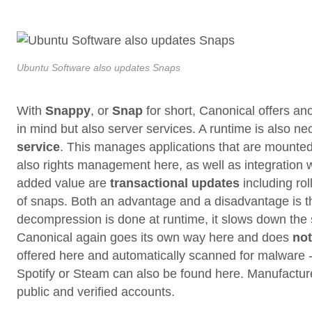
Ubuntu Software also updates Snaps
With
Snappy
, or
Snap
for short, Canonical offers an
in mind but also server services. A runtime is also ne
service
. This manages applications that are mount
also rights management here, as well as integration 
added value are
transactional updates
including rol
of snaps. Both an advantage and a disadvantage is 
decompression is done at runtime, it slows down the sta
Canonical again goes its own way here and does
not
offered here and automatically scanned for malware -
Spotify or Steam can also be found here. Manufactur
public and verified accounts.