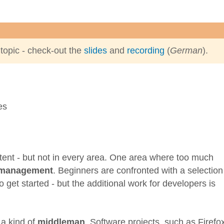
 topic - check-out the
slides
and
recording
(
German
).
extent - but not in every area. One area where too much
 management
. Beginners are confronted with a selection
 get started - but the additional work for developers is
 a kind of
middleman
. Software projects, such as Firefo