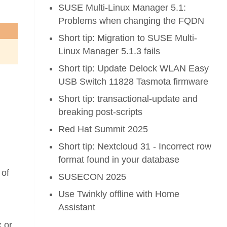
SUSE Multi-Linux Manager 5.1:
Problems when changing the FQDN
Short tip: Migration to SUSE Multi-
Linux Manager 5.1.3 fails
Short tip: Update Delock WLAN Easy
USB Switch 11828 Tasmota firmware
Short tip: transactional-update and
breaking post-scripts
Red Hat Summit 2025
Short tip: Nextcloud 31 - Incorrect row
format found in your database
 of
SUSECON 2025
Use Twinkly offline with Home
Assistant
x or