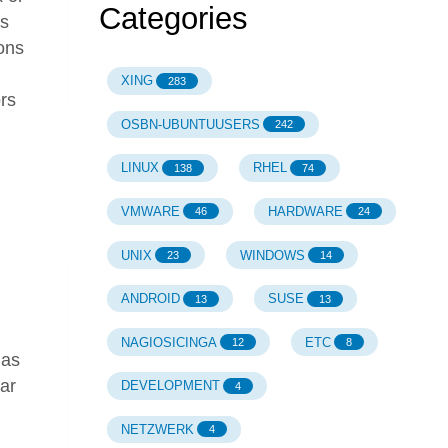
Categories
is
ions
XING
283
ors
OSBN-UBUNTUUSERS
242
LINUX
RHEL
138
74
VMWARE
HARDWARE
46
24
h
UNIX
WINDOWS
23
14
ANDROID
SUSE
13
13
NAGIOSICINGA
ETC
12
8
has
ar
DEVELOPMENT
4
NETZWERK
4