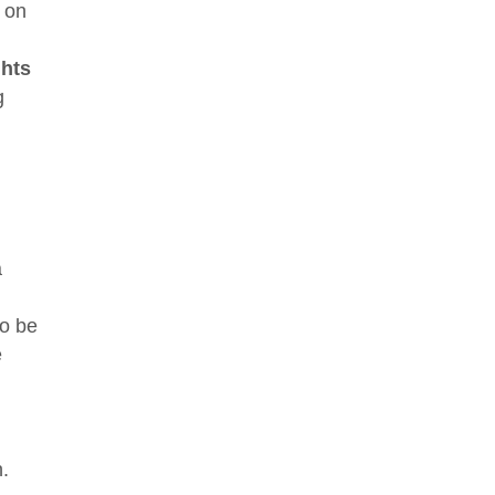
 on
ghts
g
a
to be
e
n.