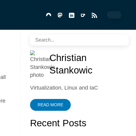
Christian
Stankowic
all
Virtualization, Linux and IaC
ere
READ MORE
Recent Posts