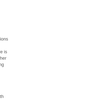
tions
e is
ther
ing
th