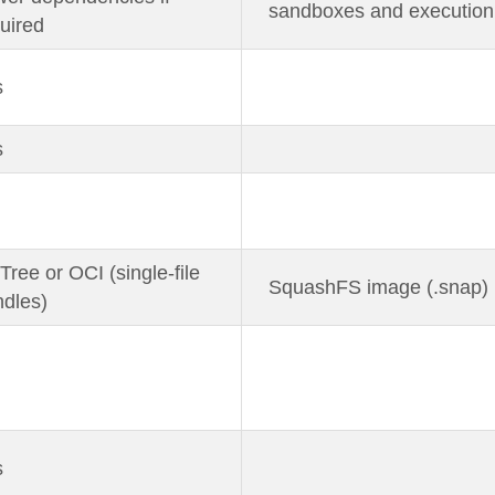
sandboxes and execution
uired
s
s
ree or OCI (single-file
SquashFS image (.snap)
dles)
s