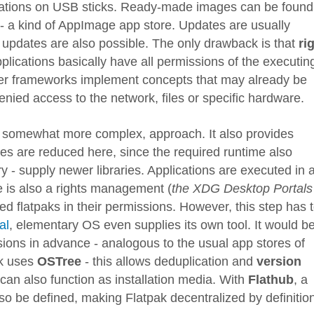
lications on USB sticks. Ready-made images can be found
- a kind of AppImage app store. Updates are usually
 updates are also possible. The only drawback is that
ri
plications basically have all permissions of the executin
her frameworks implement concepts that may already be
ied access to the network, files or specific hardware.
, somewhat more complex, approach. It also provides
zes are reduced here, since the required runtime also
ry - supply newer libraries. Applications are executed in 
 is also a rights management (
the XDG Desktop Portals
lled flatpaks in their permissions. However, this step has 
al
, elementary OS even supplies its own tool. It would b
sions in advance - analogous to the usual app stores of
ak uses
OSTree
- this allows deduplication and
version
can also function as installation media. With
Flathub
, a
lso be defined, making Flatpak decentralized by definitio