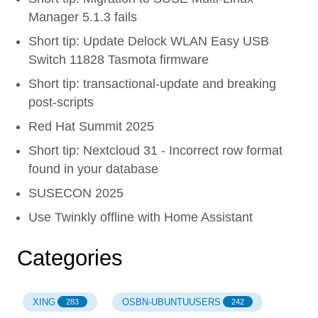
Manager 5.1.3 fails
Short tip: Update Delock WLAN Easy USB
Switch 11828 Tasmota firmware
Short tip: transactional-update and breaking
post-scripts
Red Hat Summit 2025
Short tip: Nextcloud 31 - Incorrect row format
found in your database
SUSECON 2025
Use Twinkly offline with Home Assistant
Categories
XING
OSBN-UBUNTUUSERS
283
242