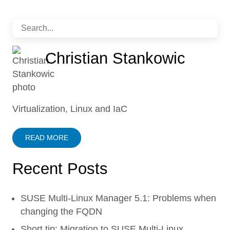
Christian Stankowic
Virtualization, Linux and IaC
READ MORE
Recent Posts
SUSE Multi-Linux Manager 5.1: Problems when
changing the FQDN
Short tip: Migration to SUSE Multi-Linux