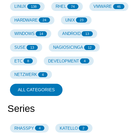
LINUX
RHEL
VMWARE
138
74
46
HARDWARE
UNIX
24
23
WINDOWS
ANDROID
14
13
SUSE
NAGIOSICINGA
13
12
ETC
DEVELOPMENT
8
4
NETZWERK
4
ALL CATEGORIES
Series
RHASSPY
KATELLO
4
2