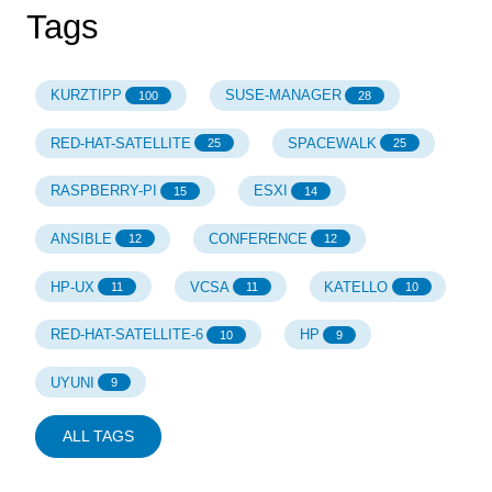
Tags
KURZTIPP
SUSE-MANAGER
100
28
RED-HAT-SATELLITE
SPACEWALK
25
25
RASPBERRY-PI
ESXI
15
14
ANSIBLE
CONFERENCE
12
12
HP-UX
VCSA
KATELLO
11
11
10
RED-HAT-SATELLITE-6
HP
10
9
UYUNI
9
ALL TAGS