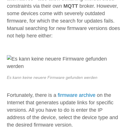
constraints via their own
MQTT
broker. However,
some devices come with severely outdated
firmware, for which the search for updates fails.
Manual searching for new firmware versions does
not help here either:
Es kann keine neuere Firmware gefunden werden
Fortunately, there is a
firmware archive
on the
Internet that generates update links for specific
versions. All you have to do is enter the IP
address of the device, select the device type and
the desired firmware version.