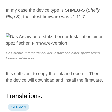
In my case the device type is
SHPLG-S
(
Shelly
Plug S
), the latest firmware was v1.11.7:
Das Archiv unterstützt bei der Installation einer spezifischen
Firmware-Version
It is sufficient to copy the link and open it. Then
the device will download and install the firmware.
Translations:
GERMAN