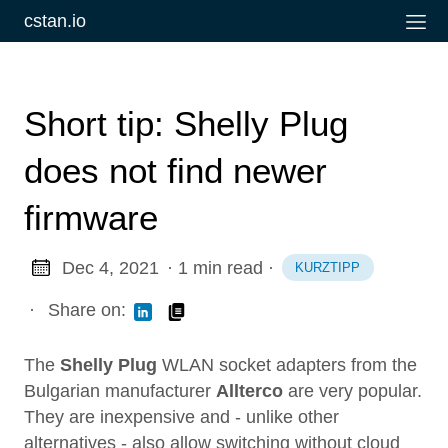
cstan.io
Short tip: Shelly Plug
does not find newer
firmware
Dec 4, 2021
· 1 min read
·
KURZTIPP
·
Share on:
The
Shelly Plug
WLAN socket adapters from the
Bulgarian manufacturer
Allterco
are very popular.
They are inexpensive and - unlike other
alternatives - also allow switching without cloud