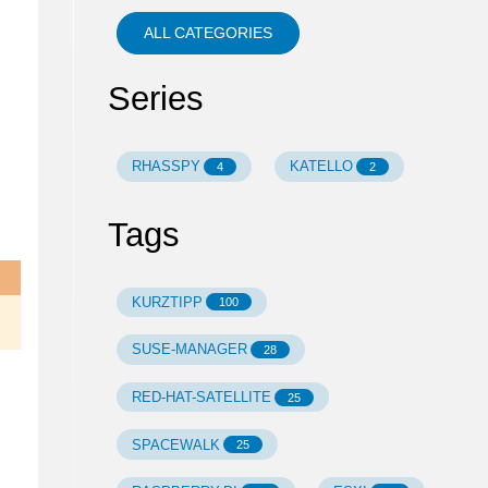
ALL CATEGORIES
Series
RHASSPY
KATELLO
4
2
Tags
KURZTIPP
100
SUSE-MANAGER
28
RED-HAT-SATELLITE
25
SPACEWALK
25