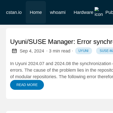
cstan.io
Home
whoami
Hardware
Pub
Current
Historie
Uyuni/SUSE Manager: Error synchro
Homelab
Sep 4, 2024
· 3 min read
·
UYUNI
SUSE-M
Keebs
In Uyuni 2024.07 and 2024.08 the synchronization
errors. The cause of the problem lies in the reposit
Retro
of modular repositories. The following error there
READ MORE