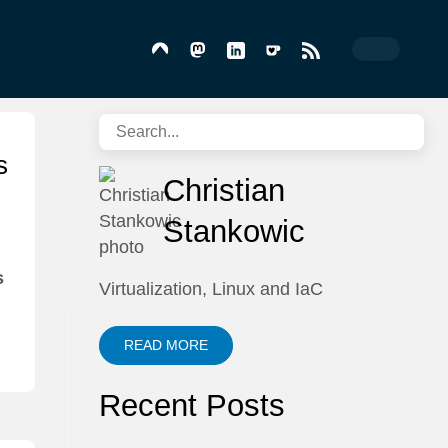
s
Christian
Stankowic
s
Virtualization, Linux and IaC
READ MORE
Recent Posts