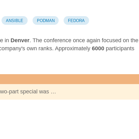
ANSIBLE
PODMAN
FEDORA
e in
Denver
. The conference once again focused on the
 company's own ranks. Approximately
6000
participants
two-part special was …