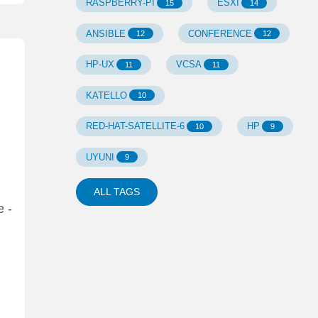
RASPBERRY-PI
ESXI
15
14
ANSIBLE
CONFERENCE
12
12
HP-UX
VCSA
11
11
KATELLO
10
RED-HAT-SATELLITE-6
HP
10
9
UYUNI
9
ALL TAGS
e -