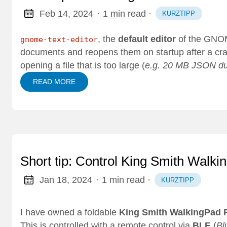
Feb 14, 2024
· 1 min read
·
KURZTIPP
, the
default editor
of the GNOM
gnome-text-editor
documents and reopens them on startup after a crash
opening a file that is too large (
e.g. 20 MB JSON d
READ MORE
Short tip: Control King Smith Walk
Jan 18, 2024
· 1 min read
·
KURZTIPP
I have owned a foldable
King Smith WalkingPad 
This is controlled with a remote control via
BLE
(
Bl