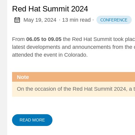
Red Hat Summit 2024
May 19, 2024
· 13 min read
·
CONFERENCE
From
06.05 to 09.05
the Red Hat Summit took plac
latest developments and announcements from the
attended the event in Colorado.
Note
On the occasion of the Red Hat Summit 2024, a 
READ MORE