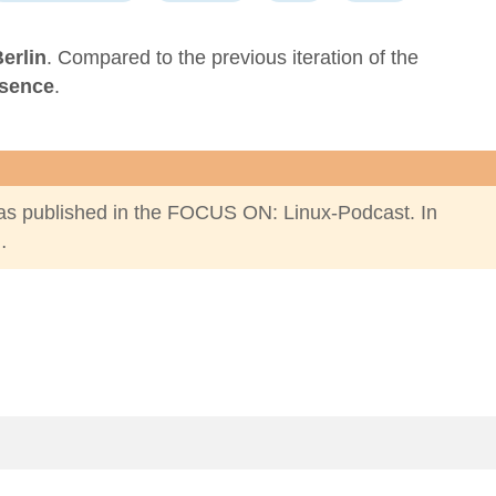
erlin
. Compared to the
previous iteration of the
esence
.
s published in the
FOCUS ON: Linux-Podcast
. In
…