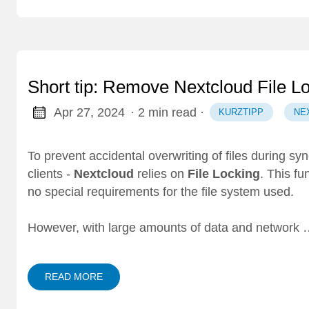
Short tip: Remove Nextcloud File L
Apr 27, 2024
· 2 min read
·
KURZTIPP
NE
To prevent accidental overwriting of files during sy
clients -
Nextcloud
relies on
File Locking
. This fu
no special requirements for the file system used.
However, with large amounts of data and network
READ MORE