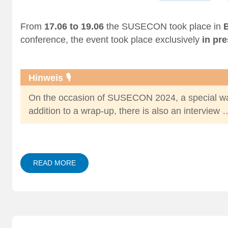
From
17.06 to 19.06
the SUSECON took place in
B
conference
, the event took place exclusively
in pr
Hinweis 🎙️
On the occasion of SUSECON 2024, a special wa
addition to a
wrap-up
, there is also an
interview 
READ MORE