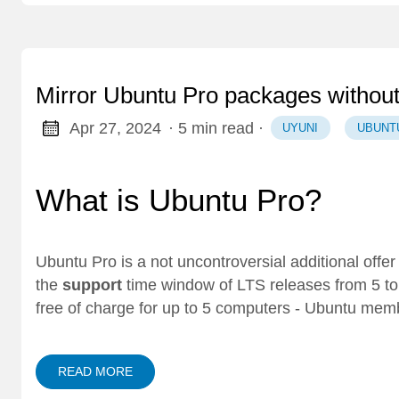
Mirror Ubuntu Pro packages withou
Apr 27, 2024
· 5 min read
·
UYUNI
UBUNT
What is Ubuntu Pro?
Ubuntu Pro
is a not uncontroversial additional offe
the
support
time window of LTS releases from 5 t
free of charge for up to 5 computers - Ubuntu mem
READ MORE