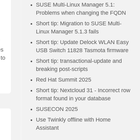
SUSE Multi-Linux Manager 5.1:
Problems when changing the FQDN
Short tip: Migration to SUSE Multi-
Linux Manager 5.1.3 fails
Short tip: Update Delock WLAN Easy
es
USB Switch 11828 Tasmota firmware
 to
Short tip: transactional-update and
breaking post-scripts
Red Hat Summit 2025
Short tip: Nextcloud 31 - Incorrect row
format found in your database
SUSECON 2025
Use Twinkly offline with Home
Assistant