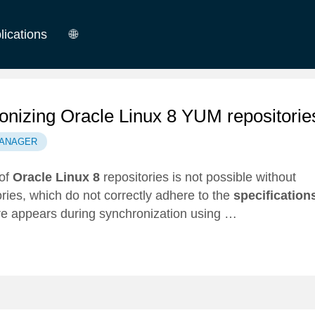
lications
🌐
German
English
nizing Oracle Linux 8 YUM repositorie
ANAGER
 of
Oracle Linux 8
repositories is not possible without
ories, which do not correctly adhere to the
specification
fore appears during synchronization using …