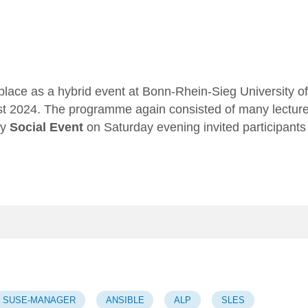
place as a hybrid event at Bonn-Rhein-Sieg University of
st 2024. The programme again consisted of many lectur
ry
Social Event
on Saturday evening invited participants
SUSE-MANAGER
ANSIBLE
ALP
SLES