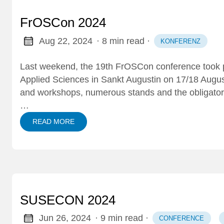
FrOSCon 2024
Aug 22, 2024
· 8 min read
·
KONFERENZ
Last weekend, the 19th
FrOSCon conference
took 
Applied Sciences in Sankt Augustin on 17/18 Augu
and workshops, numerous stands and the obligato
…
READ MORE
SUSECON 2024
Jun 26, 2024
· 9 min read
·
CONFERENCE