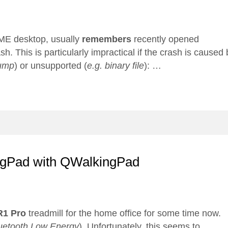
E desktop, usually
remembers
recently opened
. This is particularly impractical if the crash is caused 
ump
) or unsupported (
e.g. binary file
): …
ingPad with QWalkingPad
R1 Pro
treadmill for the home office for some time now.
uetooth Low Energy
). Unfortunately, this seems to