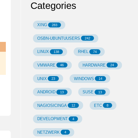
Categories
XING
283
OSBN-UBUNTUUSERS
242
LINUX
RHEL
138
74
VMWARE
HARDWARE
46
24
UNIX
WINDOWS
23
14
ANDROID
SUSE
13
13
NAGIOSICINGA
ETC
12
8
DEVELOPMENT
4
NETZWERK
4