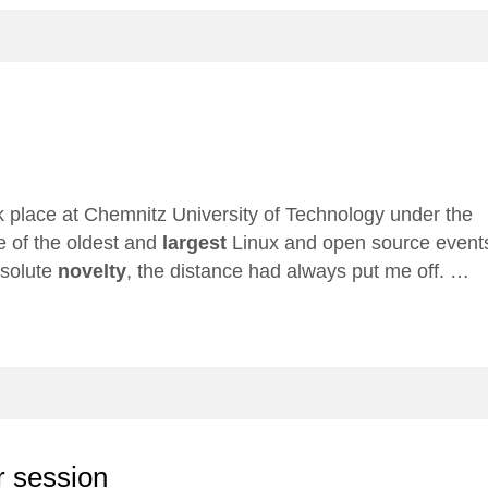
 place at Chemnitz University of Technology under the
e of the oldest and
largest
Linux and open source event
bsolute
novelty
, the distance had always put me off. …
r session