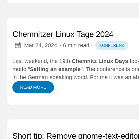
Chemnitzer Linux Tage 2024
Mar 24, 2024
· 6 min read
·
KONFERENZ
Last weekend, the 19th
Chemnitz Linux Days
took
motto "
Setting an example
". The conference is on
in the German-speaking world. For me it was an a
READ MORE
Short tip: Remove gnome-text-edito