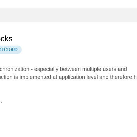
ocks
XTCLOUD
nchronization - especially between multiple users and
nction is implemented at application level and therefore 
 …