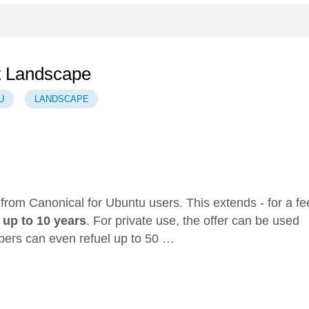
t Landscape
U
LANDSCAPE
r from Canonical for Ubuntu users. This extends - for a fe
o
up to 10 years
. For private use, the offer can be used
bers can even refuel up to 50 …