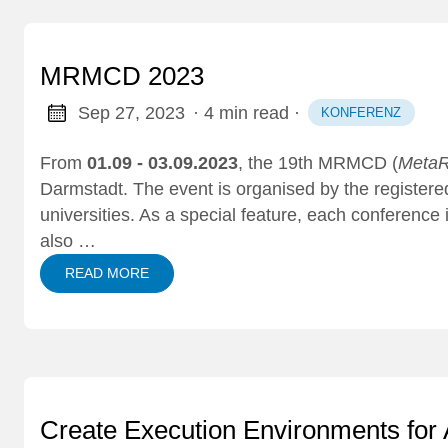
MRMCD 2023
Sep 27, 2023
· 4 min read
·
KONFERENZ
From
01.09 - 03.09.2023
, the 19th
MRMCD
(
MetaR
Darmstadt. The event is organised by the register
universities. As a special feature, each conference
also …
READ MORE
Create Execution Environments for 