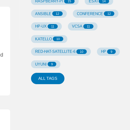
RASPBERRY-PI
ESXI
15
14
ANSIBLE
CONFERENCE
12
12
HP-UX
VCSA
11
11
KATELLO
10
RED-HAT-SATELLITE-6
HP
10
9
nd
UYUNI
9
ALL TAGS