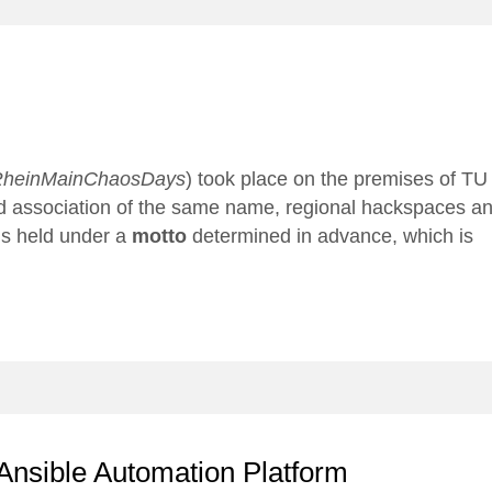
heinMainChaosDays
) took place on the premises of TU
ed association of the same name, regional hackspaces a
 is held under a
motto
determined in advance, which is
Ansible Automation Platform