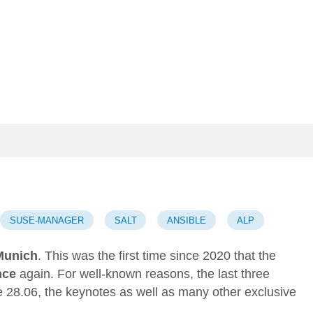
SUSE-MANAGER
SALT
ANSIBLE
ALP
Munich
. This was the first time since 2020 that the
nce
again. For well-known reasons, the last three
 28.06, the keynotes as well as many other exclusive