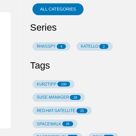
ALL CATEGORIES
Series
RHASSPY
KATELLO
4
2
Tags
KURZTIPP
100
SUSE-MANAGER
28
RED-HAT-SATELLITE
25
SPACEWALK
25