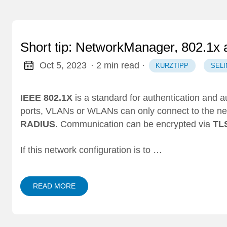
Short tip: NetworkManager, 802.1x
Oct 5, 2023
· 2 min read
·
KURZTIPP
SELI
IEEE 802.1X
is a standard for authentication and a
ports, VLANs or WLANs can only connect to the netw
RADIUS
. Communication can be encrypted via
TL
If this network configuration is to …
READ MORE