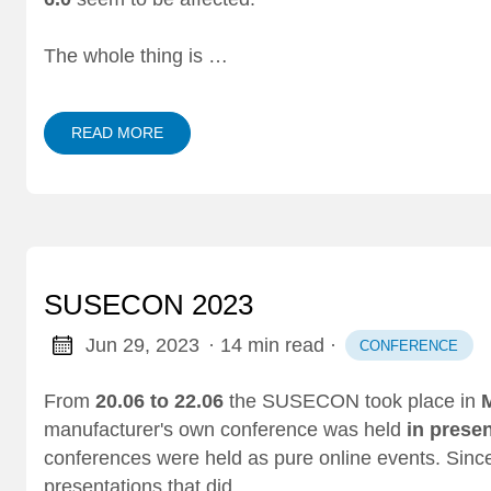
The whole thing is …
READ MORE
SUSECON 2023
Jun 29, 2023
· 14 min read
·
CONFERENCE
From
20.06 to 22.06
the SUSECON took place in
manufacturer's own conference was held
in prese
conferences were held as pure online events. Since
presentations that did …