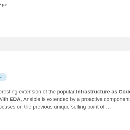
/p>
n
NI
teresting extension of the popular
Infrastructure as Cod
With
EDA
, Ansible is extended by a proactive component
ocuses on the previous unique selling point of …