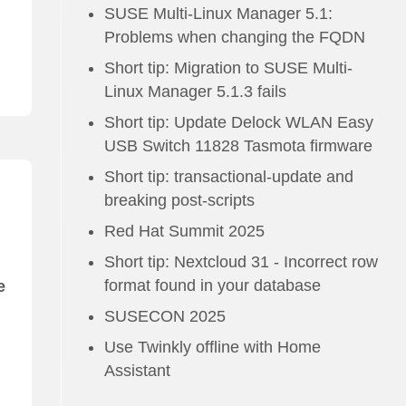
SUSE Multi-Linux Manager 5.1:
Problems when changing the FQDN
Short tip: Migration to SUSE Multi-
Linux Manager 5.1.3 fails
Short tip: Update Delock WLAN Easy
USB Switch 11828 Tasmota firmware
Short tip: transactional-update and
breaking post-scripts
Red Hat Summit 2025
Short tip: Nextcloud 31 - Incorrect row
format found in your database
e
SUSECON 2025
Use Twinkly offline with Home
Assistant