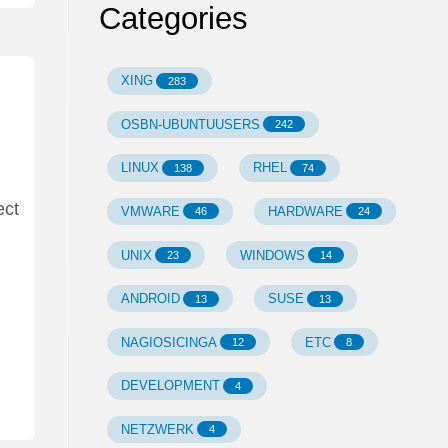
Categories
XING
283
OSBN-UBUNTUUSERS
242
LINUX
RHEL
138
74
ect
VMWARE
HARDWARE
46
24
UNIX
WINDOWS
23
14
ANDROID
SUSE
13
13
NAGIOSICINGA
ETC
12
8
DEVELOPMENT
4
NETZWERK
4