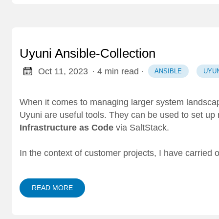
Uyuni Ansible-Collection
Oct 11, 2023
· 4 min read
·
ANSIBLE
UYUN
When it comes to managing larger system landsca
Uyuni
are useful tools. They can be used to set up
Infrastructure as Code
via
SaltStack
.
In the context of customer projects, I have carried
READ MORE