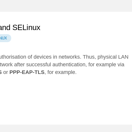
 and SELinux
NUX
uthorisation of devices in networks. Thus, physical LAN
ork after successful authentication, for example via
S
or
PPP-EAP-TLS
, for example.