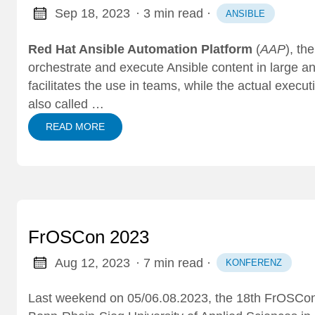
Sep 18, 2023
· 3 min read
·
ANSIBLE
Red Hat Ansible Automation Platform
(
AAP
), th
orchestrate and execute Ansible content in large a
facilitates the use in teams, while the actual exec
also called …
READ MORE
FrOSCon 2023
Aug 12, 2023
· 7 min read
·
KONFERENZ
Last weekend on 05/06.08.2023, the 18th
FrOSCon