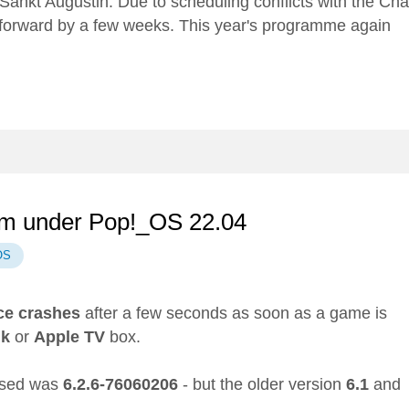
Sankt Augustin. Due to scheduling conflicts with the
Cha
 forward by a few weeks. This year's programme again
eam under Pop!_OS 22.04
OS
ce
crashes
after a few seconds as soon as a game is
nk
or
Apple TV
box.
 used was
6.2.6-76060206
- but the older version
6.1
and