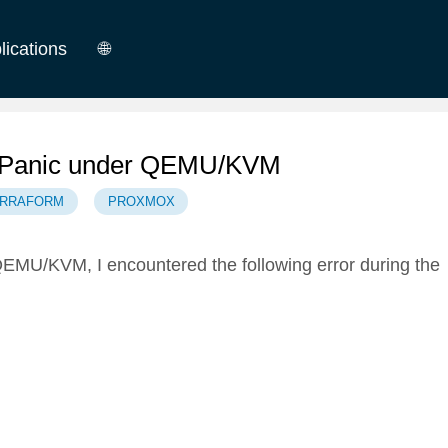
lications
🌐
German
English
el Panic under QEMU/KVM
ERRAFORM
PROXMOX
MU/KVM, I encountered the following error during the