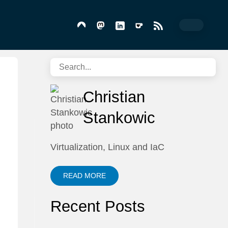
Christian
Stankowic
Virtualization, Linux and IaC
READ MORE
Recent Posts