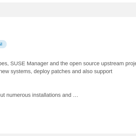
I
pes,
SUSE Manager
and the open source upstream proj
 new systems, deploy patches and also support
 out numerous installations and …