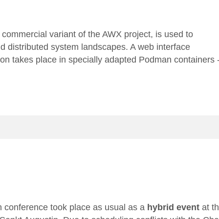
e commercial variant of the
AWX project
, is used to
nd distributed system landscapes. A web interface
ution takes place in specially adapted Podman containers 
 conference
took place as usual as a
hybrid event
at t