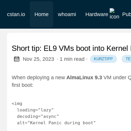
cstan.io
Home
whoami
Hardware
Pub
Current
Historie
Short tip: EL9 VMs boot into Kern
Homelab
Nov 25, 2023
· 1 min read
·
KURZTIPP
T
Keebs
When deploying a new
AlmaLinux 9.3
VM under QE
first boot:
Retro
<img

  loading="lazy"

  decoding="async"

  alt="Kernel Panic during boot"
