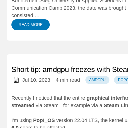
Bonn-Rhein-Sieg University of Applied Sciences in 
Communication Camp 2023
, the date was brought
consisted …
READ MORE
Short tip: amdgpu freezes with St
Jul 10, 2023
· 4 min read
·
AMDGPU
POP
Recently I noticed that the entire
graphical interfa
streamed
via Steam - for example via a
Steam Li
I'm using
Pop!_OS
version 22.04 LTS, the kernel
6.0
seem to be affected.