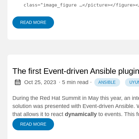
    class="image_figure …</picture></figure><
READ MORE
The first Event-driven Ansible plugi
Oct 25, 2023
· 5 min read
·
ANSIBLE
UYU
During the
Red Hat Summit
in May this year, an in
solution was presented with
Event-driven Ansible
. 
that allows it to react
dynamically
to events. This f
READ MORE